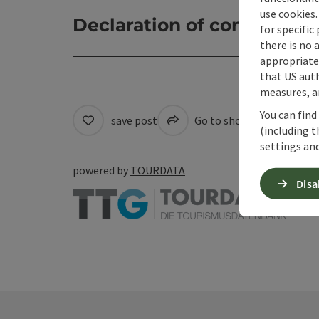
use cookies.
Declaration of consent
for specific
there is no 
appropriate 
that US auth
measures, an
You can find
save post
Go to shortlist
Cre
(including t
settings and
powered by
TOURDATA
Disa