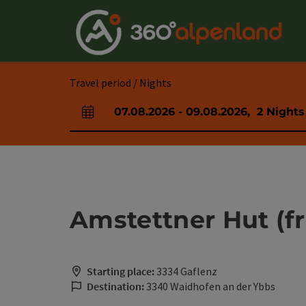
Accesskey
Accesskey
Accesskey
Accesskey
Accesskey
Accesskey
Accesskey
Accesskey
[0]
[1]
[2]
[3]
[4]
[5]
[6]
[7]
Travel period / Nights
07.08.2026
-
09.08.2026
,
2
Nights
arrival and departure fields
Amstettner Hut (f
Starting place:
3334 Gaflenz
Destination:
3340 Waidhofen an der Ybbs