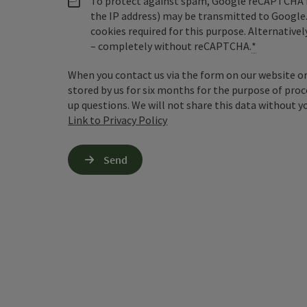
To protect against spam, Google reCAPTCHA is 
the IP address) may be transmitted to Google
cookies required for this purpose. Alternativel
– completely without reCAPTCHA.
*
When you contact us via the form on our website or 
stored by us for six months for the purpose of proc
up questions. We will not share this data without y
Link to Privacy Policy
Send