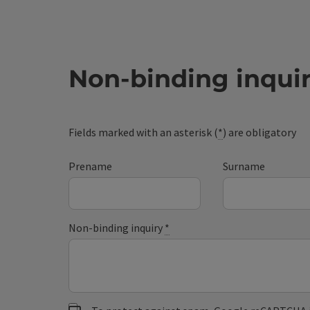
Non-binding inqui
Fields marked with an asterisk (
*
) are obligatory
Prename
Surname
Non-binding inquiry
*