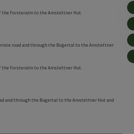
of the Forsteralm to the Amstettner Hut.
e service road and through the Bügertal to the Amstettner
of the Forsteralm to the Amstettner Hut.
 road and through the Bügertal to the Amstettner Hut and