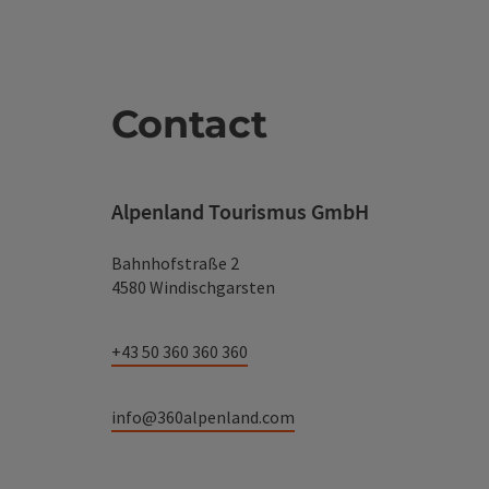
Contact
Alpenland Tourismus GmbH
Bahnhofstraße 2
4580 Windischgarsten
+43 50 360 360 360
info@360alpenland.com