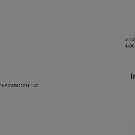
Stad
440
I
the Amstettner Hut