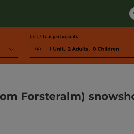
Unit / Tour participants
1
Unit
,
2
Adults
,
0
Children
Number of units and person fields
rom Forsteralm) snowsh