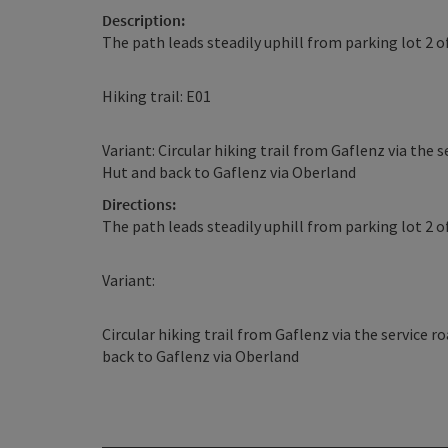
Description:
The path leads steadily uphill from parking lot 2 
Hiking trail: E01
Variant: Circular hiking trail from Gaflenz via th
Hut and back to Gaflenz via Oberland
Directions:
The path leads steadily uphill from parking lot 2 
Variant:
Circular hiking trail from Gaflenz via the service
back to Gaflenz via Oberland