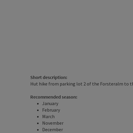
Short description:
Hut hike from parking lot 2 of the Forsteralm to 
Recommended season:
January
February
March
November
December