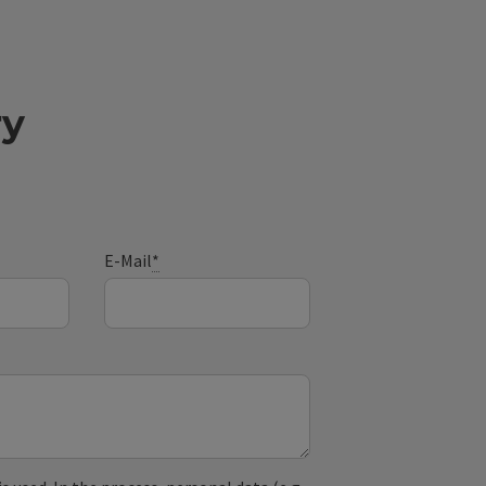
ry
E-Mail
*