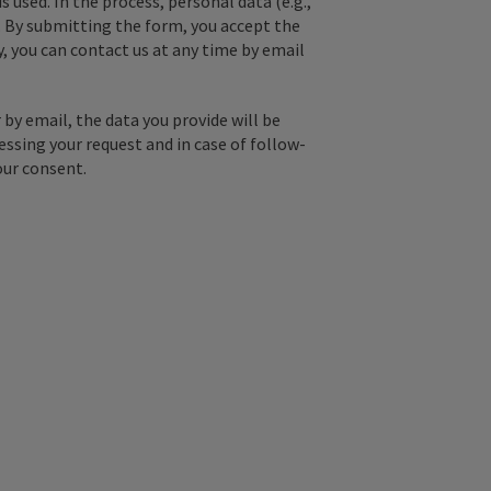
used. In the process, personal data (e.g.,
. By submitting the form, you accept the
y, you can contact us at any time by email
by email, the data you provide will be
essing your request and in case of follow-
our consent.