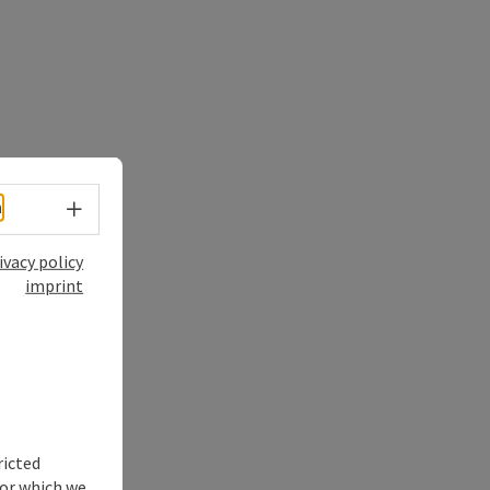
Select language - Open menu
h
ivacy policy
imprint
ricted
for which we