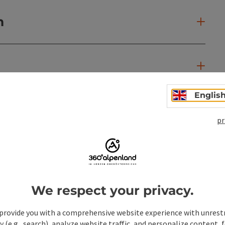
n
Englis
pr
We respect your privacy.
provide you with a comprehensive website experience with unrest
y (e.g., search), analyze website traffic, and personalize content, 