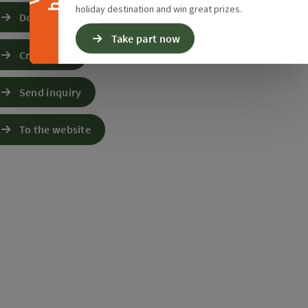
holiday destination and win great prizes.
Download GPS data
Take part now
Create PDF
Send inquiry
To the website