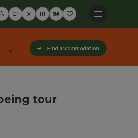
Open main menu
Seek
Webcams
Weather
Interactive map
360° panoramas
Notepad
Find accommodation
oeing tour