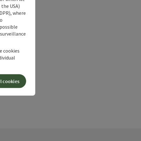
s the USA)
 GDPR), where
no
 possible
 surveillance
he cookies
dividual
l cookies