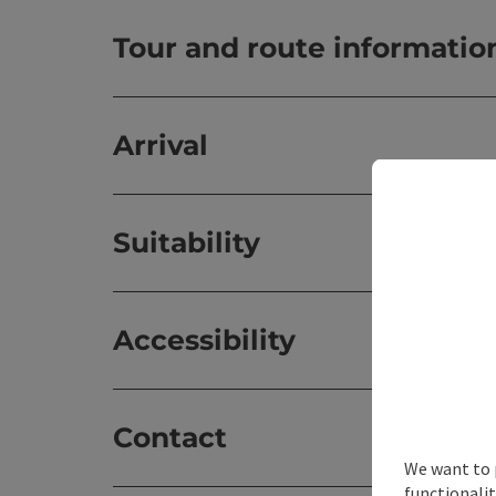
Tour and route informatio
Arrival
Suitability
Accessibility
Contact
We want to 
functionalit