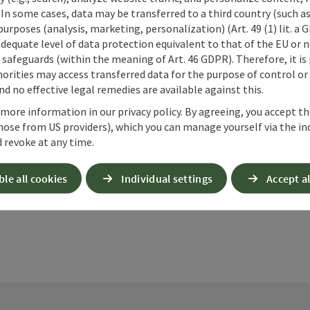
 In some cases, data may be transferred to a third country (such a
 purposes (analysis, marketing, personalization) (Art. 49 (1) lit. a
adequate level of data protection equivalent to that of the EU or 
safeguards (within the meaning of Art. 46 GDPR). Therefore, it is
orities may access transferred data for the purpose of control or
d no effective legal remedies are available against this.
 more information in our privacy policy. By agreeing, you accept t
ate PDF
Print article
Nearby
hose from US providers), which you can manage yourself via the in
 revoke at any time.
ble all cookies
Individual settings
Accept al