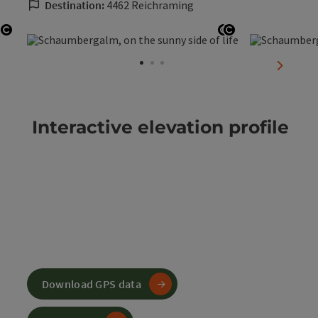
Destination:
4462 Reichraming
Open copyright
Open copyright
Open copyrigh
next sli
Interactive elevation profile
Download GPS data