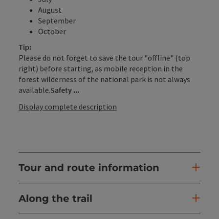
August
September
October
Tip:
Please do not forget to save the tour "offline" (top
right) before starting, as mobile reception in the
forest wilderness of the national park is not always
available.
Safety ...
Display complete description
Tour and route information
Along the trail