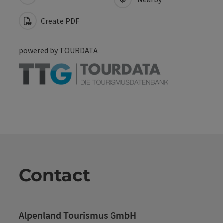
Create PDF
powered by
TOURDATA
Contact
Alpenland Tourismus GmbH