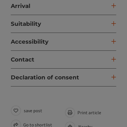
Arrival
Suitability
Accessibility
Contact
Declaration of consent
save post
Print article
Go to shortlist
Nearby