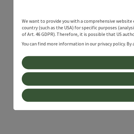
We want to provide you with a comprehensive website exp
country (such as the USA) for specific purposes (analys
of Art. 46 GDPR). Therefore, it is possible that US auth
You can find more information in our privacy policy. By