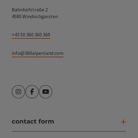
Bahnhofstraße 2
4580 Windischgarsten
+43 50 360 360 360
info@360alpenland.com
Instagram
Facebook
YouTube
contact form
Open