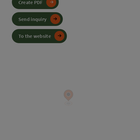
Create PDF
Send inquiry
To the website