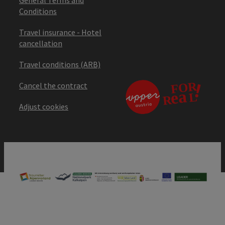
Conditions
Travel insurance - Hotel
cancellation
Travel conditions (ARB)
Cancel the contract
Adjust cookies