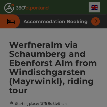
Accesskey
Accesskey
Accesskey
Accesskey
Accesskey
Accesskey
Accesskey
Accesskey
[0]
[1]
[2]
[3]
[4]
[5]
[6]
[7]
Engli
Select
Accommodation Booking
Werfneralm via
Schaumberg and
Ebenforst Alm from
Windischgarsten
(Mayrwinkl), riding
tour
Starting place:
4575 Roßleithen