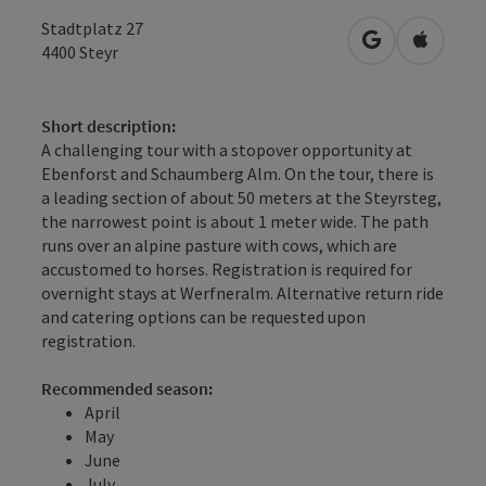
Stadtplatz 27
open in Googl
Open in
4400
Steyr
Short description:
A challenging tour with a stopover opportunity at
Ebenforst and Schaumberg Alm. On the tour, there is
a leading section of about 50 meters at the Steyrsteg,
the narrowest point is about 1 meter wide. The path
runs over an alpine pasture with cows, which are
accustomed to horses. Registration is required for
overnight stays at Werfneralm. Alternative return ride
and catering options can be requested upon
registration.
Recommended season:
April
May
June
July