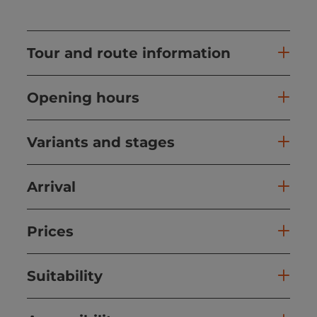
Tour and route information
Opening hours
Variants and stages
Arrival
Prices
Suitability