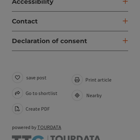
Accessibility
Contact
Declaration of consent
save post
Print article
Go to shortlist
Nearby
Create PDF
powered by
TOURDATA