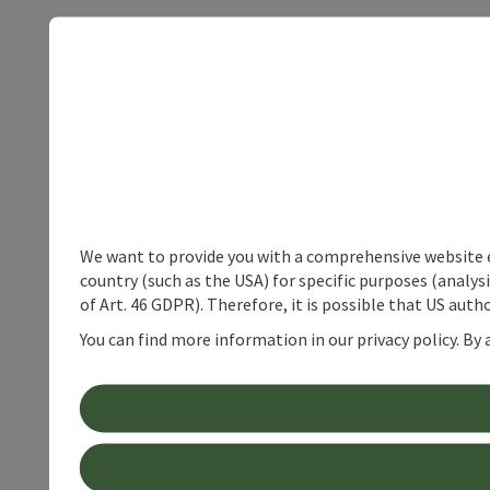
We want to provide you with a comprehensive website exp
country (such as the USA) for specific purposes (analys
of Art. 46 GDPR). Therefore, it is possible that US auth
You can find more information in our privacy policy. By