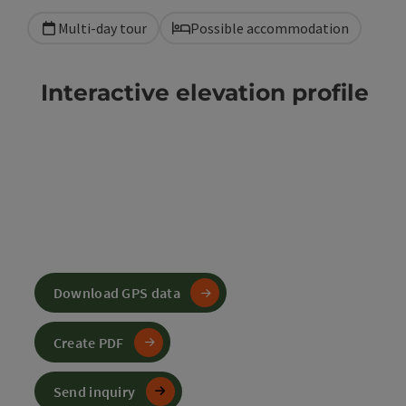
Multi-day tour
Possible accommodation
Interactive elevation profile
Download GPS data
Create PDF
Send inquiry