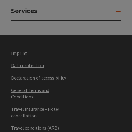
Services
Ser
Imprint
Data protection
Declaration of accessibility
General Terms and
Conditions
Travel insurance - Hotel
cancellation
Travel conditions (ARB)