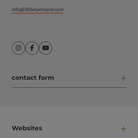
info@360alpenland.com
Instagram
Facebook
YouTube
contact form
Open
Websites
Web