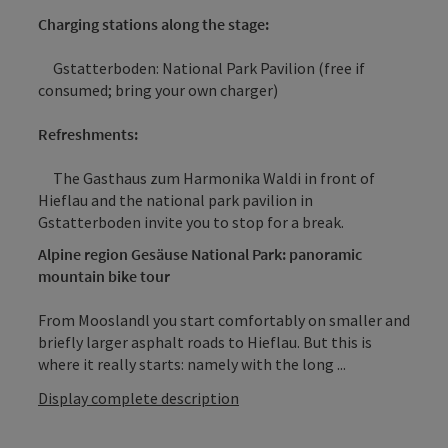
Charging stations along the stage:
Gstatterboden: National Park Pavilion (free if
consumed; bring your own charger)
Refreshments:
The Gasthaus zum Harmonika Waldi in front of
Hieflau and the national park pavilion in
Gstatterboden invite you to stop for a break.
Alpine region Gesäuse National Park: panoramic
mountain bike tour
From Mooslandl you start comfortably on smaller and
briefly larger asphalt roads to Hieflau. But this is
where it really starts: namely with the long ...
Display complete description