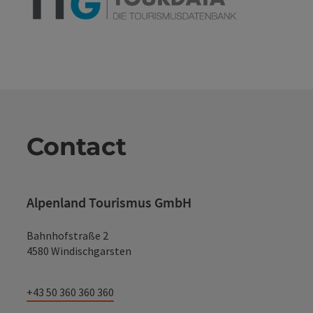
Contact
Alpenland Tourismus GmbH
Bahnhofstraße 2
4580 Windischgarsten
+43 50 360 360 360