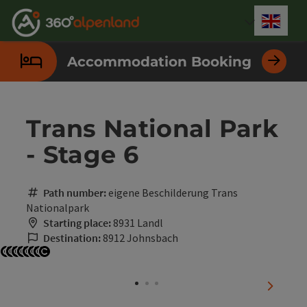
Accesskey
Accesskey
Accesskey
Accesskey
Accesskey
Accesskey
Accesskey
Accesskey
[0]
[1]
[2]
[3]
[4]
[5]
[6]
[7]
Engli
Select
Accommodation Booking
Trans National Park
- Stage 6
Path number:
eigene Beschilderung Trans
Nationalpark
Starting place:
8931 Landl
Destination:
8912 Johnsbach
Open copyright
Open copyright
Open copyright
Open copyright
Open copyright
Open copyright
Open copyright
Open copyright
next sli