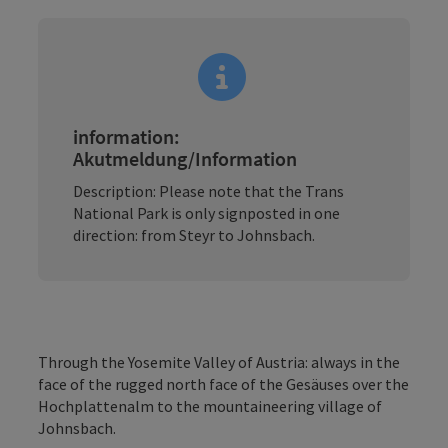
information:
Akutmeldung/Information
Description: Please note that the Trans
National Park is only signposted in one
direction: from Steyr to Johnsbach.
Through the Yosemite Valley of Austria: always in the
face of the rugged north face of the Gesäuses over the
Hochplattenalm to the mountaineering village of
Johnsbach.