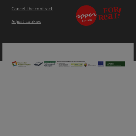
Cancel the contract
Adjust cookies