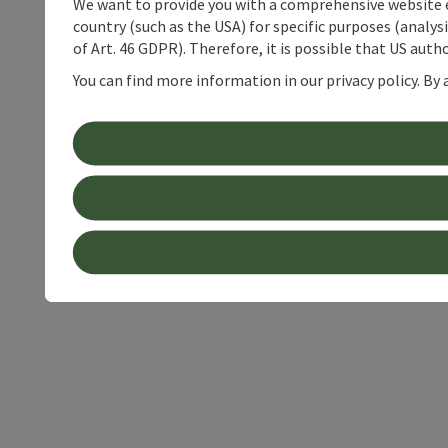
We want to provide you with a comprehensive website exp
country (such as the USA) for specific purposes (analys
of Art. 46 GDPR). Therefore, it is possible that US auth
You can find more information in our privacy policy. By