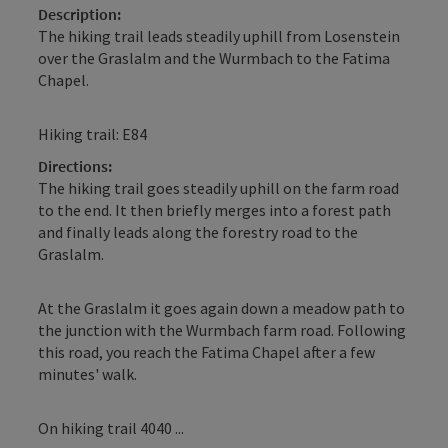
Description:
The hiking trail leads steadily uphill from Losenstein
over the Graslalm and the Wurmbach to the Fatima
Chapel.
Hiking trail: E84
Directions:
The hiking trail goes steadily uphill on the farm road
to the end. It then briefly merges into a forest path
and finally leads along the forestry road to the
Graslalm.
At the Graslalm it goes again down a meadow path to
the junction with the Wurmbach farm road. Following
this road, you reach the Fatima Chapel after a few
minutes' walk.
On hiking trail 4040 ...