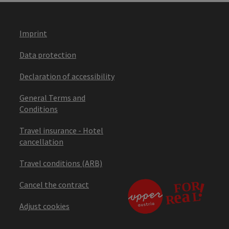
Imprint
Data protection
Declaration of accessibility
General Terms and
Conditions
Travel insurance - Hotel
cancellation
Travel conditions (ARB)
Cancel the contract
Adjust cookies