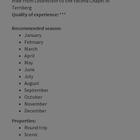
Hike from Losenstein to the Fatima Chapel in
Ternberg
Quality of experience:
***
Recommended season:
January
February
March
April
May
June
July
August
September
October
November
December
Properties:
Round trip
Scenic