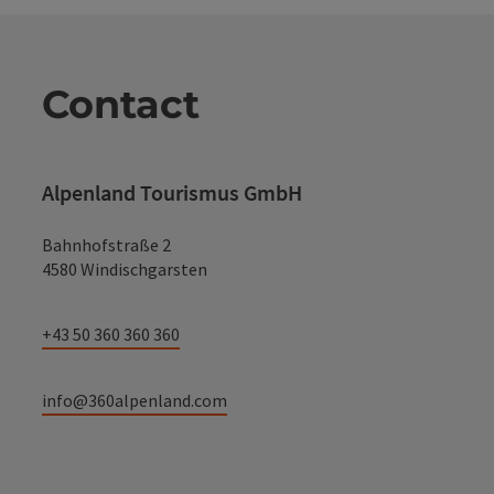
Contact
Alpenland Tourismus GmbH
Bahnhofstraße 2
4580 Windischgarsten
+43 50 360 360 360
info@360alpenland.com