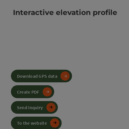
Interactive elevation profile
Download GPS data
Create PDF
Send inquiry
To the website