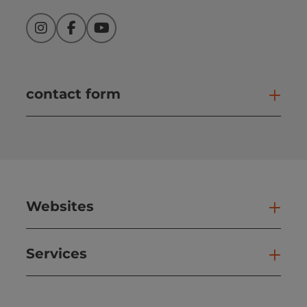
Instagram
Facebook
YouTube
contact form
Open
Websites
Web
Services
Ser