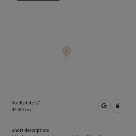
Stadtplatz 27
open in Googl
Open in
4400
Steyr
Short description: