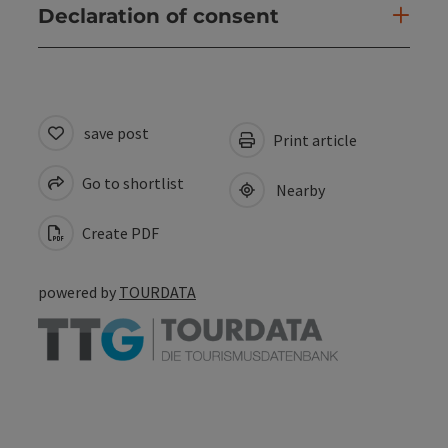
Declaration of consent
save post
Print article
Go to shortlist
Nearby
Create PDF
powered by
TOURDATA