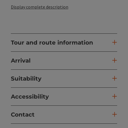
Display complete description
Tour and route information
Arrival
Suitability
Accessibility
Contact