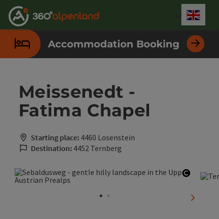
Accesskey
Accesskey
Accesskey
Accesskey
Accesskey
Accesskey
Accesskey
Accesskey
[0]
[1]
[2]
[3]
[4]
[5]
[6]
[7]
Engli
Select
Accommodation Booking
Meissenedt -
Fatima Chapel
Starting place:
4460 Losenstein
Destination:
4452 Ternberg
Open co
next sli