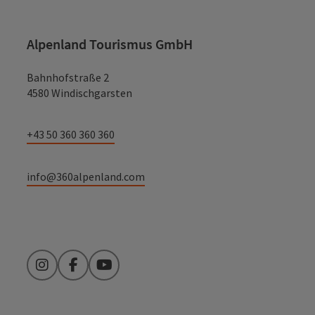
Alpenland Tourismus GmbH
Bahnhofstraße 2
4580 Windischgarsten
+43 50 360 360 360
info@360alpenland.com
Instagram
Facebook
YouTube