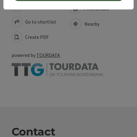
save post
Print article
Go to shortlist
Nearby
Create PDF
powered by
TOURDATA
Contact