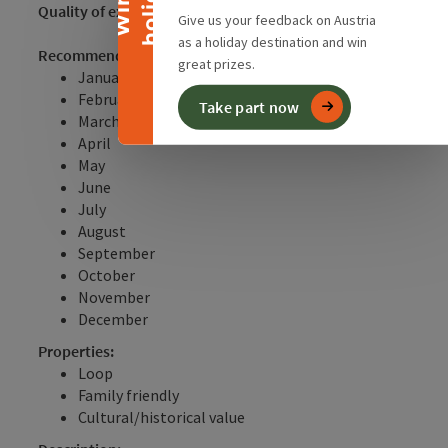
y
W
i
n
a
h
o
l
i
d
a
Quality of experience:
**
Give us your feedback on Austria
as a holiday destination and win
Recommended season:
great prizes.
January
February
Take part now
March
April
May
June
July
August
September
October
November
December
Properties:
Loop
Family friendly
Cultural/historical value