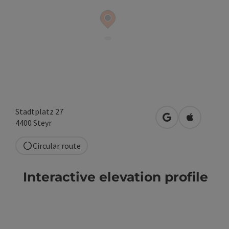
Stadtplatz 27
open in Google
Open in A
4400
Steyr
Circular route
Interactive elevation profile