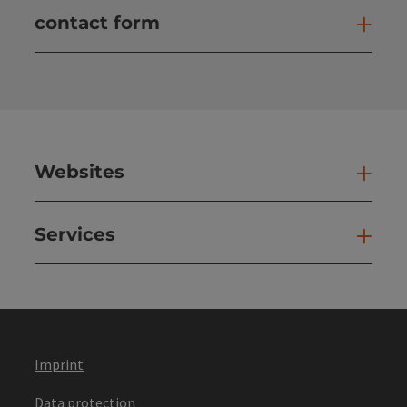
contact form
Open
Websites
Web
Services
Ser
Imprint
Data protection