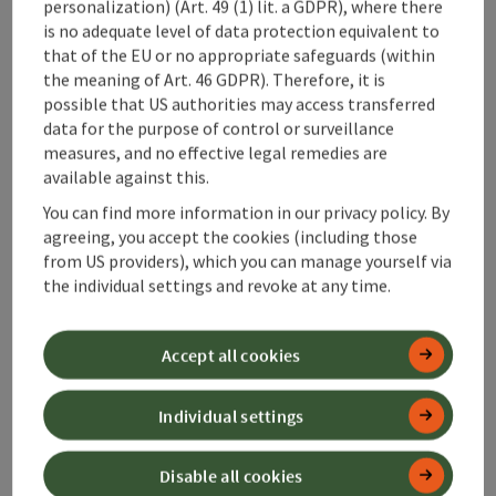
personalization) (Art. 49 (1) lit. a GDPR), where there
is no adequate level of data protection equivalent to
Along the trail
that of the EU or no appropriate safeguards (within
the meaning of Art. 46 GDPR). Therefore, it is
possible that US authorities may access transferred
Arrival
data for the purpose of control or surveillance
measures, and no effective legal remedies are
available against this.
Suitability
You can find more information in our privacy policy. By
agreeing, you accept the cookies (including those
Accessibility
from US providers), which you can manage yourself via
the individual settings and revoke at any time.
Contact
Accept all cookies
Declaration of consent
Individual settings
Disable all cookies