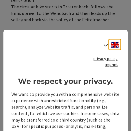
Description:
The circular hike starts in Trattenbach, follows the
Enns upriver to the Wendbach and then leads up the
valley and back via the valley of the Feitelmacher.
Trail: E89
Engli
Directions:
Select
From the station, the path initially follows along the
Enns to the Wendbach junction. Here, you walk on the
privacy policy
forest road until the hiking trail branches off right
imprint
into the forest uphill. Finally, you reach the Kienberg
farm road, on which you walk up ...
We respect your privacy.
Display complete description
We want to provide you with a comprehensive website
experience with unrestricted functionality (e.g.,
search), analyze website traffic, and personalize
content, for which we use cookies. In some cases, data
may be transferred to a third country (such as the
Tour and route information
USA) for specific purposes (analysis, marketing,