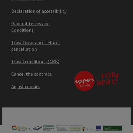
Declaration of accessibility
General Terms and
Conditions
Travel insurance - Hotel
cancellation
Travel conditions (ARB)
Cancel the contract
Adjust cookies