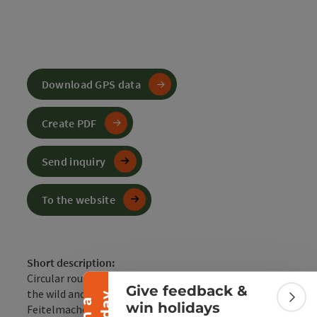
Download GPS data
Create PDF
Send inquiry
To the website
Collapse banner
Short description:
Circular route upriver on the Enns and then through
Give feedback &
the wild and romantic Wendbach and the valley of the
Colla
win holidays
Feitelmacher