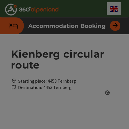
Accesskey
Accesskey
Accesskey
Accesskey
Accesskey
Accesskey
Accesskey
Accesskey
[0]
[1]
[2]
[3]
[4]
[5]
[6]
[7]
Engli
Select
Accommodation Booking
Kienberg circular
route
Starting place:
4453 Ternberg
Destination:
4453 Ternberg
Open cop