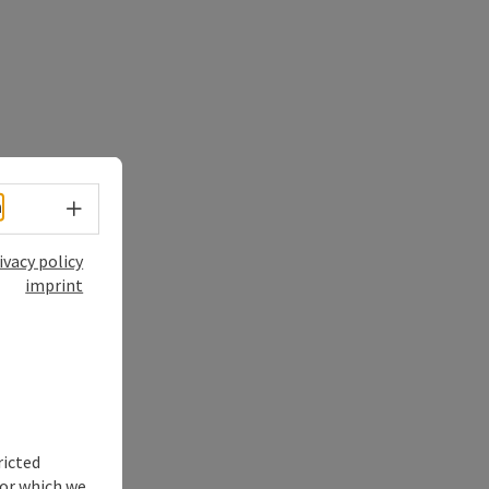
Select language - Open menu
h
ivacy policy
imprint
ricted
for which we