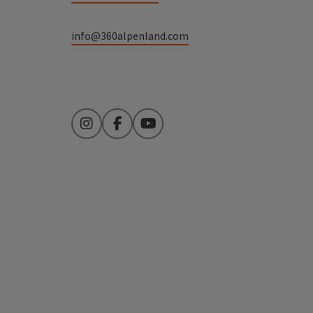
info@360alpenland.com
Instagram
Facebook
YouTube