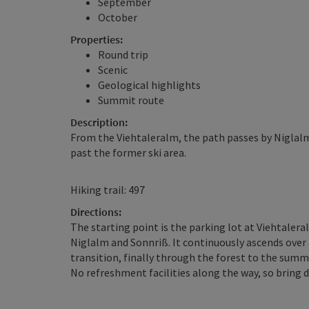
September
October
Properties:
Round trip
Scenic
Geological highlights
Summit route
Description:
From the Viehtaleralm, the path passes by Niglalm
past the former ski area.
Hiking trail: 497
Directions:
The starting point is the parking lot at Viehtalera
Niglalm and Sonnriß. It continuously ascends over 
transition, finally through the forest to the summ
No refreshment facilities along the way, so bring d