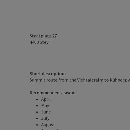
Stadtplatz 27
4400
Steyr
Short description:
Summit route from the Viehtaleralm to Kühberg 
Recommended season:
April
May
June
July
August