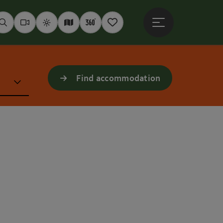
Open main menu
Seek
Webcams
Weather
Interactive map
360° panoramas
Notepad
Find accommodation