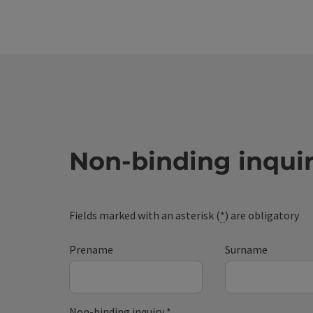
Non-binding inqui
Fields marked with an asterisk (
*
) are obligatory
Prename
Surname
Non-binding inquiry
*