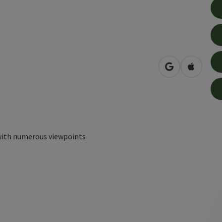
open in Googl
Open in
with numerous viewpoints