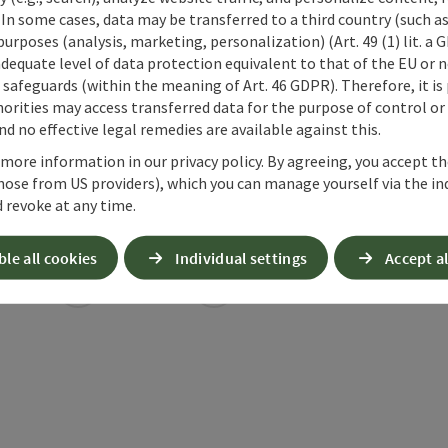
 In some cases, data may be transferred to a third country (such a
 purposes (analysis, marketing, personalization) (Art. 49 (1) lit. a
adequate level of data protection equivalent to that of the EU or 
safeguards (within the meaning of Art. 46 GDPR). Therefore, it is
orities may access transferred data for the purpose of control or
d no effective legal remedies are available against this.
 more information in our privacy policy. By agreeing, you accept t
hose from US providers), which you can manage yourself via the in
 revoke at any time.
ble all cookies
Individual settings
Accept al
ate PDF
Print article
Nearby