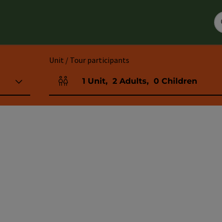
Unit / Tour participants
1
Unit
,
2
Adults
,
0
Children
Number of units and person fields