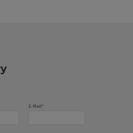
ry
E-Mail
*