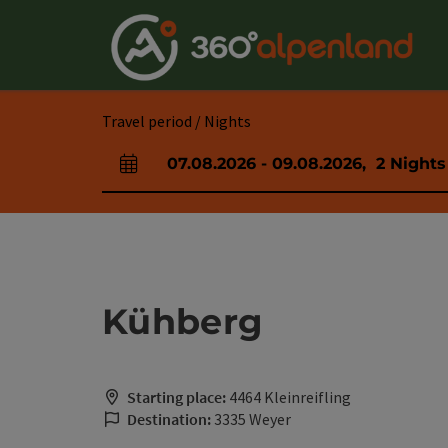
Accesskey
Accesskey
Accesskey
Accesskey
Accesskey
Accesskey
Accesskey
Accesskey
[0]
[1]
[2]
[3]
[4]
[5]
[6]
[7]
Travel period / Nights
07.08.2026
-
09.08.2026
,
2
Nights
arrival and departure fields
Kühberg
Starting place:
4464 Kleinreifling
Destination:
3335 Weyer