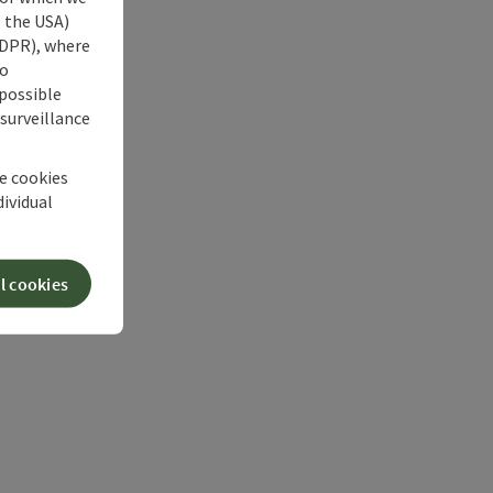
s the USA)
 GDPR), where
no
 possible
 surveillance
he cookies
dividual
l cookies