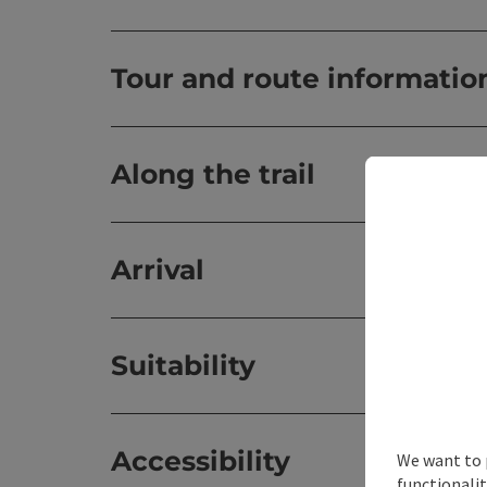
Tour and route informatio
Along the trail
Arrival
Suitability
Accessibility
We want to 
functionalit