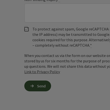
To protect against spam, Google reCAPTCHA is 
the IP address) may be transmitted to Google
cookies required for this purpose. Alternativel
– completely without reCAPTCHA.
*
When you contact us via the form on our website or 
stored by us for six months for the purpose of proc
up questions. We will not share this data without y
Link to Privacy Policy
Send