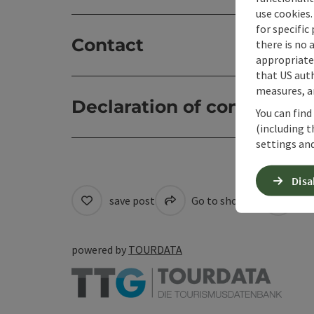
use cookies.
for specific
Contact
there is no 
appropriate 
that US auth
measures, an
Declaration of consent
You can find
(including t
settings and
Disa
save post
Go to shortlist
Cre
powered by
TOURDATA