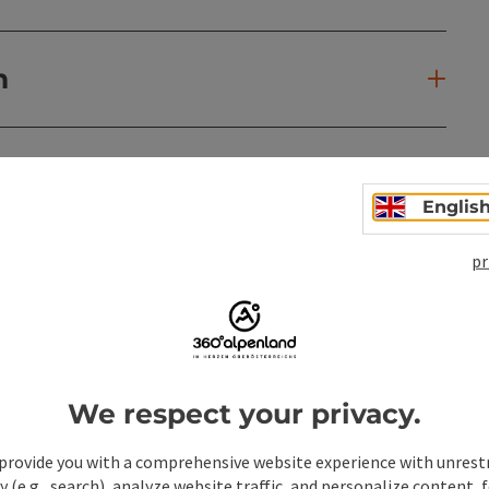
n
Englis
pr
We respect your privacy.
provide you with a comprehensive website experience with unrest
y (e.g., search), analyze website traffic, and personalize content, 