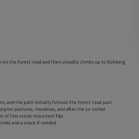
 on the forest road and then steadily climbs up to Kühberg
lm, and the path initially follows the forest road past
alpine pastures, meadows, and after the so-called
it of this scenic mountain.
Tip:
rinks and a snack if needed.