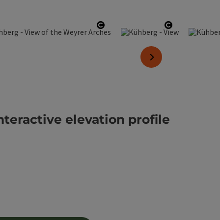
yright
Open copyright
Open copyri
next slide
nteractive elevation profile