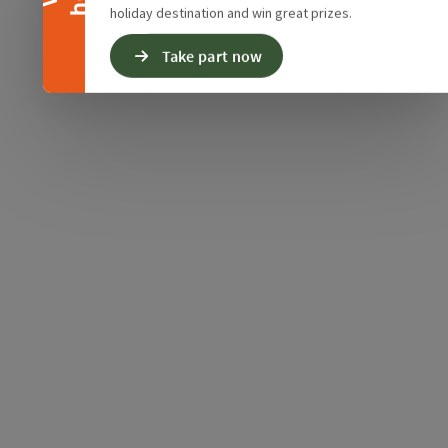
holiday destination and win great prizes.
Take part now