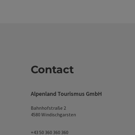
Contact
Alpenland Tourismus GmbH
Bahnhofstraße 2
4580 Windischgarsten
+43 50 360 360 360