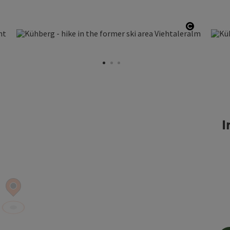
pen copyright
Open cop
I