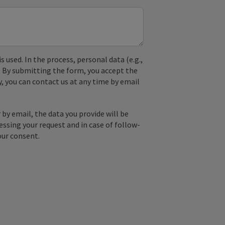
used. In the process, personal data (e.g.,
. By submitting the form, you accept the
y, you can contact us at any time by email
by email, the data you provide will be
essing your request and in case of follow-
our consent.