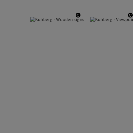
Open copyright
O