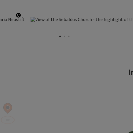
Open copyright
I