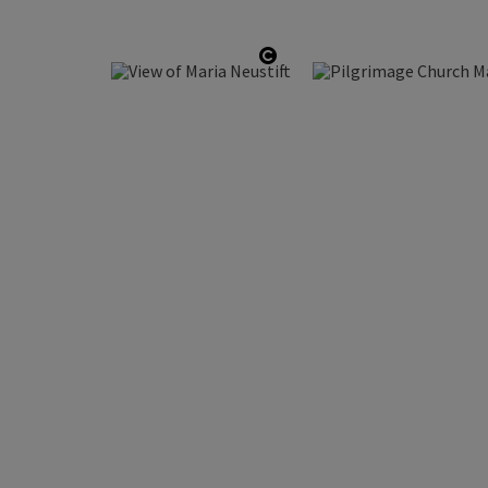
Open copyright