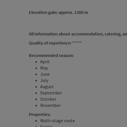
Elevation gain: approx. 1300 m
All information about accommodation, catering, an
Quality of experience:
*****
Recommended season:
April
May
June
July
August
September
October
November
Properties:
Multi-stage route
Scenic