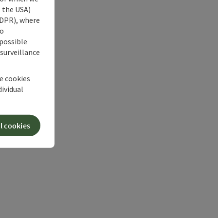
s the USA)
 GDPR), where
no
 possible
 surveillance
he cookies
dividual
l cookies