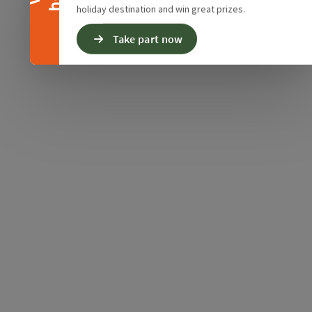
holiday destination and win great prizes.
Take part now