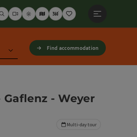
Open main menu
Seek
Webcams
Weather
Interactive map
360° panoramas
Notepad
Find accommodation
- Gaflenz - Weyer
Multi-day tour