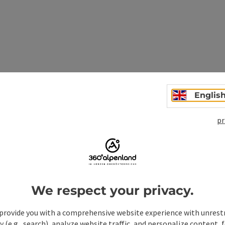
Andreas and Vitus), outdoor swimming pool Gaflenz,
e highlight of the pilgrimage route, Heiligenstein theme
Englis
pr
erhaus, outdoor swimming pool in Weyer
We respect your privacy.
provide you with a comprehensive website experience with unrest
y (e.g., search), analyze website traffic, and personalize content, 