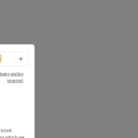
Select language - Open menu
h
ivacy policy
imprint
ricted
for which we