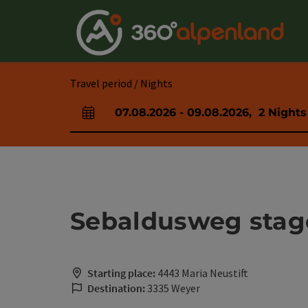
Accesskey
Accesskey
Accesskey
Accesskey
Accesskey
Accesskey
Accesskey
Accesskey
[0]
[1]
[2]
[3]
[4]
[5]
[6]
[7]
Travel period / Nights
07.08.2026
-
09.08.2026
,
2
Nights
arrival and departure fields
Sebaldusweg stage 
Starting place:
4443 Maria Neustift
Destination:
3335 Weyer