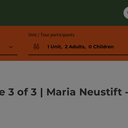
Unit / Tour participants
1
Unit
,
2
Adults
,
0
Children
Number of units and person fields
3 of 3 | Maria Neustift 