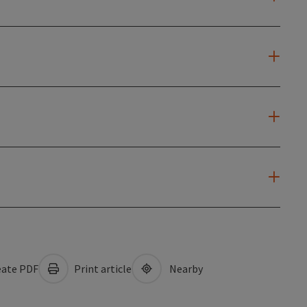
ate PDF
Print article
Nearby