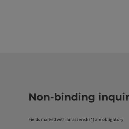
Non-binding inqui
Fields marked with an asterisk (
*
) are obligatory