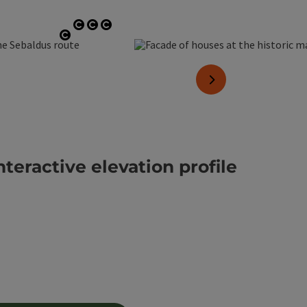
Open copyright
Open copyright
Open copyright
Open copyright
next slide
nteractive elevation profile