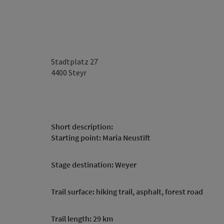
Stadtplatz 27
4400
Steyr
Short description:
Starting point: Maria Neustift
Stage destination: Weyer
Trail surface: hiking trail, asphalt, forest road
Trail length: 29 km