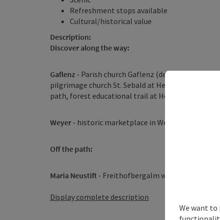
Refreshment stops available
Cultural/historical value
Description:
Discover along the way:
Gaflenz
- Parish church Gaflenz (dedicated to St. 
pilgrimage church St. Sebald at Heiligenstein – th
path, forest educational trail at Heiligenstein
Weyer
- historic marketplace in Weyer, Prevenhub
Off the path:
Maria Neustift
- Freithofbergalm with alpine hut ...
Display complete description
We want to 
functionalit