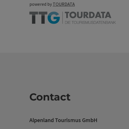
powered by
TOURDATA
Contact
Alpenland Tourismus GmbH