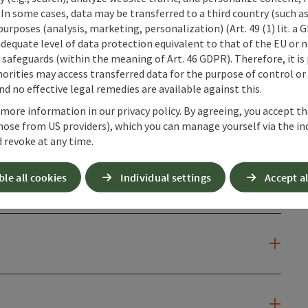
 In some cases, data may be transferred to a third country (such a
 purposes (analysis, marketing, personalization) (Art. 49 (1) lit. a
adequate level of data protection equivalent to that of the EU or 
safeguards (within the meaning of Art. 46 GDPR). Therefore, it is
n
orities may access transferred data for the purpose of control or
d no effective legal remedies are available against this.
 more information in our privacy policy. By agreeing, you accept t
hose from US providers), which you can manage yourself via the in
 revoke at any time.
ble all cookies
Individual settings
Accept al