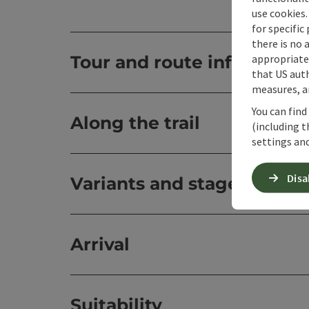
use cookies.
for specific
there is no 
appropriate 
Tour and route informatio
that US auth
measures, an
You can find
Along the trail
(including t
settings and
Disa
Variants and stages
Arrival
Suitability