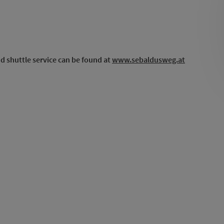
d shuttle service can be found at
www.sebaldusweg.at