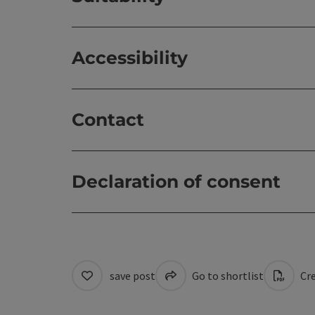
Accessibility
Contact
Declaration of consent
save post
Go to shortlist
Cre