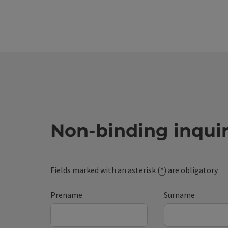
Non-binding inqui
Fields marked with an asterisk (
*
) are obligatory
Prename
Surname