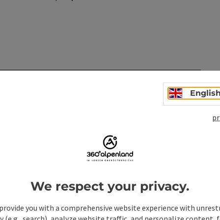
n
Englis
pr
We respect your privacy.
provide you with a comprehensive website experience with unrest
y (e.g., search), analyze website traffic, and personalize content, 