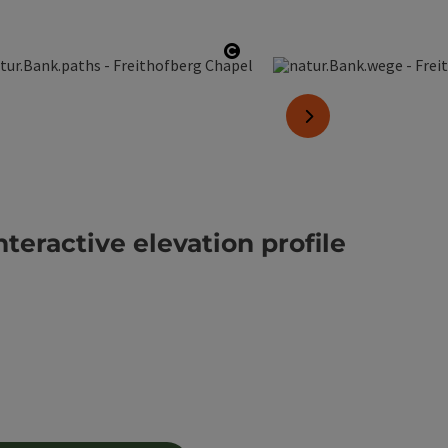
pyright
Open copyright
next slide
nteractive elevation profile