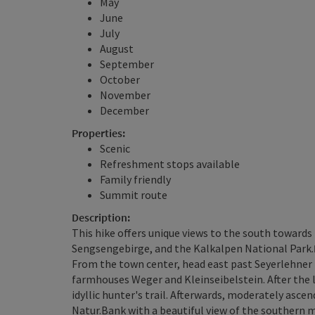
May
June
July
August
September
October
November
December
Properties:
Scenic
Refreshment stops available
Family friendly
Summit route
Description:
This hike offers unique views to the south towar
Sengsengebirge, and the Kalkalpen National Park.
From the town center, head east past Seyerlehner 
farmhouses Weger and Kleinseibelstein. After the l
idyllic hunter's trail. Afterwards, moderately ascen
Natur.Bank with a beautiful view of the southern 