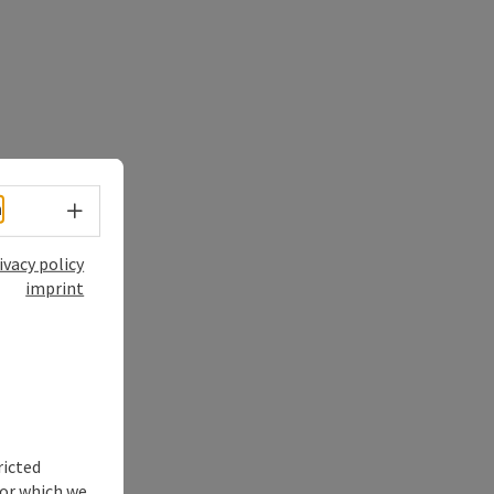
Select language - Open menu
h
ivacy policy
imprint
ricted
for which we