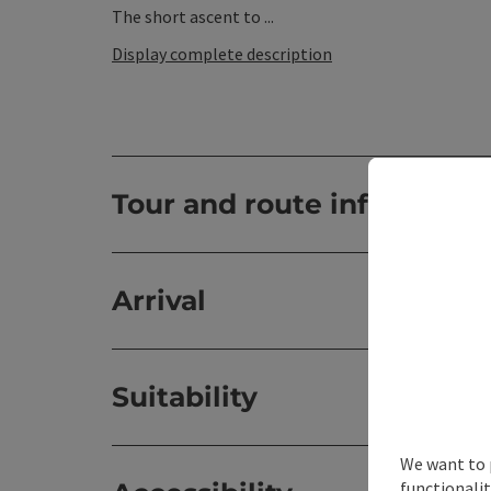
The short ascent to ...
Display complete description
Tour and route informatio
Arrival
Suitability
We want to 
functionalit