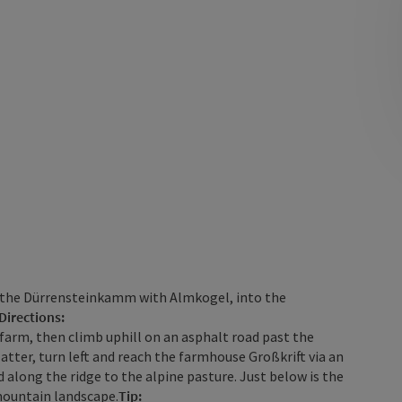
ds the Dürrensteinkamm with Almkogel, into the
Directions:
farm, then climb uphill on an asphalt road past the
atter, turn left and reach the farmhouse Großkrift via an
d along the ridge to the alpine pasture. Just below is the
mountain landscape.
Tip: