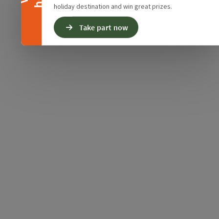
holiday destination and win great prizes.
Take part now