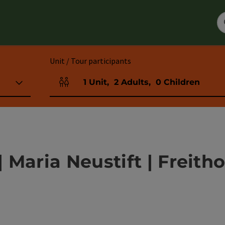
Unit / Tour participants
1
Unit
,
2
Adults
,
0
Children
Number of units and person fields
Maria Neustift | Freith