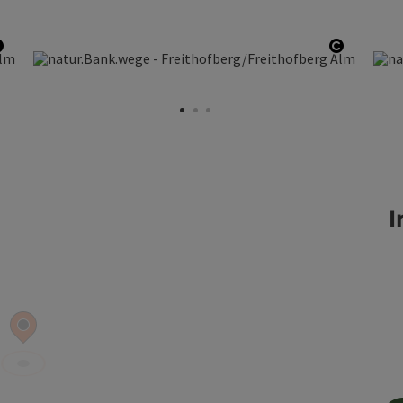
Open copyright
Open co
I