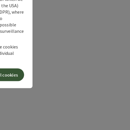
s the USA)
 GDPR), where
no
 possible
 surveillance
he cookies
dividual
l cookies