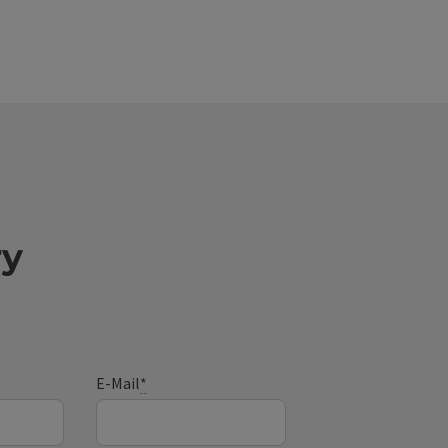
ry
E-Mail
*