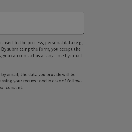
used. In the process, personal data (e.g.,
. By submitting the form, you accept the
y, you can contact us at any time by email
by email, the data you provide will be
essing your request and in case of follow-
our consent.