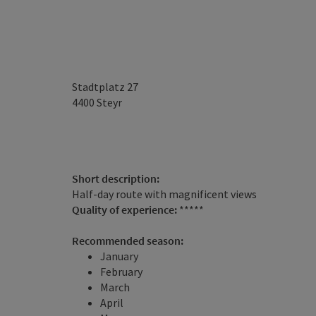
Stadtplatz 27
4400
Steyr
Short description:
Half-day route with magnificent views
Quality of experience:
*****
Recommended season:
January
February
March
April