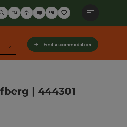
Open main menu
Seek
Webcams
Weather
Interactive map
360° panoramas
Notepad
Find accommodation
ofberg | 444301