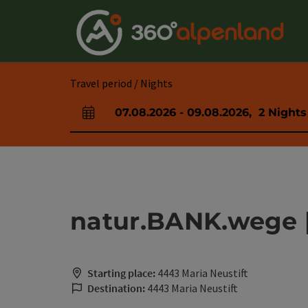
Accesskey
Accesskey
Accesskey
Accesskey
Accesskey
Accesskey
Accesskey
Accesskey
[0]
[1]
[2]
[3]
[4]
[5]
[6]
[7]
Travel period / Nights
07.08.2026
-
09.08.2026
,
2
Nights
arrival and departure fields
natur.BANK.wege | 
Starting place:
4443 Maria Neustift
Destination:
4443 Maria Neustift