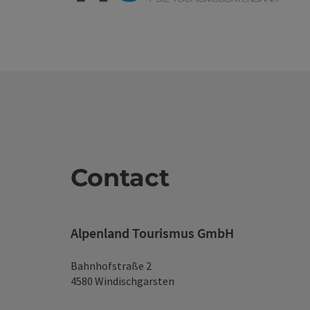
Contact
Alpenland Tourismus GmbH
Bahnhofstraße 2
4580 Windischgarsten