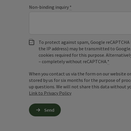
Non-binding inquiry
*
To protect against spam, Google reCAPTCHA is 
the IP address) may be transmitted to Google
cookies required for this purpose. Alternativel
– completely without reCAPTCHA.
*
When you contact us via the form on our website or 
stored by us for six months for the purpose of proc
up questions. We will not share this data without y
Link to Privacy Policy
Send