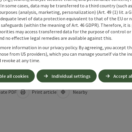
 In some cases, data may be transferred to a third country (such a
 purposes (analysis, marketing, personalization) (Art. 49 (1) lit. a
adequate level of data protection equivalent to that of the EU or 
safeguards (within the meaning of Art. 46 GDPR). Therefore, it is
orities may access transferred data for the purpose of control or
d no effective legal remedies are available against this.
 more information in our privacy policy. By agreeing, you accept t
hose from US providers), which you can manage yourself via the in
 revoke at any time.
ble all cookies
Individual settings
Accept al
ate PDF
Print article
Nearby