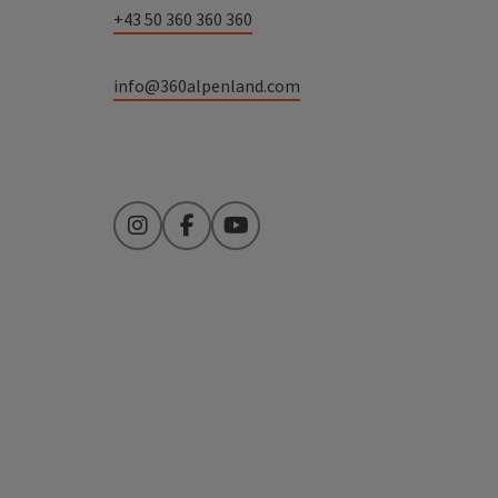
+43 50 360 360 360
info@360alpenland.com
Instagram
Facebook
YouTube