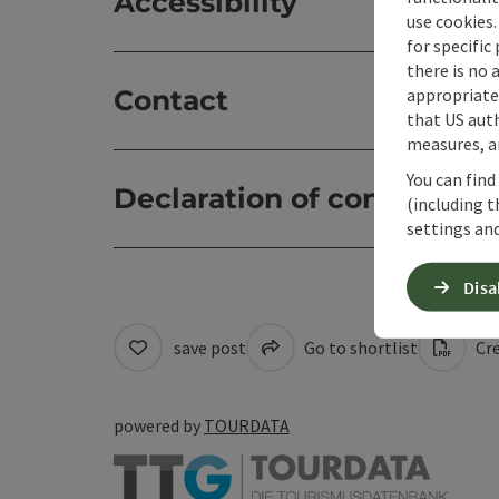
Accessibility
use cookies.
for specific
there is no 
appropriate 
Contact
that US auth
measures, an
You can find
Declaration of consent
(including t
settings and
Disa
save post
Go to shortlist
Cre
powered by
TOURDATA