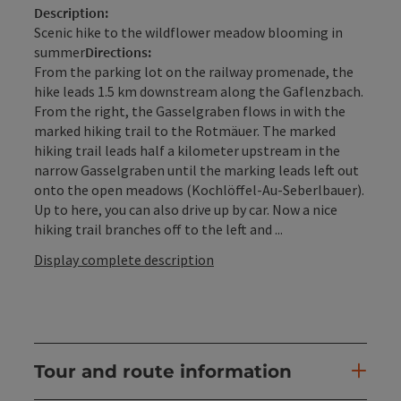
Description:
Scenic hike to the wildflower meadow blooming in
summer
Directions:
From the parking lot on the railway promenade, the
hike leads 1.5 km downstream along the Gaflenzbach.
From the right, the Gasselgraben flows in with the
marked hiking trail to the Rotmäuer. The marked
hiking trail leads half a kilometer upstream in the
narrow Gasselgraben until the marking leads left out
onto the open meadows (Kochlöffel-Au-Seberlbauer).
Up to here, you can also drive up by car. Now a nice
hiking trail branches off to the left and ...
Display complete description
Tour and route information