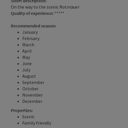
Short description:
On the way to the scenic Rotmäuer
Quality of experience:
*****
Recommended season:
January
February
March
April
May
June
July
August
September
October
November
December
Properties:
Scenic
Family friendly