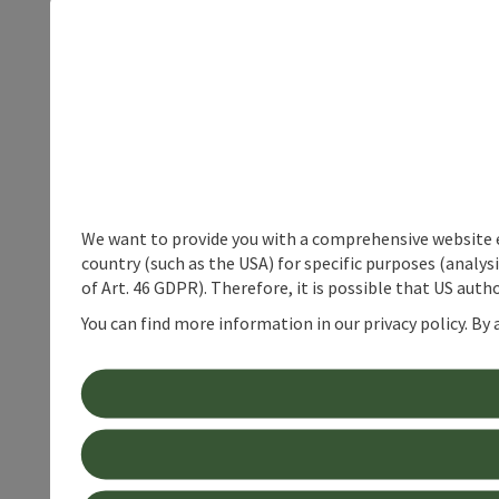
We want to provide you with a comprehensive website exp
country (such as the USA) for specific purposes (analys
of Art. 46 GDPR). Therefore, it is possible that US auth
You can find more information in our privacy policy. By