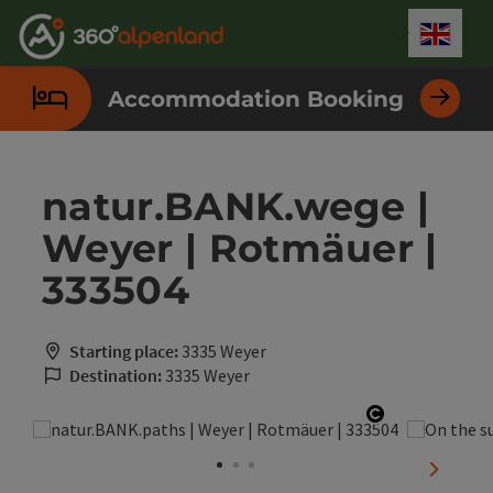
Accesskey
Accesskey
Accesskey
Accesskey
Accesskey
Accesskey
Accesskey
Accesskey
[0]
[1]
[2]
[3]
[4]
[5]
[6]
[7]
Engli
Select
Accommodation Booking
natur.BANK.wege |
Weyer | Rotmäuer |
333504
Starting place:
3335 Weyer
Destination:
3335 Weyer
Open copyri
next sli