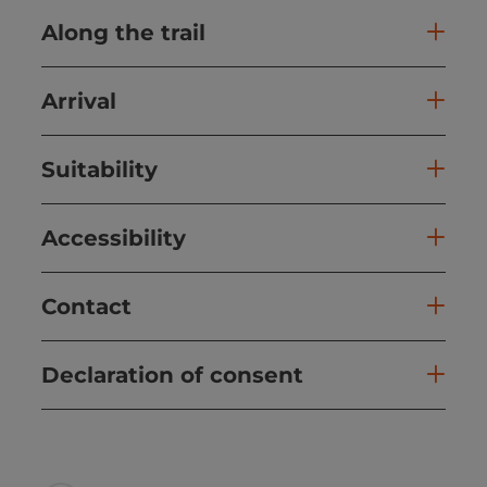
Along the trail
Arrival
Suitability
Accessibility
Contact
Declaration of consent