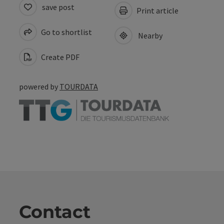
save post
Print article
Go to shortlist
Nearby
Create PDF
powered by
TOURDATA
Contact