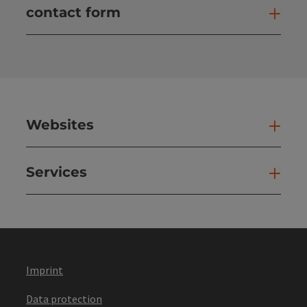
contact form
Open
Websites
Web
Services
Ser
Imprint
Data protection