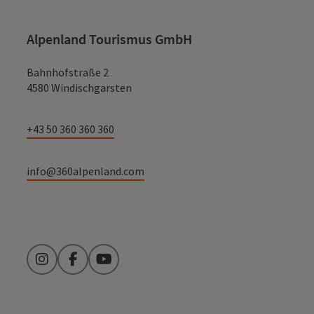
Alpenland Tourismus GmbH
Bahnhofstraße 2
4580 Windischgarsten
+43 50 360 360 360
info@360alpenland.com
Instagram
Facebook
YouTube