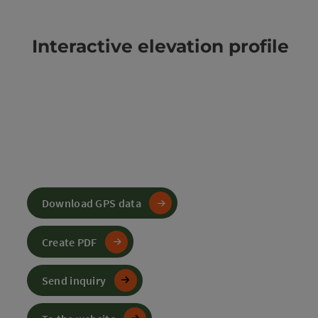
Interactive elevation profile
Download GPS data
Create PDF
Send inquiry