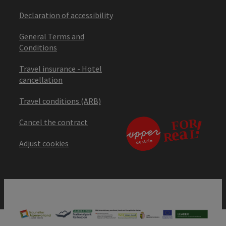
Declaration of accessibility
General Terms and
Conditions
Travel insurance - Hotel
cancellation
Travel conditions (ARB)
Cancel the contract
Adjust cookies