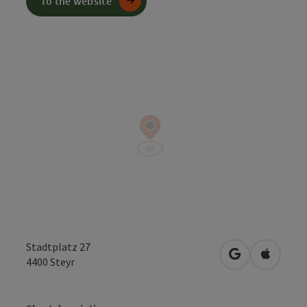
To the website
Stadtplatz 27
open in Googl
Open in
4400
Steyr