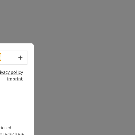
Select language - Open menu
h
ivacy policy
imprint
ricted
for which we