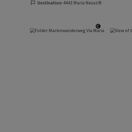
Destination:
4443 Maria Neustift
Open copyrig