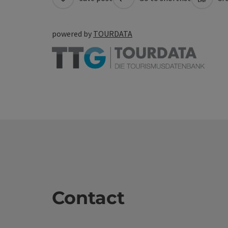
powered by
TOURDATA
Contact