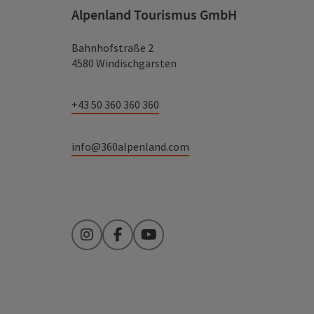
Alpenland Tourismus GmbH
Bahnhofstraße 2
4580 Windischgarsten
+43 50 360 360 360
info@360alpenland.com
Instagram
Facebook
YouTube