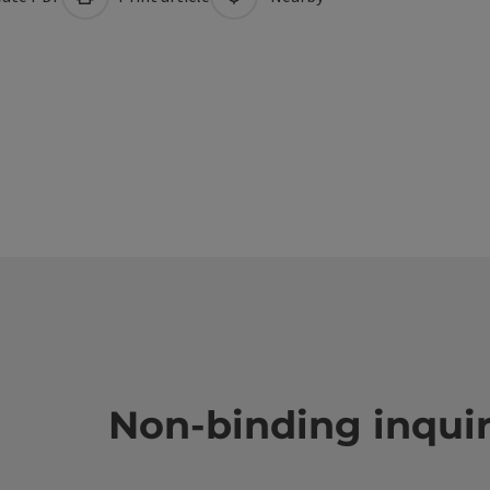
Non-binding inqui