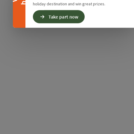
holiday destination and win great prizes.
Take part now