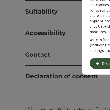
use cookies.
for specific
Suitability
there is no 
appropriate 
that US auth
measures, an
Accessibility
You can find
(including t
settings and
Contact
Disa
Declaration of consent
save post
Go to shortlist
Cre