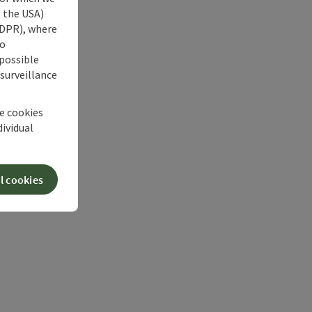
s the USA)
 GDPR), where
no
 possible
 surveillance
he cookies
dividual
l cookies