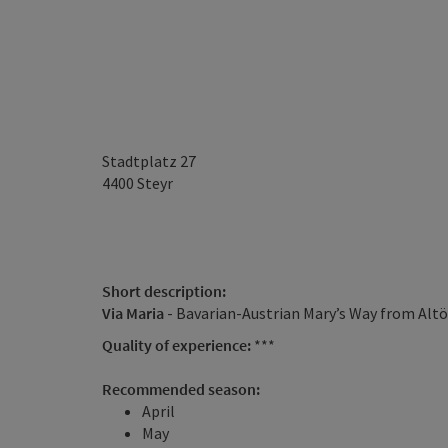
Stadtplatz 27
4400
Steyr
Short description:
Via Maria
- Bavarian-Austrian Mary’s Way from Altö
Quality of experience:
***
Recommended season:
April
May