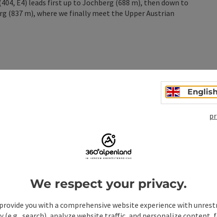
404, E4) leads first up to Jochberg (688 m), then down to
rg (837 m), where we finally meet the Upper Austrian
Englis
n
pr
We respect your privacy.
provide you with a comprehensive website experience with unrest
y (e.g., search), analyze website traffic, and personalize content, 