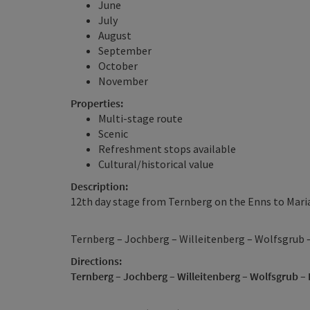
June
July
August
September
October
November
Properties:
Multi-stage route
Scenic
Refreshment stops available
Cultural/historical value
Description:
12th day stage from Ternberg on the Enns to Maria
Ternberg – Jochberg – Willeitenberg – Wolfsgrub 
Directions:
Ternberg – Jochberg – Willeitenberg – Wolfsgrub –