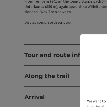
From Ternberg (341 m) the long-distance path 04 (
Unterlaussa (580 m), again upwards to Willeitenbe
Mariazell Way. Then down to ...
Display complete description
Tour and route informatio
Along the trail
Arrival
We want to 
functionalit