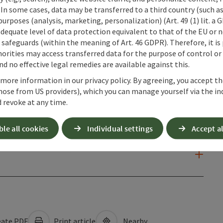
 In some cases, data may be transferred to a third country (such a
 purposes (analysis, marketing, personalization) (Art. 49 (1) lit. a
adequate level of data protection equivalent to that of the EU or 
safeguards (within the meaning of Art. 46 GDPR). Therefore, it is
orities may access transferred data for the purpose of control or
d no effective legal remedies are available against this.
 more information in our privacy policy. By agreeing, you accept t
hose from US providers), which you can manage yourself via the in
 revoke at any time.
ble all cookies
Individual settings
Accept al
ate PDF
Print article
Nearby