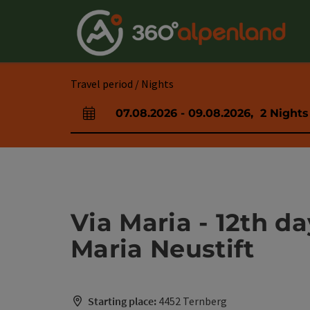
Accesskey
Accesskey
Accesskey
Accesskey
Accesskey
Accesskey
Accesskey
Accesskey
[0]
[1]
[2]
[3]
[4]
[5]
[6]
[7]
Travel period / Nights
07.08.2026
-
09.08.2026
,
2
Nights
arrival and departure fields
Via Maria - 12th d
Maria Neustift
Starting place:
4452 Ternberg