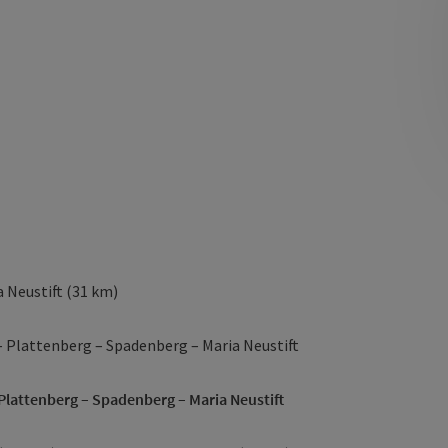
 Neustift (31 km)
– Plattenberg – Spadenberg – Maria Neustift
 Plattenberg – Spadenberg – Maria Neustift