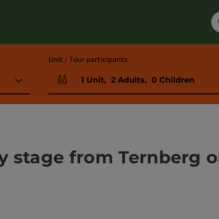
Unit / Tour participants
1
Unit
,
2
Adults
,
0
Children
Number of units and person fields
ay stage from Ternberg o