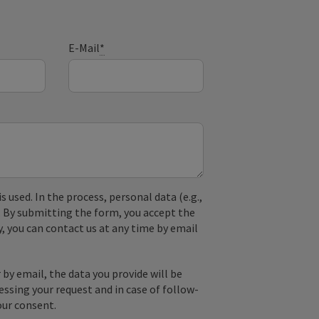
E-Mail
*
used. In the process, personal data (e.g.,
. By submitting the form, you accept the
y, you can contact us at any time by email
by email, the data you provide will be
essing your request and in case of follow-
our consent.