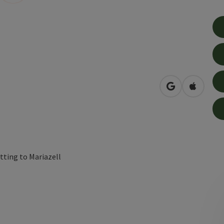
open in Googl
Open in
tting to Mariazell