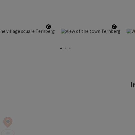
ht
Open copyright
Open co
I