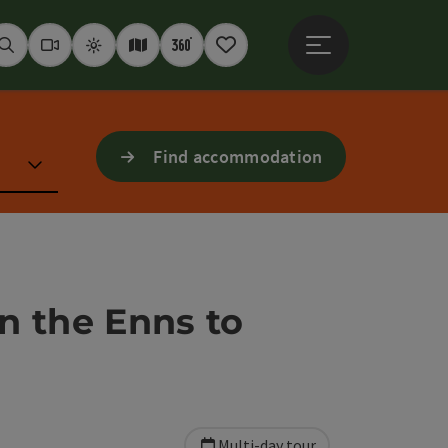
Open main menu
Seek
Webcams
Weather
Interactive map
360° panoramas
Notepad
Find accommodation
n the Enns to
Multi-day tour