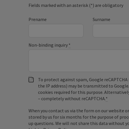
Fields marked with an asterisk (
*
) are obligatory
Prename
Surname
Non-binding inquiry
*
To protect against spam, Google reCAPTCHA is 
the IP address) may be transmitted to Google
cookies required for this purpose. Alternativel
– completely without reCAPTCHA.
*
When you contact us via the form on our website or 
stored by us for six months for the purpose of proc
up questions. We will not share this data without y