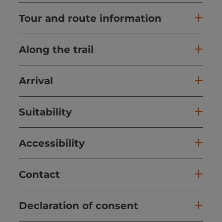
Tour and route information
Along the trail
Arrival
Suitability
Accessibility
Contact
Declaration of consent