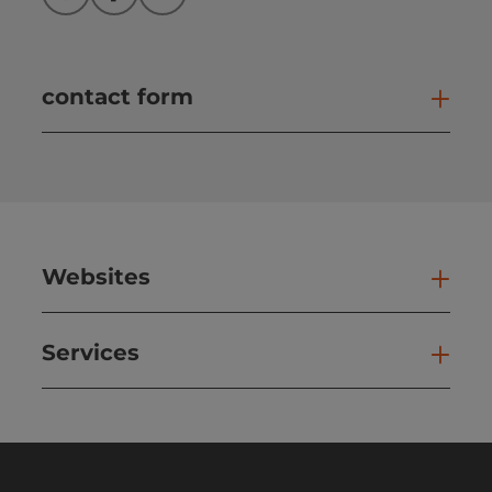
Instagram
Facebook
YouTube
contact form
Open
Websites
Web
Services
Ser