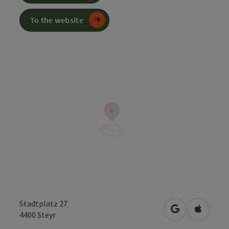
To the website
Stadtplatz 27
open in Googl
Open in
4400
Steyr