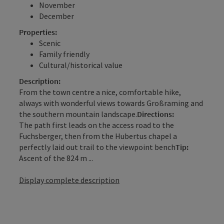
November
December
Properties:
Scenic
Family friendly
Cultural/historical value
Description:
From the town centre a nice, comfortable hike,
always with wonderful views towards Großraming and
the southern mountain landscape.
Directions:
The path first leads on the access road to the
Fuchsberger, then from the Hubertus chapel a
perfectly laid out trail to the viewpoint bench
Tip:
Ascent of the 824 m ...
Display complete description