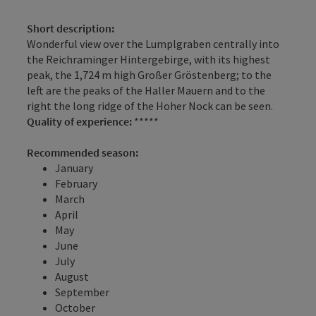
Short description:
Wonderful view over the Lumplgraben centrally into
the Reichraminger Hintergebirge, with its highest
peak, the 1,724 m high Großer Gröstenberg; to the
left are the peaks of the Haller Mauern and to the
right the long ridge of the Hoher Nock can be seen.
Quality of experience:
*****
Recommended season:
January
February
March
April
May
June
July
August
September
October