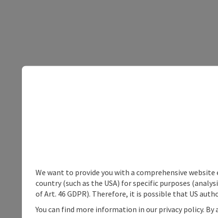
We want to provide you with a comprehensive website exp
country (such as the USA) for specific purposes (analys
of Art. 46 GDPR). Therefore, it is possible that US auth
You can find more information in our privacy policy. By