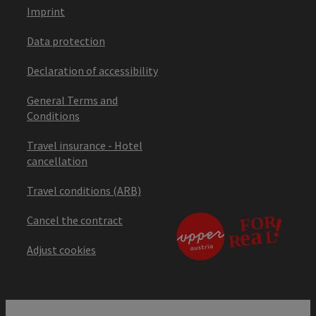
Imprint
Data protection
Declaration of accessibility
General Terms and
Conditions
Travel insurance - Hotel
cancellation
Travel conditions (ARB)
Cancel the contract
Adjust cookies