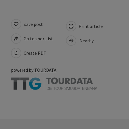
save post
Print article
Go to shortlist
Nearby
Create PDF
powered by
TOURDATA