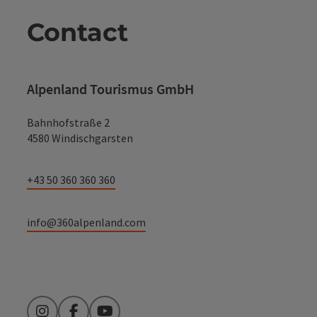
Contact
Alpenland Tourismus GmbH
Bahnhofstraße 2
4580 Windischgarsten
+43 50 360 360 360
info@360alpenland.com