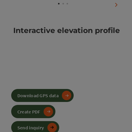
next sli
Interactive elevation profile
Download GPS data
Create PDF
Send inquiry