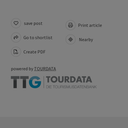
save post
Print article
Go to shortlist
Nearby
Create PDF
powered by
TOURDATA