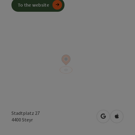
To the website
Stadtplatz 27
open in Googl
Open in
4400
Steyr