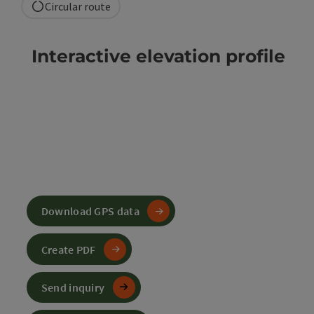
Circular route
Interactive elevation profile
Download GPS data
Create PDF
Send inquiry