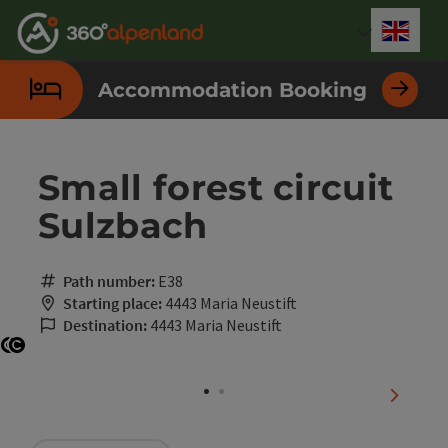
Accesskey
Accesskey
Accesskey
Accesskey
Accesskey
Accesskey
Accesskey
Accesskey
[0]
[1]
[2]
[3]
[4]
[5]
[6]
[7]
Engli
Select
Accommodation Booking
Small forest circuit
Sulzbach
Path number:
E38
Starting place:
4443 Maria Neustift
Destination:
4443 Maria Neustift
Open copyright
Open copyright
next sli