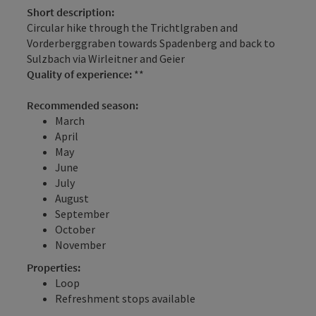
Short description:
Circular hike through the Trichtlgraben and
Vorderberggraben towards Spadenberg and back to
Sulzbach via Wirleitner and Geier
Quality of experience:
**
Recommended season:
March
April
May
June
July
August
September
October
November
Properties:
Loop
Refreshment stops available