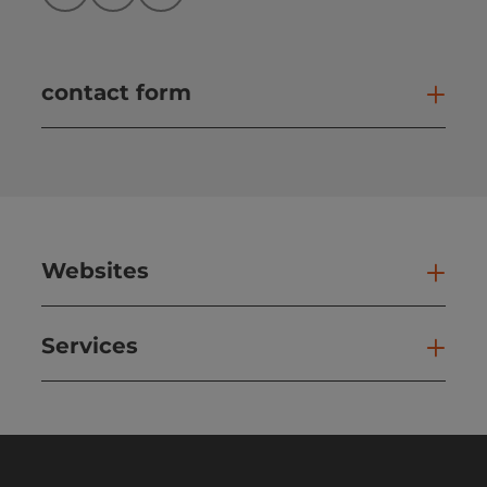
contact form
Open
Websites
Web
Services
Ser