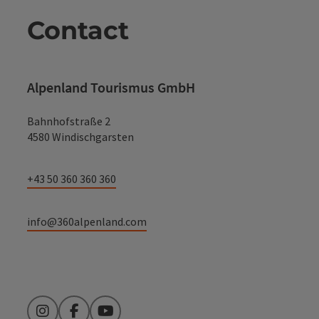
Contact
Alpenland Tourismus GmbH
Bahnhofstraße 2
4580 Windischgarsten
+43 50 360 360 360
info@360alpenland.com
Instagram
Facebook
YouTube