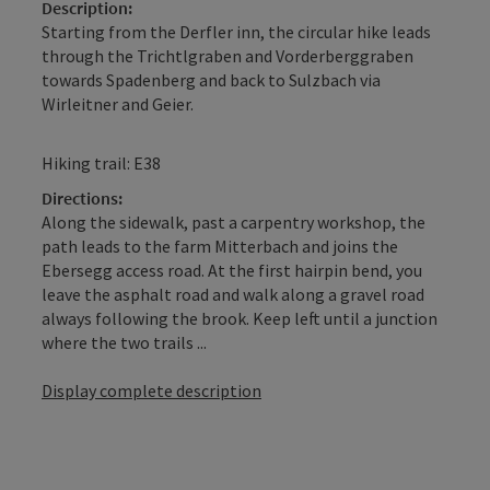
Description:
Starting from the Derfler inn, the circular hike leads
through the Trichtlgraben and Vorderberggraben
towards Spadenberg and back to Sulzbach via
Wirleitner and Geier.
Hiking trail: E38
Directions:
Along the sidewalk, past a carpentry workshop, the
path leads to the farm Mitterbach and joins the
Ebersegg access road. At the first hairpin bend, you
leave the asphalt road and walk along a gravel road
always following the brook. Keep left until a junction
where the two trails ...
Display complete description