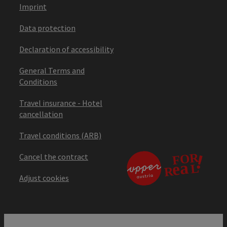
Imprint
Data protection
Declaration of accessibility
General Terms and
Conditions
Travel insurance - Hotel
cancellation
Travel conditions (ARB)
Cancel the contract
Adjust cookies