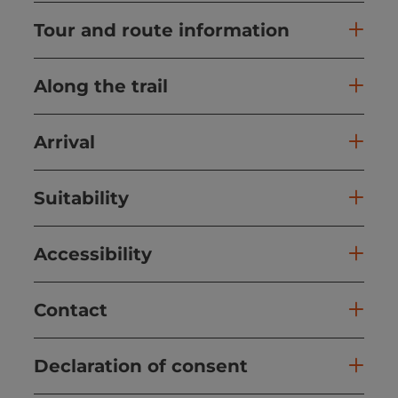
Tour and route information
Along the trail
Arrival
Suitability
Accessibility
Contact
Declaration of consent