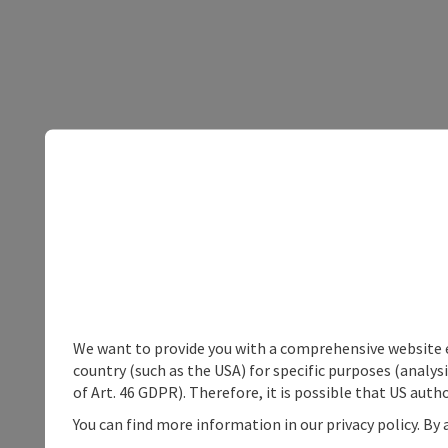
We want to provide you with a comprehensive website exp
country (such as the USA) for specific purposes (analys
of Art. 46 GDPR). Therefore, it is possible that US auth
You can find more information in our privacy policy. By