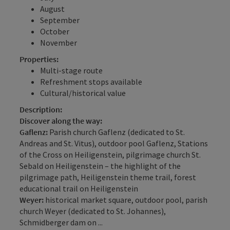
August
September
October
November
Properties:
Multi-stage route
Refreshment stops available
Cultural/historical value
Description:
Discover along the way:
Gaflenz:
Parish church Gaflenz (dedicated to St.
Andreas and St. Vitus), outdoor pool Gaflenz, Stations
of the Cross on Heiligenstein, pilgrimage church St.
Sebald on Heiligenstein – the highlight of the
pilgrimage path, Heiligenstein theme trail, forest
educational trail on Heiligenstein
Weyer:
historical market square, outdoor pool, parish
church Weyer (dedicated to St. Johannes),
Schmidberger dam on ...