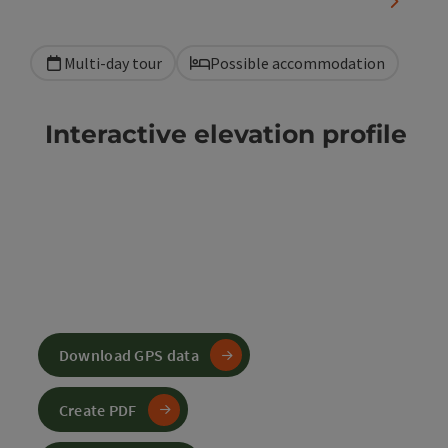
next sli
Multi-day tour
Possible accommodation
Interactive elevation profile
Download GPS data
Create PDF