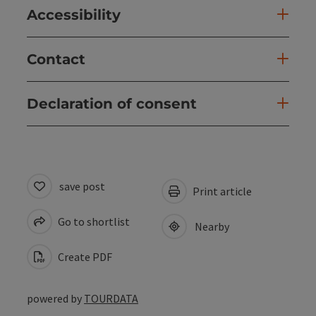
Accessibility
Contact
Declaration of consent
save post
Print article
Go to shortlist
Nearby
Create PDF
powered by
TOURDATA