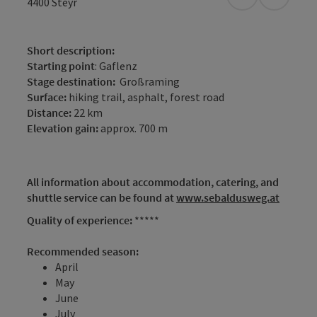
open in Googl
Open in
4400
Steyr
Short description:
Starting point
: Gaflenz
Stage destination:
Großraming
Surface:
hiking trail, asphalt, forest road
Distance:
22 km
Elevation gain:
approx. 700 m
All information about accommodation, catering, and
shuttle service can be found at
www.sebaldusweg.at
Quality of experience:
*****
Recommended season:
April
May
June
July