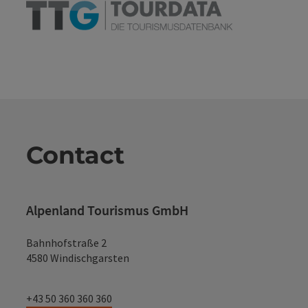
Contact
Alpenland Tourismus GmbH
Bahnhofstraße 2
4580 Windischgarsten
+43 50 360 360 360