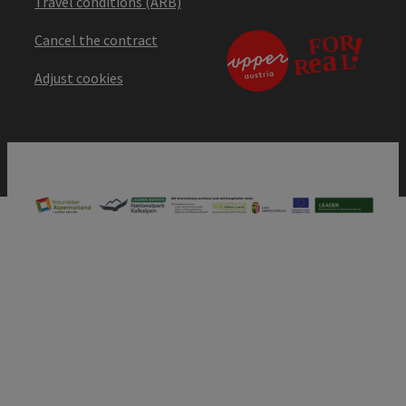
Travel conditions (ARB)
Cancel the contract
Adjust cookies