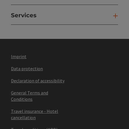
Services
Ser
Imprint
Data protection
Declaration of accessibility
General Terms and
Conditions
Travel insurance - Hotel
cancellation