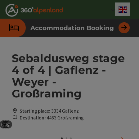
Accesskey
Accesskey
Accesskey
Accesskey
Accesskey
Accesskey
Accesskey
Accesskey
[0]
[1]
[2]
[3]
[4]
[5]
[6]
[7]
Engli
Select
Accommodation Booking
Sebaldusweg stage
4 of 4 | Gaflenz -
Weyer -
Großraming
Starting place:
3334 Gaflenz
Destination:
4463 Großraming
©
©
©
Open copyright
Open copyright
Open copyright