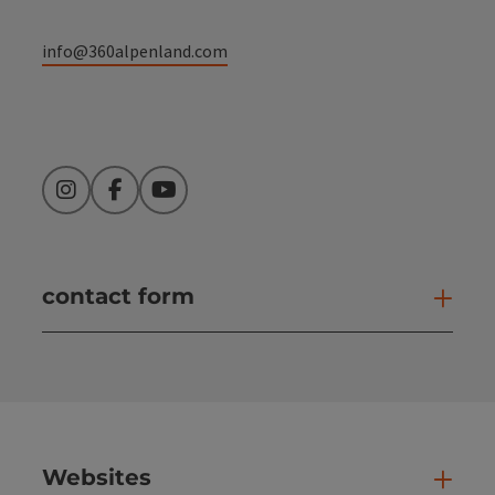
info@360alpenland.com
Instagram
Facebook
YouTube
contact form
Open
Websites
Web