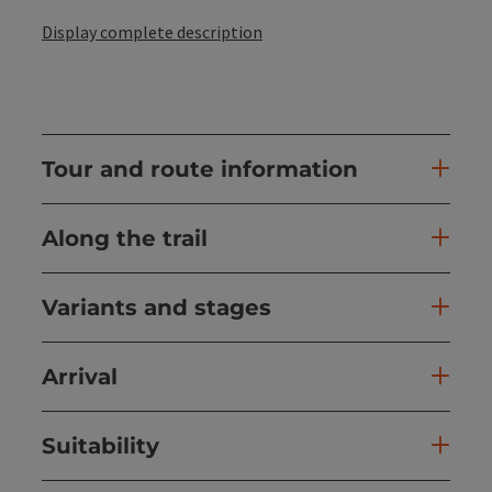
Display complete description
Tour and route information
Along the trail
Variants and stages
Arrival
Suitability