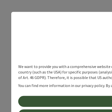
We want to provide you with a comprehensive website exp
country (such as the USA) for specific purposes (analys
of Art. 46 GDPR). Therefore, it is possible that US auth
You can find more information in our privacy policy. By