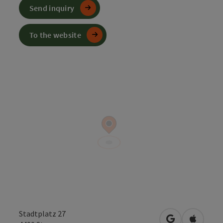
Send inquiry
To the website
Stadtplatz 27