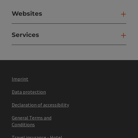
Websites
Web
Services
Ser
Imprint
Data protection
Declaration of accessibility
General Terms and
Conditions
Travel insurance - Hotel