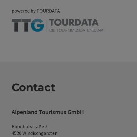
powered by
TOURDATA
Contact
Alpenland Tourismus GmbH
Bahnhofstraße 2
4580 Windischgarsten