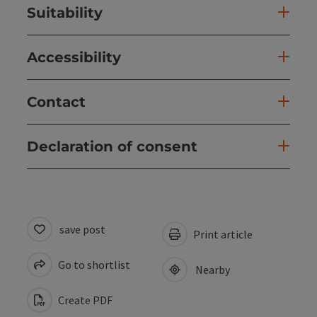
Suitability
Accessibility
Contact
Declaration of consent
save post
Print article
Go to shortlist
Nearby
Create PDF