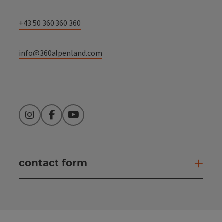
+43 50 360 360 360
info@360alpenland.com
Instagram
Facebook
YouTube
contact form
Open