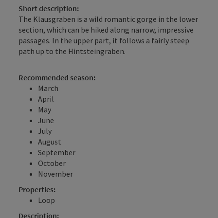
Short description:
The Klausgraben is a wild romantic gorge in the lower
section, which can be hiked along narrow, impressive
passages. In the upper part, it follows a fairly steep
path up to the Hintsteingraben.
Recommended season:
March
April
May
June
July
August
September
October
November
Properties:
Loop
Description: