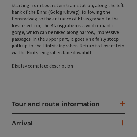
Starting from Losenstein train station, along the left
bank of the Enns (Goldgrubweg), following the
Ennsradweg to the entrance of Klausgraben. In the
lower section, the Klausgraben is a wild romantic
gorge,
which can be hiked along narrow, impressive
passages
. In the upper part, it goes
on a fairly steep
path
up to the Hintsteingraben. Return to Losenstein
via the Hintsteingraben lane downhill ...
Display complete description
Tour and route information
Arrival