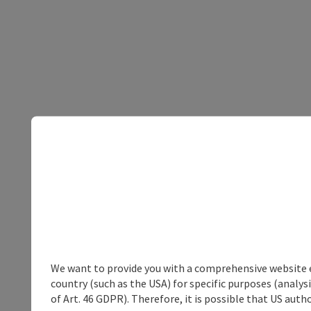
We want to provide you with a comprehensive website exp
country (such as the USA) for specific purposes (analys
of Art. 46 GDPR). Therefore, it is possible that US auth