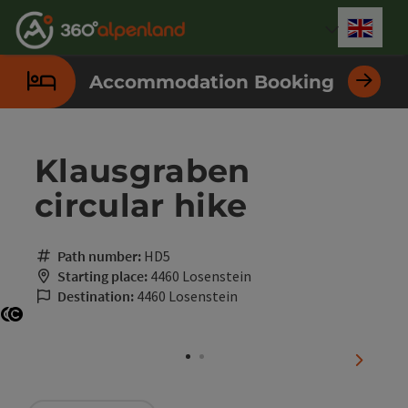
Accesskey
Accesskey
Accesskey
Accesskey
Accesskey
Accesskey
Accesskey
Accesskey
[0]
[1]
[2]
[3]
[4]
[5]
[6]
[7]
Engli
Select
Accommodation Booking
Klausgraben
circular hike
Path number:
HD5
Starting place:
4460 Losenstein
Destination:
4460 Losenstein
Open copyright
Open copyright
next sli