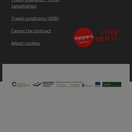
cancellation
Travel conditions (ARB)
Cancel the contract
Adjust cookies