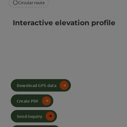
Circular route
Interactive elevation profile
Download GPS data
Create PDF
Send inquiry