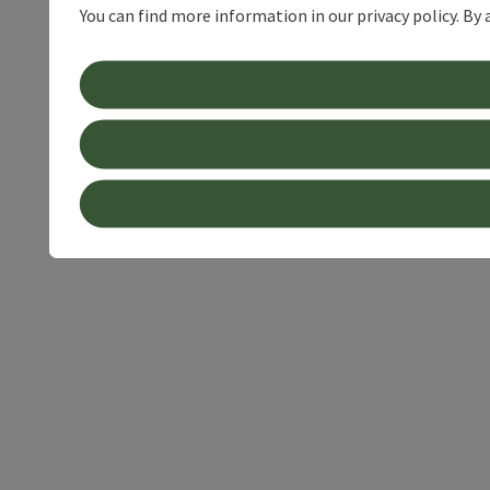
You can find more information in our privacy policy. By