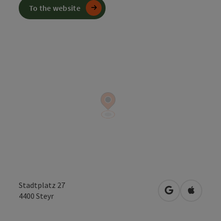
To the website
Stadtplatz 27
open in Googl
Open in
4400
Steyr