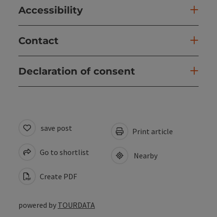
Accessibility
Contact
Declaration of consent
save post
Print article
Go to shortlist
Nearby
Create PDF
powered by
TOURDATA