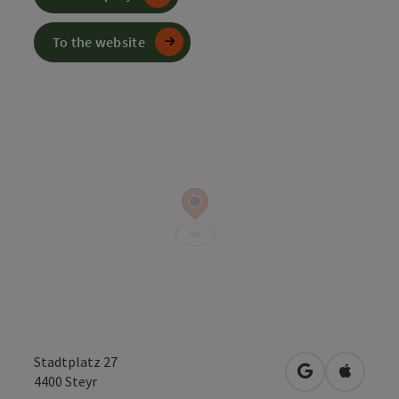
To the website
Stadtplatz 27
open in Googl
Open in
4400
Steyr