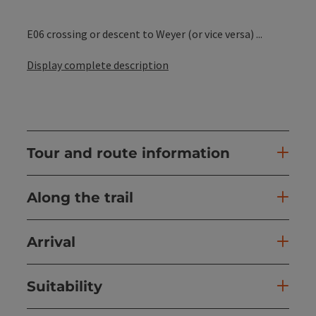
E06 crossing or descent to Weyer (or vice versa) ...
Display complete description
Tour and route information
Along the trail
Arrival
Suitability