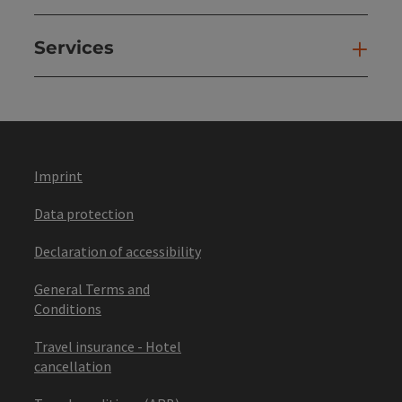
Services
Ser
Imprint
Data protection
Declaration of accessibility
General Terms and
Conditions
Travel insurance - Hotel
cancellation