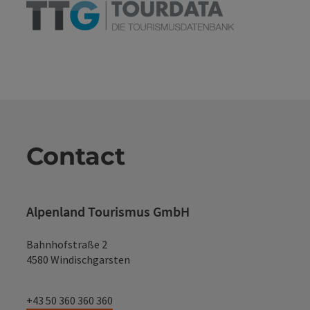
Contact
Alpenland Tourismus GmbH
Bahnhofstraße 2
4580 Windischgarsten
+43 50 360 360 360