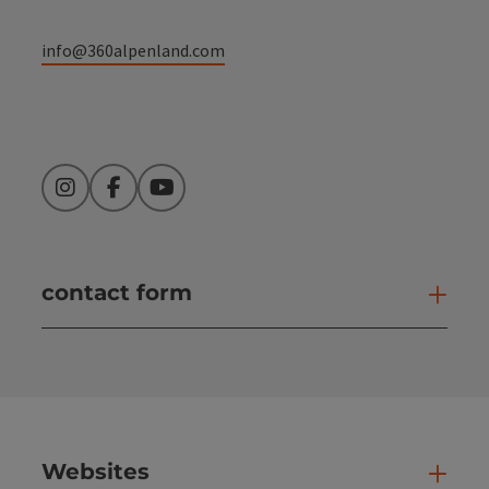
info@360alpenland.com
Instagram
Facebook
YouTube
contact form
Open
Websites
Web