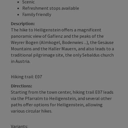
Scenic
Refreshment stops available
Family friendly
Description:
The hike to Heiligenstein offers a magnificent
panoramic view of Gaflenz and the peaks of the
Weyrer Bogen (Almkogel, Bodenwies ...), the Gesäuse
Mountains and the Haller Mauern, and also leads to a
traditional pilgrimage site, the only Sebaldus church
in Austria.
Hiking trail: E07
Directions:
Starting from the town center, hiking trail E07 leads
via the Pfarralm to Heiligenstein, and several other
paths offer options for Heiligenstein, allowing
various circular hikes.
Variants: