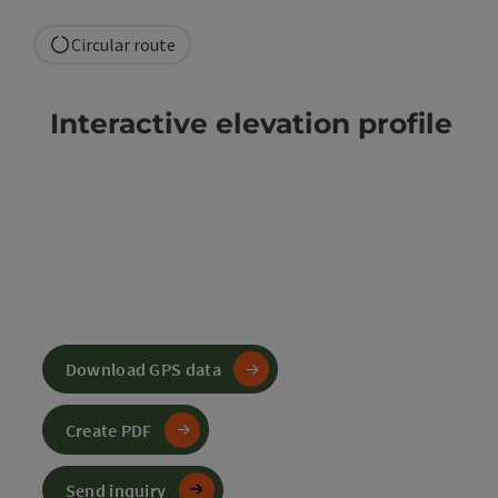
Circular route
Interactive elevation profile
Download GPS data
Create PDF
Send inquiry