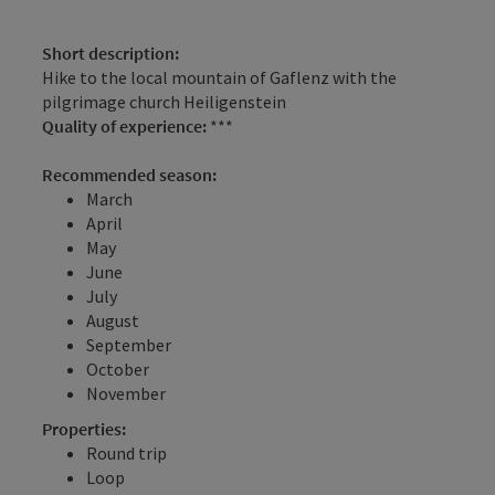
Short description:
Hike to the local mountain of Gaflenz with the
pilgrimage church Heiligenstein
Quality of experience:
***
Recommended season:
March
April
May
June
July
August
September
October
November
Properties:
Round trip
Loop