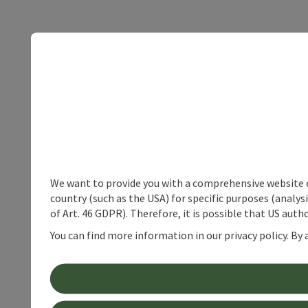
We want to provide you with a comprehensive website exp
country (such as the USA) for specific purposes (analys
of Art. 46 GDPR). Therefore, it is possible that US auth
You can find more information in our privacy policy. By