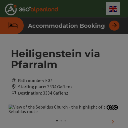
Accesskey
Accesskey
Accesskey
Accesskey
Accesskey
Accesskey
Accesskey
Accesskey
[0]
[1]
[2]
[3]
[4]
[5]
[6]
[7]
Engli
Select
Accommodation Booking
Heiligenstein via
Pfarralm
Path number:
E07
Starting place:
3334 Gaflenz
Destination:
3334 Gaflenz
Open co
Open c
Open 
Open
next sli