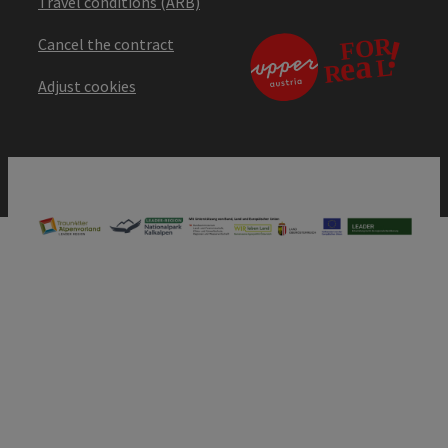
Travel conditions (ARB)
Cancel the contract
Adjust cookies