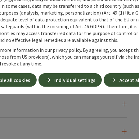
 In some cases, data may be transferred to a third country (such a
 purposes (analysis, marketing, personalization) (Art. 49 (1) lit. a
adequate level of data protection equivalent to that of the EU or 
safeguards (within the meaning of Art. 46 GDPR). Therefore, it is
orities may access transferred data for the purpose of control or
d no effective legal remedies are available against this.
 more information in our privacy policy. By agreeing, you accept t
hose from US providers), which you can manage yourself via the in
 revoke at any time.
ble all cookies
Individual settings
Accept al