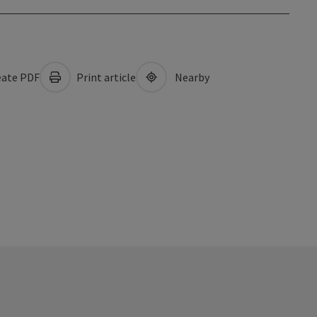
ate PDF
Print article
Nearby