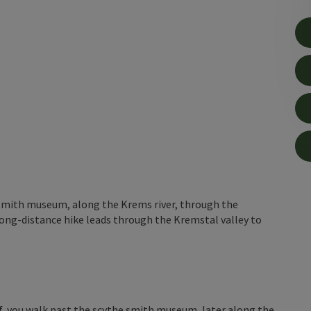
 smith museum, along the Krems river, through the
ong-distance hike leads through the Kremstal valley to
f, you walk past the scythe smith museum, later along the