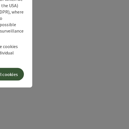
s the USA)
 GDPR), where
no
 possible
 surveillance
he cookies
dividual
l cookies