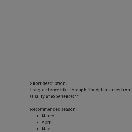
Short description:
Long-distance hike through floodplain areas fro
Quality of experience:
***
Recommended season:
March
April
May