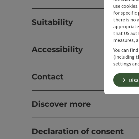
use cookies.
for specific
there is no 
Suitability
appropriate 
that US auth
measures, an
Accessibility
You can find
(including t
settings and
Contact
Disa
Discover more
Declaration of consent