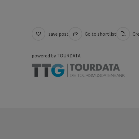
save post
Go to shortlist
Cre
powered by
TOURDATA