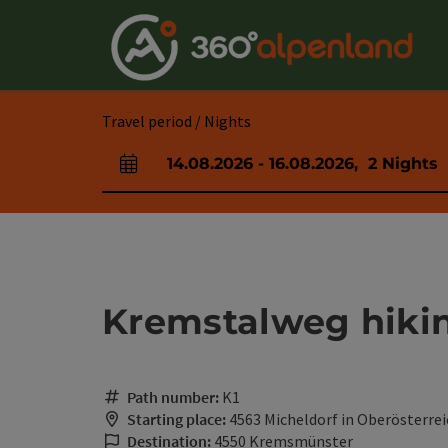
Accesskey
Accesskey
Accesskey
Accesskey
Accesskey
Accesskey
Accesskey
Accesskey
[0]
[1]
[2]
[3]
[4]
[5]
[6]
[7]
Travel period / Nights
14.08.2026
-
16.08.2026
,
2
Nights
arrival and departure fields
Kremstalweg hikin
Path number:
K1
Starting place:
4563 Micheldorf in Oberösterrei
Destination:
4550 Kremsmünster