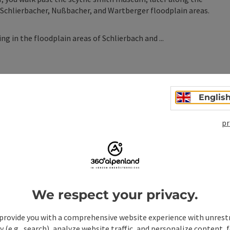
 Schlierbacher, Nußbacher, and Wartberger floodplain areas.
ng in the floodplain areas of Schlierbach and ...
Englis
pr
n
We respect your privacy.
provide you with a comprehensive website experience with unrest
y (e.g., search), analyze website traffic, and personalize content, 