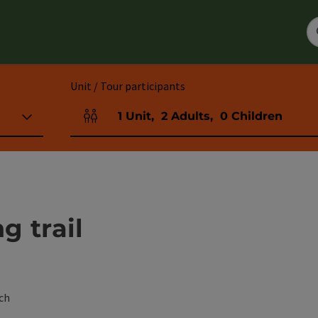
Unit / Tour participants
1
Unit
,
2
Adults
,
0
Children
Number of units and person fields
g trail
ch