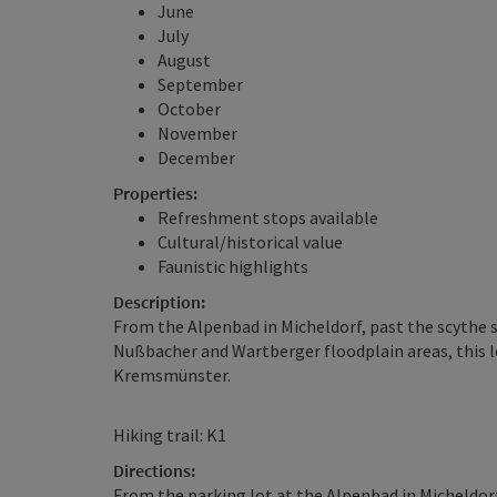
June
July
August
September
October
November
December
Properties:
Refreshment stops available
Cultural/historical value
Faunistic highlights
Description:
From the Alpenbad in Micheldorf, past the scythe
Nußbacher and Wartberger floodplain areas, this l
Kremsmünster.
Hiking trail: K1
Directions:
From the parking lot at the Alpenbad in Micheldor