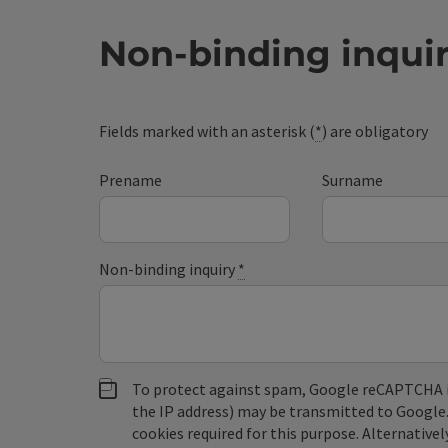
Non-binding inqui
Fields marked with an asterisk (
*
) are obligatory
Prename
Surname
Non-binding inquiry
*
To protect against spam, Google reCAPTCHA is 
the IP address) may be transmitted to Google
cookies required for this purpose. Alternativel