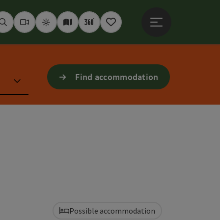
Open main menu
Seek
Webcams
Weather
Interactive map
360° panoramas
Notepad
Find accommodation
Possible accommodation