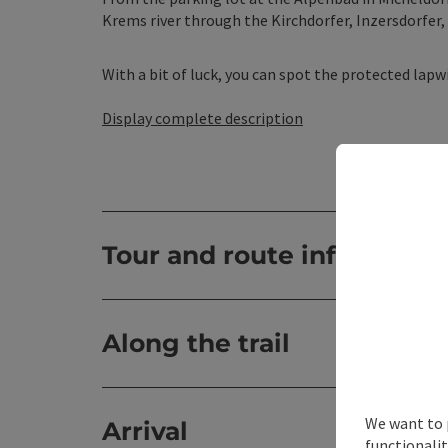
Krems river through the Kirchdorfer, Inzersdorfer,
With a bit of luck, you can spot the protected lapwi
Display complete description
Tour and route informatio
Along the trail
We want to 
Arrival
functionalit