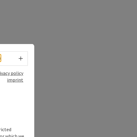
Select language - Open menu
h
ivacy policy
imprint
ricted
for which we