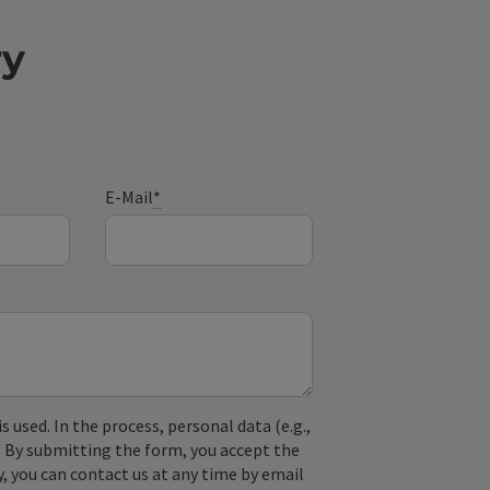
ry
E-Mail
*
used. In the process, personal data (e.g.,
. By submitting the form, you accept the
y, you can contact us at any time by email