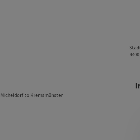
Stad
440
I
m Micheldorf to Kremsmünster