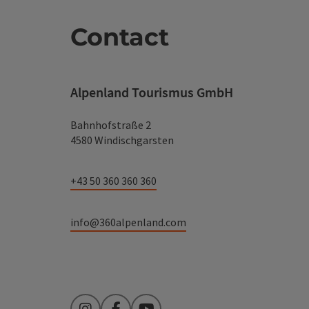
Contact
Alpenland Tourismus GmbH
Bahnhofstraße 2
4580 Windischgarsten
+43 50 360 360 360
info@360alpenland.com