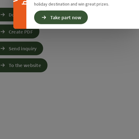
holiday destination and win great prizes.
Download GPS data
Take part now
Create PDF
Send inquiry
To the website