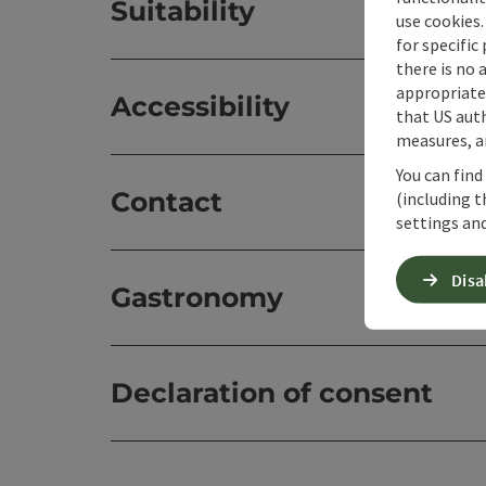
Suitability
use cookies.
for specific
there is no 
appropriate 
Accessibility
that US auth
measures, an
You can find
Contact
(including t
settings and
Disa
Gastronomy
Declaration of consent