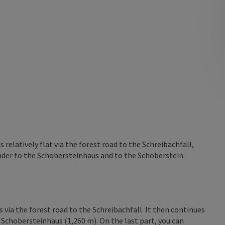
relatively flat via the forest road to the Schreibachfall,
nder to the Schobersteinhaus and to the Schoberstein.
 via the forest road to the Schreibachfall. It then continues
 Schobersteinhaus (1,260 m). On the last part, you can