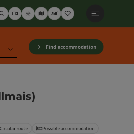
Open main menu
Seek
Webcams
Weather
Interactive map
360° panoramas
Notepad
Find accommodation
dlmais)
Circular route
Possible accommodation