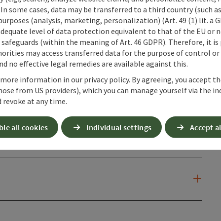
 In some cases, data may be transferred to a third country (such a
 purposes (analysis, marketing, personalization) (Art. 49 (1) lit. a
adequate level of data protection equivalent to that of the EU or 
safeguards (within the meaning of Art. 46 GDPR). Therefore, it is
orities may access transferred data for the purpose of control or
d no effective legal remedies are available against this.
 more information in our privacy policy. By agreeing, you accept t
hose from US providers), which you can manage yourself via the in
 revoke at any time.
ble all cookies
Individual settings
Accept al