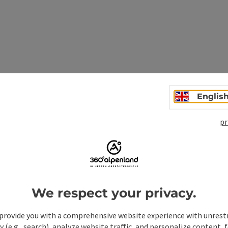
n
Englis
pr
We respect your privacy.
provide you with a comprehensive website experience with unrest
y (e.g., search), analyze website traffic, and personalize content, 