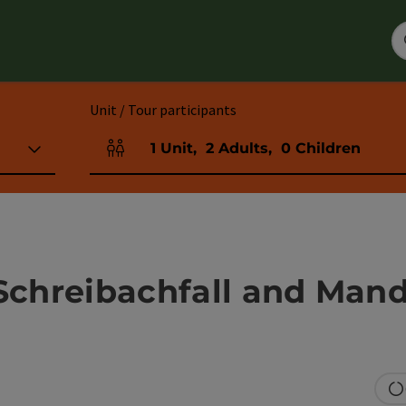
Unit / Tour participants
1
Unit
,
2
Adults
,
0
Children
Number of units and person fields
 Schreibachfall and Man