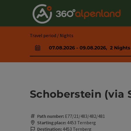
Accesskey
Accesskey
Accesskey
Accesskey
Accesskey
Accesskey
Accesskey
Accesskey
[0]
[1]
[2]
[3]
[4]
[5]
[6]
[7]
Travel period / Nights
07.08.2026
-
09.08.2026
,
2
Nights
arrival and departure fields
Schoberstein (via
Path number:
E77/21/483/482/481
Starting place:
4453 Ternberg
Destination:
4453 Ternberg