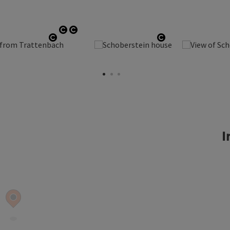
Open copyright
Open copyright
Open copyright
Open copyright
I