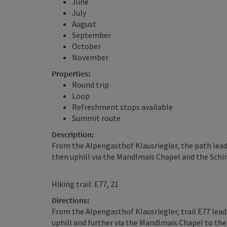
June
July
August
September
October
November
Properties:
Round trip
Loop
Refreshment stops available
Summit route
Description:
From the Alpengasthof Klausriegler, the path leads 
then uphill via the Mandlmais Chapel and the Schi
Hiking trail: E77, 21
Directions:
From the Alpengasthof Klausriegler, trail E77 leads
uphill and further via the Mandlmais Chapel to the