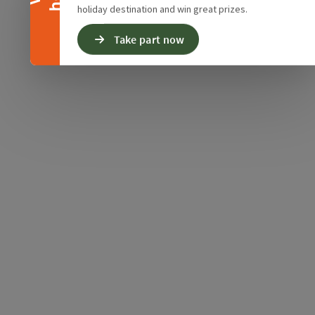
holiday destination and win great prizes.
Take part now