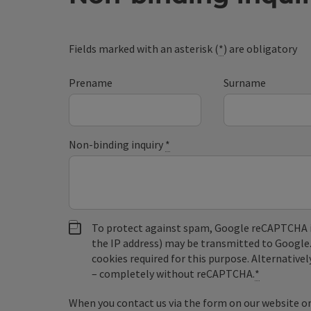
Fields marked with an asterisk (
*
) are obligatory
Prename
Surname
Non-binding inquiry
*
To protect against spam, Google reCAPTCHA is 
the IP address) may be transmitted to Google
cookies required for this purpose. Alternativel
– completely without reCAPTCHA.
*
When you contact us via the form on our website or 