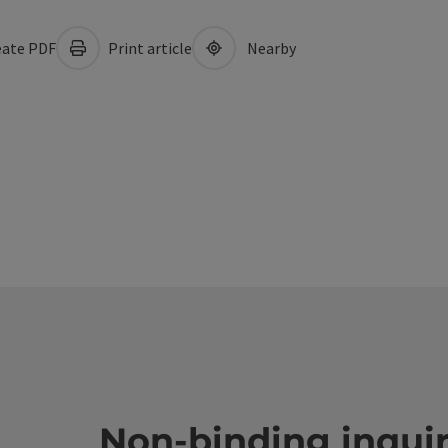
ate PDF
Print article
Nearby
Non-binding inqui