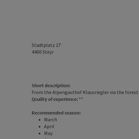
Stadtplatz 27
4400
Steyr
Short description:
From the Alpengasthof Klausriegler via the forest
Quality of experience:
**
Recommended season:
March
April
May