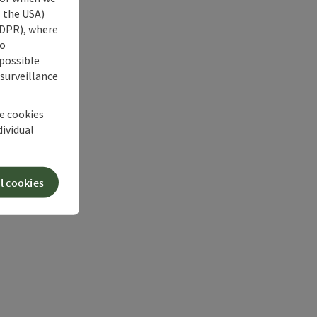
s the USA)
 GDPR), where
no
 possible
 surveillance
he cookies
dividual
l cookies