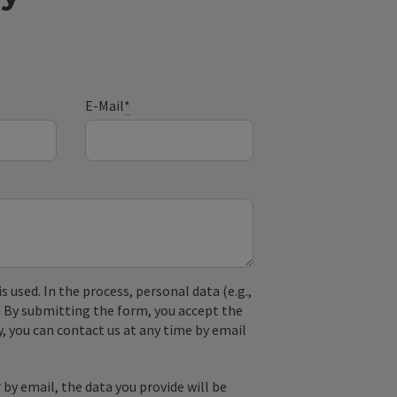
E-Mail
*
used. In the process, personal data (e.g.,
. By submitting the form, you accept the
y, you can contact us at any time by email
by email, the data you provide will be