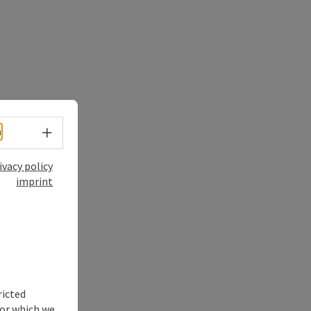
Select language - Open menu
h
ivacy policy
imprint
ricted
for which we