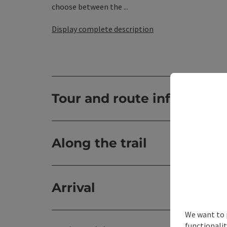
choose between the ...
Display complete description
Tour and route informatio
Along the trail
Arrival
We want to 
functionalit