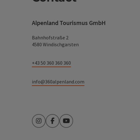
Alpenland Tourismus GmbH
Bahnhofstraße 2
4580 Windischgarsten
+43 50 360 360 360
info@360alpenland.com
Instagram
Facebook
YouTube