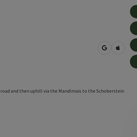
open in Googl
Open in
 road and then uphill via the Mandlmais to the Schoberstein