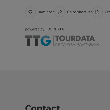
save post
Go to shortlist
Cre
powered by
TOURDATA
Contact