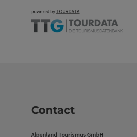
powered by
TOURDATA
Contact
Alpenland Tourismus GmbH