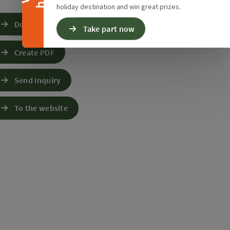
holiday destination and win great prizes.
Download GPS data
Take part now
Create PDF
Send inquiry
To the website