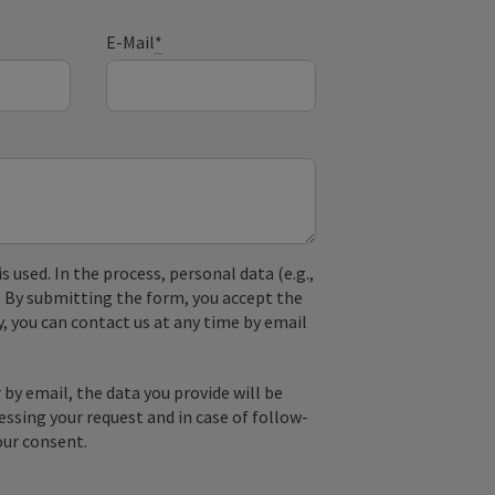
E-Mail
*
used. In the process, personal data (e.g.,
. By submitting the form, you accept the
y, you can contact us at any time by email
by email, the data you provide will be
essing your request and in case of follow-
our consent.