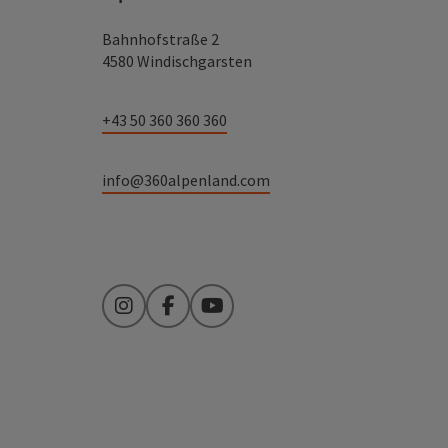
Bahnhofstraße 2
4580 Windischgarsten
+43 50 360 360 360
info@360alpenland.com
Instagram
Facebook
YouTube