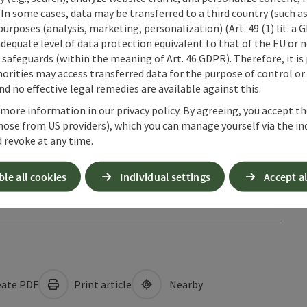
 In some cases, data may be transferred to a third country (such a
 purposes (analysis, marketing, personalization) (Art. 49 (1) lit. a
adequate level of data protection equivalent to that of the EU or 
safeguards (within the meaning of Art. 46 GDPR). Therefore, it is
orities may access transferred data for the purpose of control or
d no effective legal remedies are available against this.
 more information in our privacy policy. By agreeing, you accept t
hose from US providers), which you can manage yourself via the in
 revoke at any time.
ble all cookies
Individual settings
Accept al
ate PDF
Print article
Nearby