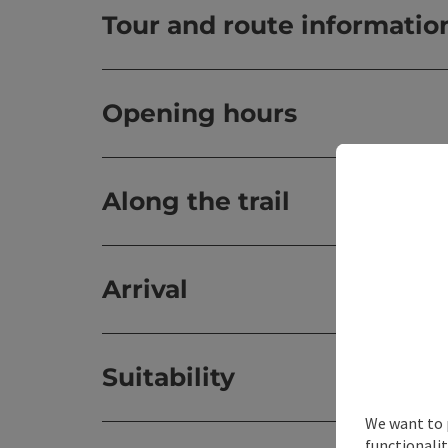
Tour and route informatio
Opening hours
Along the trail
Arrival
Suitability
We want to 
functionalit