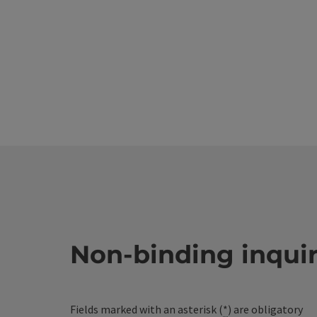
Non-binding inqui
Fields marked with an asterisk (
*
) are obligatory