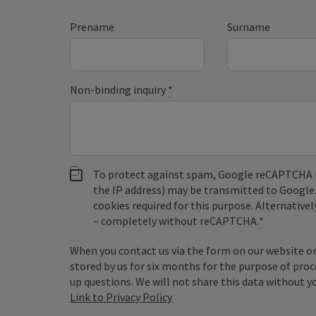
Prename
Surname
Non-binding inquiry
*
To protect against spam, Google reCAPTCHA is 
the IP address) may be transmitted to Google
cookies required for this purpose. Alternativel
– completely without reCAPTCHA.
*
When you contact us via the form on our website or 
stored by us for six months for the purpose of proc
up questions. We will not share this data without y
Link to Privacy Policy