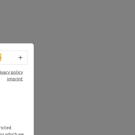
Select language - Open menu
h
ivacy policy
imprint
ricted
for which we