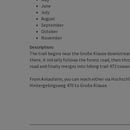
June
July
August
September
October
November
Description:
The trail begins near the Große Klause downstream
there, it initially follows the forest road, then th
road and finally merges into hiking trail 472 towa
From Anlaufalm, you can reach either via Hochschlac
Hintergebirgsweg 470 to Große Klause.