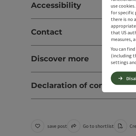
Accessibility
use cookies.
for specific
there is no 
appropriate 
Contact
that US auth
measures, an
You can find
(including t
Discover more
settings and
Disa
Declaration of consent
save post
Go to shortlist
Cre