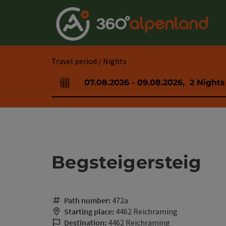
Accesskey
Accesskey
Accesskey
Accesskey
Accesskey
Accesskey
Accesskey
Accesskey
[0]
[1]
[2]
[3]
[4]
[5]
[6]
[7]
Travel period / Nights
07.08.2026
-
09.08.2026
,
2
Nights
arrival and departure fields
Begsteigersteig
Path number:
472a
Starting place:
4462 Reichraming
Destination:
4462 Reichraming