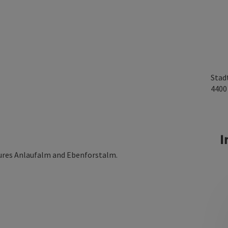
Stad
440
I
tures Anlaufalm and Ebenforstalm.