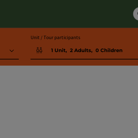
Unit / Tour participants
1
Unit
,
2
Adults
,
0
Children
Number of units and person fields