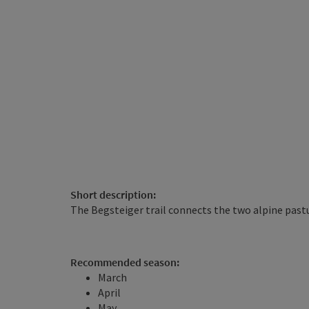
Short description:
The Begsteiger trail connects the two alpine pas
Recommended season:
March
April
May