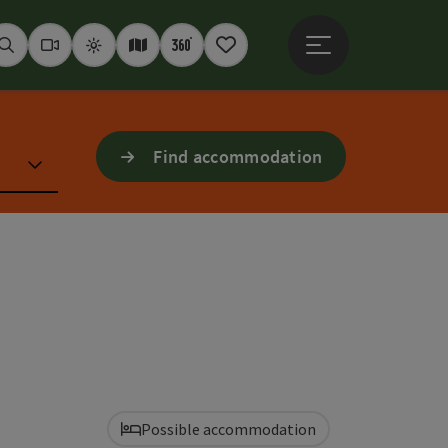
Open main menu
Seek
Webcams
Weather
Interactive map
360° panoramas
Notepad
Find accommodation
Possible accommodation