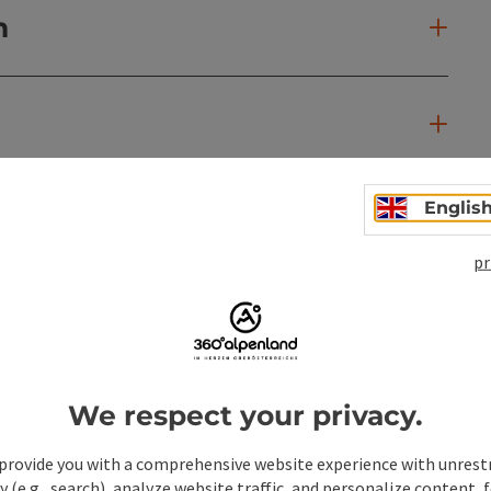
n
Englis
pr
We respect your privacy.
provide you with a comprehensive website experience with unrest
y (e.g., search), analyze website traffic, and personalize content, 