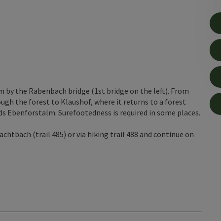
 by the Rabenbach bridge (1st bridge on the left). From
rough the forest to Klaushof, where it returns to a forest
rds Ebenforstalm. Surefootedness is required in some places.
htbach (trail 485) or via hiking trail 488 and continue on