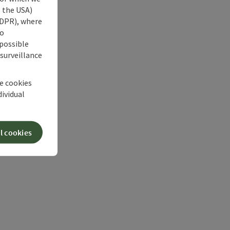
s the USA)
 GDPR), where
no
 possible
 surveillance
he cookies
dividual
l cookies