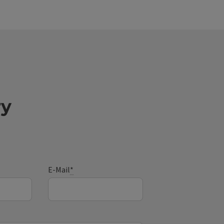
ry
E-Mail
*