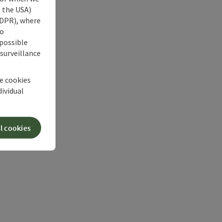
s the USA)
 GDPR), where
no
 possible
 surveillance
he cookies
dividual
l cookies