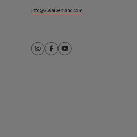
info@360alpenland.com
Instagram
Facebook
YouTube