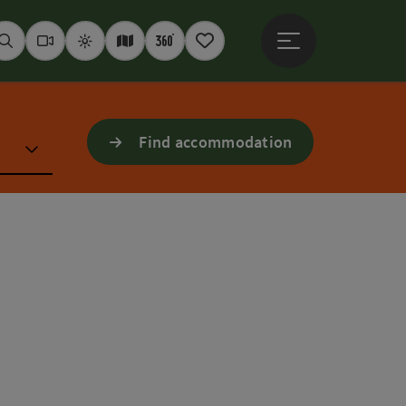
Open main menu
Seek
Webcams
Weather
Interactive map
360° panoramas
Notepad
Find accommodation