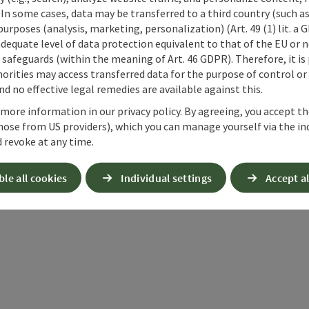
 In some cases, data may be transferred to a third country (such a
 purposes (analysis, marketing, personalization) (Art. 49 (1) lit. a
adequate level of data protection equivalent to that of the EU or 
safeguards (within the meaning of Art. 46 GDPR). Therefore, it is
orities may access transferred data for the purpose of control or
d no effective legal remedies are available against this.
 more information in our privacy policy. By agreeing, you accept t
hose from US providers), which you can manage yourself via the in
 revoke at any time.
ble all cookies
Individual settings
Accept al
ate PDF
Print article
Nearby