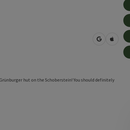
open in Googl
Open in
c Grünburger hut on the Schoberstein! You should definitely