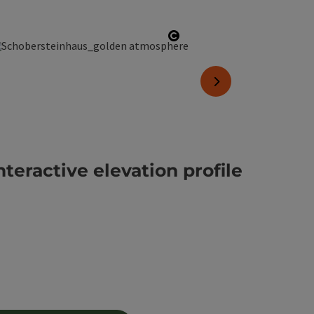
copyright
Open copyright
next slide
nteractive elevation profile