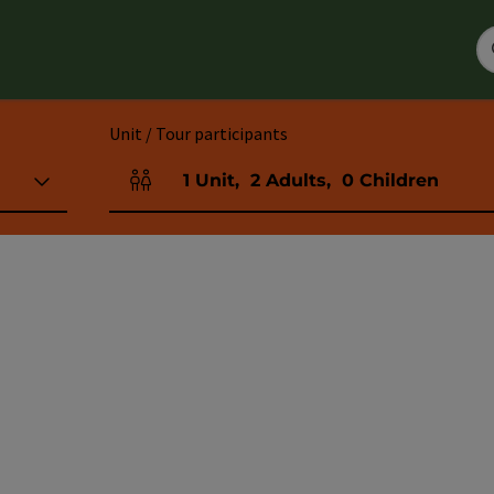
Unit / Tour participants
1
Unit
,
2
Adults
,
0
Children
Number of units and person fields