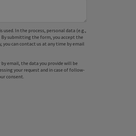
used. In the process, personal data (e.g.,
. By submitting the form, you accept the
y, you can contact us at any time by email
by email, the data you provide will be
essing your request and in case of follow-
our consent.