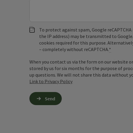
To protect against spam, Google reCAPTCHA is 
the IP address) may be transmitted to Google
cookies required for this purpose. Alternativel
– completely without reCAPTCHA.
*
When you contact us via the form on our website or 
stored by us for six months for the purpose of proc
up questions. We will not share this data without y
Link to Privacy Policy
Send