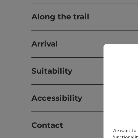
Along the trail
Arrival
Suitability
Accessibility
Contact
We want to 
functionalit