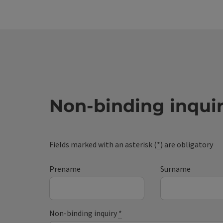
Non-binding inqui
Fields marked with an asterisk (
*
) are obligatory
Prename
Surname
Non-binding inquiry
*