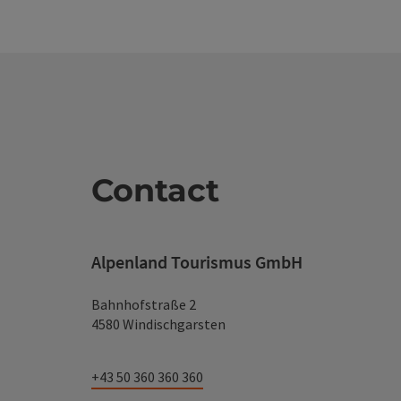
Contact
Alpenland Tourismus GmbH
Bahnhofstraße 2
4580 Windischgarsten
+43 50 360 360 360