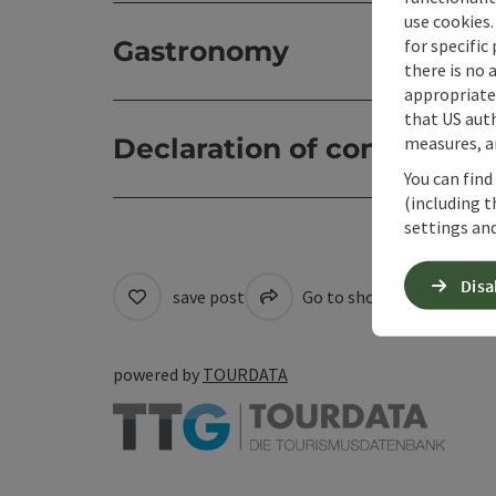
use cookies.
for specific
Gastronomy
there is no 
appropriate 
that US auth
measures, an
Declaration of consent
You can find
(including t
settings and
Disa
save post
Go to shortlist
Cre
powered by
TOURDATA