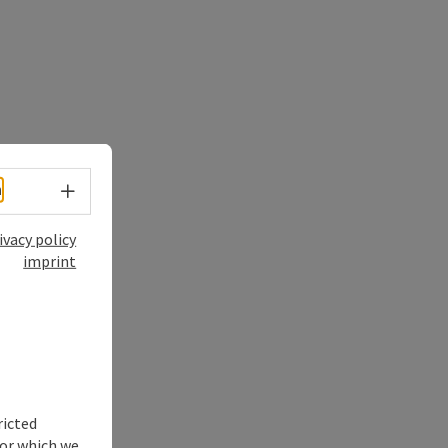
Select language - Open menu
h
ivacy policy
imprint
ricted
for which we