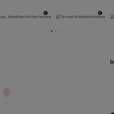
Open copyright
Open 
I