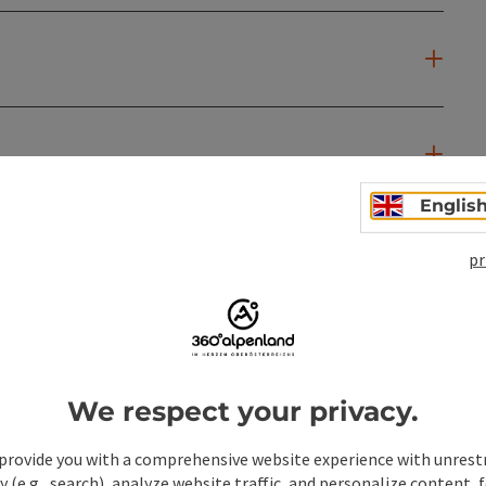
Englis
pr
We respect your privacy.
provide you with a comprehensive website experience with unrest
y (e.g., search), analyze website traffic, and personalize content, 