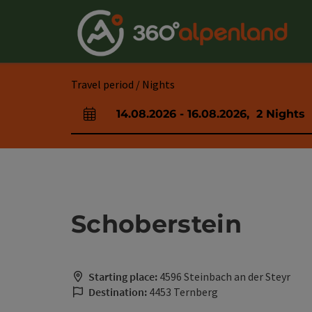
Accesskey
Accesskey
Accesskey
Accesskey
Accesskey
Accesskey
Accesskey
Accesskey
[0]
[1]
[2]
[3]
[4]
[5]
[6]
[7]
Travel period / Nights
14.08.2026
-
16.08.2026
,
2
Nights
arrival and departure fields
Schoberstein
Starting place:
4596 Steinbach an der Steyr
Destination:
4453 Ternberg