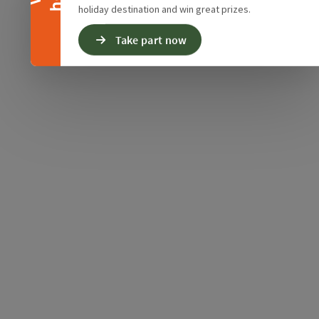
holiday destination and win great prizes.
Take part now