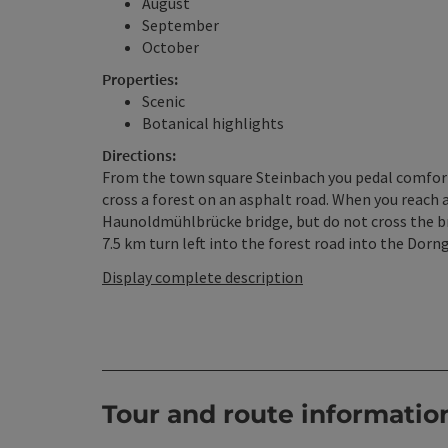
August
September
October
Properties:
Scenic
Botanical highlights
Directions:
From the town square Steinbach you pedal comfortab
cross a forest on an asphalt road. When you reach a
Haunoldmühlbrücke bridge, but do not cross the brid
7.5 km turn left into the forest road into the Dorn
Display complete description
Tour and route informatio