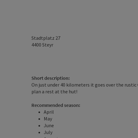
Stadtplatz 27
4400
Steyr
Short description:
On just under 40 kilometers it goes over the rusti
plan a rest at the hut!
Recommended season:
April
May
June
July