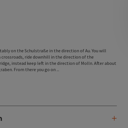
ly on the Schulstraße in the direction of Au. You will
 crossroads, ride downhill in the direction of the
ge, instead keep left in the direction of Molln. After about
graben. From there you go on ...
n