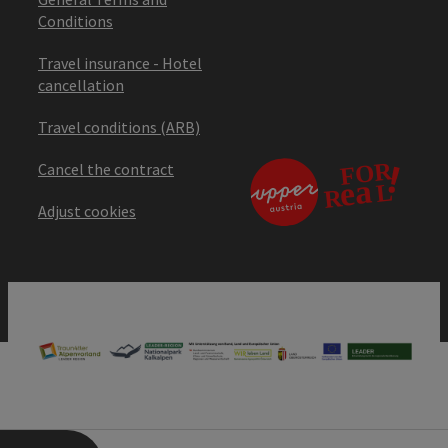
Conditions
Travel insurance - Hotel
cancellation
Travel conditions (ARB)
Cancel the contract
Adjust cookies