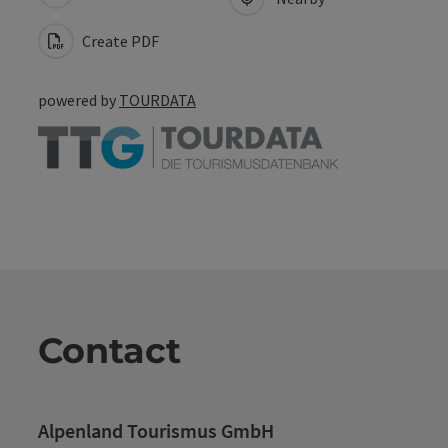
Create PDF
powered by
TOURDATA
Contact
Alpenland Tourismus GmbH