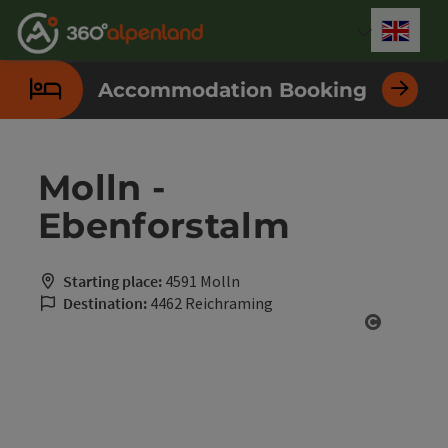
Accesskey
Accesskey
Accesskey
Accesskey
Accesskey
Accesskey
Accesskey
Accesskey
[0]
[1]
[2]
[3]
[4]
[5]
[6]
[7]
Engli
Select
Accommodation Booking
Molln -
Ebenforstalm
Starting place:
4591 Molln
Destination:
4462 Reichraming
Open cop