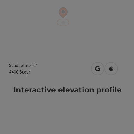
Stadtplatz 27
open in Google
Open in A
4400
Steyr
Interactive elevation profile