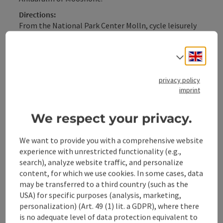
Directions:
From the National Park Center Molln, cycle leisurely
through the district of Rabach towards Breitenau. On
the way, first the chestnut garden of the Steiner
Engli
Select
Kraml inn invites you to a short rest, or a few
kilometers further on, you can take a short break at
the Windhager-Kores guesthouse. After 16.4 km, turn
privacy policy
imprint
left over a bridge ...
Display complete description
We respect your privacy.
We want to provide you with a comprehensive website
experience with unrestricted functionality (e.g.,
search), analyze website traffic, and personalize
Tour and route information
content, for which we use cookies. In some cases, data
may be transferred to a third country (such as the
USA) for specific purposes (analysis, marketing,
Along the trail
personalization) (Art. 49 (1) lit. a GDPR), where there
is no adequate level of data protection equivalent to