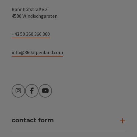
Bahnhofstraße 2
4580 Windischgarsten
+43 50 360 360 360
info@360alpenland.com
Instagram
Facebook
YouTube
contact form
Open