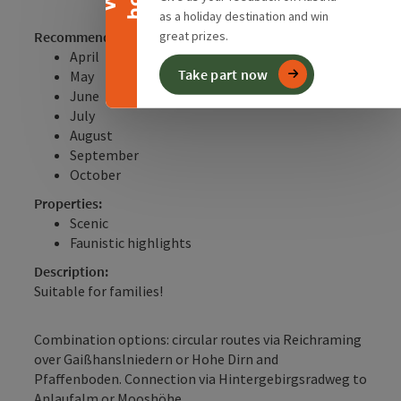
as a holiday destination and win
Recommended season:
great prizes.
April
Take part now
May
June
July
August
September
October
Properties:
Scenic
Faunistic highlights
Description:
Suitable for families!
Combination options: circular routes via Reichraming
over Gaißhanslniedern or Hohe Dirn and
Pfaffenboden. Connection via Hintergebirgsradweg to
Anlaufalm or Mooshöhe.