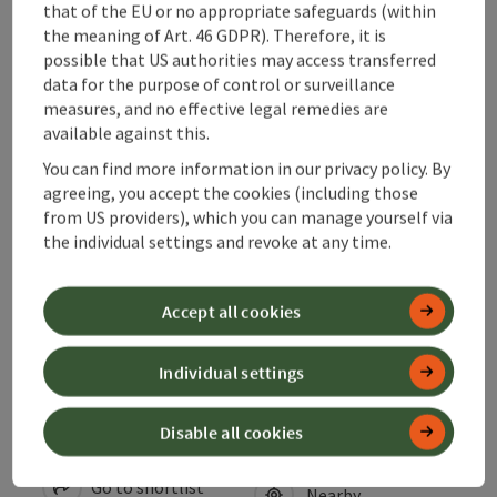
that of the EU or no appropriate safeguards (within
Arrival
the meaning of Art. 46 GDPR). Therefore, it is
possible that US authorities may access transferred
data for the purpose of control or surveillance
Suitability
measures, and no effective legal remedies are
available against this.
Accessibility
You can find more information in our privacy policy. By
agreeing, you accept the cookies (including those
from US providers), which you can manage yourself via
Contact
the individual settings and revoke at any time.
Declaration of consent
Accept all cookies
Individual settings
save post
Disable all cookies
Print article
Go to shortlist
Nearby