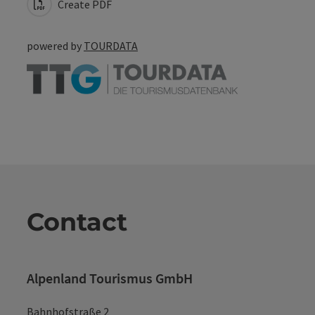
Create PDF
powered by
TOURDATA
Contact
Alpenland Tourismus GmbH
Bahnhofstraße 2