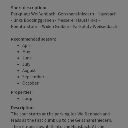
Short description:
Parkplatz Weißenbach -Geisshanslniedern - Hausbach
- links Boddinggraben - Messerer Häusl links -
Ebenforstalm - Widen Graben - Parkplatz Weißenbach
Recommended season:
April
May
June
July
August
September
October
Properties:
Loop
Description:
The tour starts at the parking lot Weißenbach and
leads as the first climb up to the Geisshanslniedern.
Then it goes downhill into the Hausbach. At the