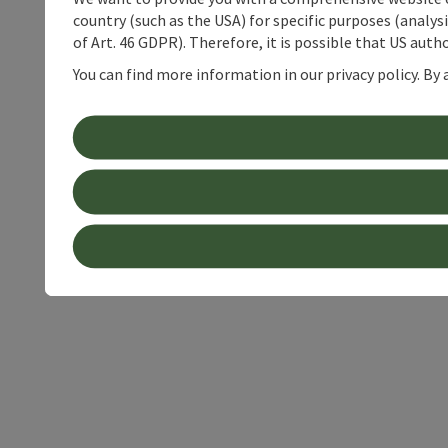
country (such as the USA) for specific purposes (analys
of Art. 46 GDPR). Therefore, it is possible that US auth
You can find more information in our privacy policy. By