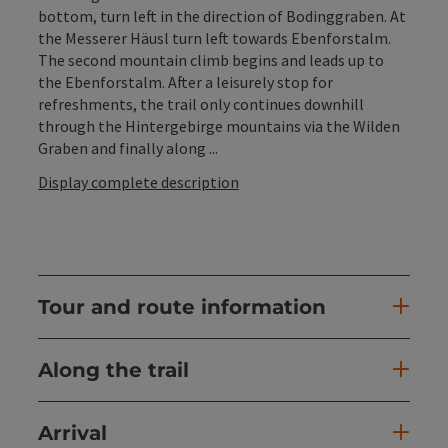
bottom, turn left in the direction of Bodinggraben. At
the Messerer Häusl turn left towards Ebenforstalm.
The second mountain climb begins and leads up to
the Ebenforstalm. After a leisurely stop for
refreshments, the trail only continues downhill
through the Hintergebirge mountains via the Wilden
Graben and finally along ...
Display complete description
Tour and route information
Along the trail
Arrival