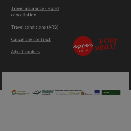
Travel insurance - Hotel
cancellation
Travel conditions (ARB)
Cancel the contract
Adjust cookies