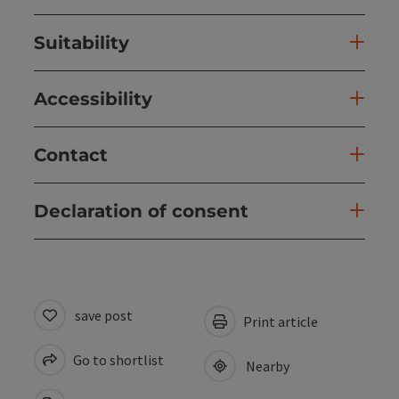
Suitability
Accessibility
Contact
Declaration of consent
save post
Print article
Go to shortlist
Nearby