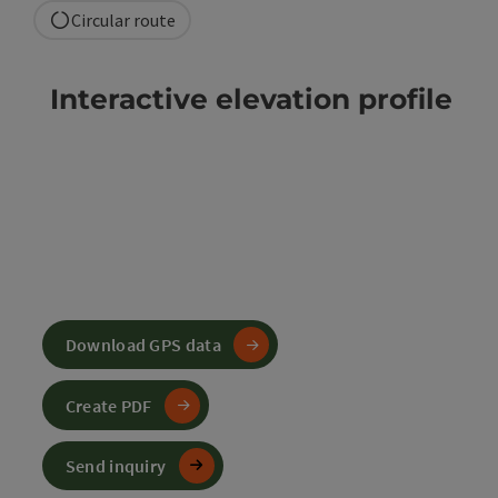
Circular route
Interactive elevation profile
Download GPS data
Create PDF
Send inquiry