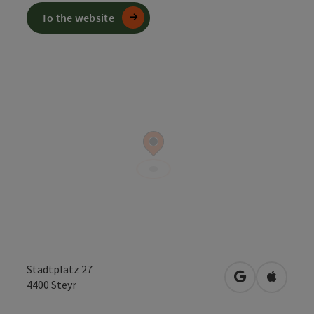
To the website
Stadtplatz 27
open in Googl
Open in
4400
Steyr