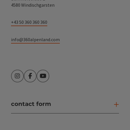
4580 Windischgarsten
+43 50 360 360 360
info@360alpenland.com
Instagram
Facebook
YouTube
contact form
Open