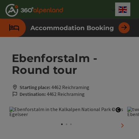
Accesskey
Accesskey
Accesskey
Accesskey
Accesskey
Accesskey
Accesskey
Accesskey
[0]
[1]
[2]
[3]
[4]
[5]
[6]
[7]
Engli
Select
Accommodation Booking
Ebenforstalm -
Round tour
Starting place:
4462 Reichraming
Destination:
4462 Reichraming
Open co
next sli