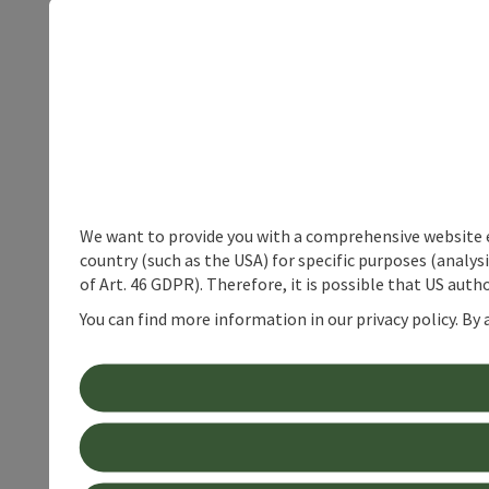
We want to provide you with a comprehensive website exp
country (such as the USA) for specific purposes (analys
of Art. 46 GDPR). Therefore, it is possible that US auth
You can find more information in our privacy policy. By