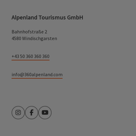
Alpenland Tourismus GmbH
Bahnhofstraße 2
4580 Windischgarsten
+43 50 360 360 360
info@360alpenland.com
Instagram
Facebook
YouTube