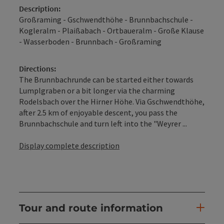
Description:
Großraming - Gschwendthöhe - Brunnbachschule -
Kogleralm - Plaißabach - Ortbaueralm - Große Klause
- Wasserboden - Brunnbach - Großraming
Directions:
The Brunnbachrunde can be started either towards
Lumplgraben or a bit longer via the charming
Rodelsbach over the Hirner Höhe. Via Gschwendthöhe,
after 2.5 km of enjoyable descent, you pass the
Brunnbachschule and turn left into the "Weyrer ...
Display complete description
Tour and route information