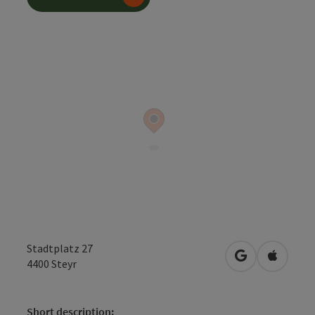
Stadtplatz 27
open in Googl
Open in
4400
Steyr
Short description: