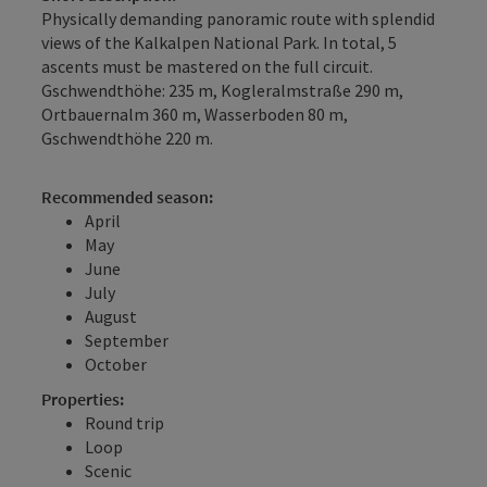
Physically demanding panoramic route with splendid
views of the Kalkalpen National Park. In total, 5
ascents must be mastered on the full circuit.
Gschwendthöhe: 235 m, Kogleralmstraße 290 m,
Ortbauernalm 360 m, Wasserboden 80 m,
Gschwendthöhe 220 m.
Recommended season:
April
May
June
July
August
September
October
Properties:
Round trip
Loop
Scenic