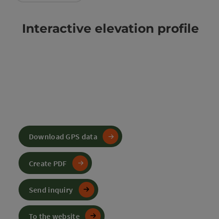
Interactive elevation profile
Download GPS data
Create PDF
Send inquiry
To the website