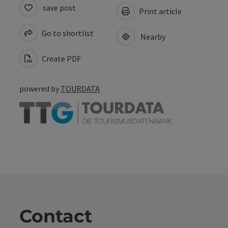
save post
Print article
Go to shortlist
Nearby
Create PDF
powered by
TOURDATA
Contact