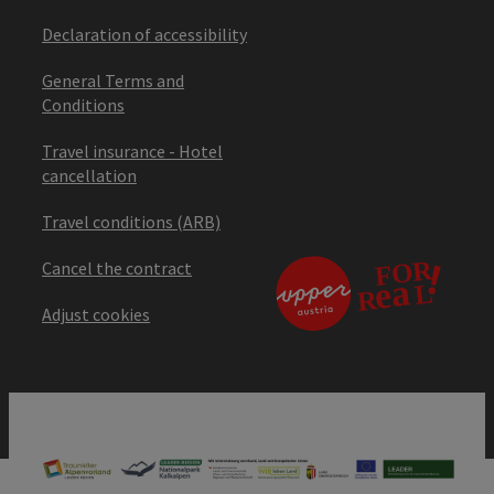
Declaration of accessibility
General Terms and
Conditions
Travel insurance - Hotel
cancellation
Travel conditions (ARB)
Cancel the contract
Adjust cookies