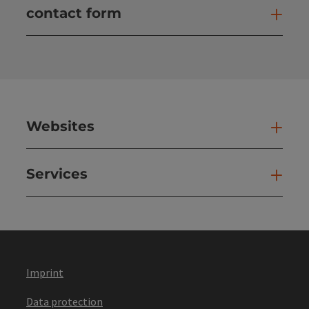
contact form
Open
Websites
Web
Services
Ser
Imprint
Data protection