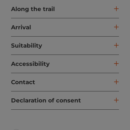
Along the trail
Arrival
Suitability
Accessibility
Contact
Declaration of consent