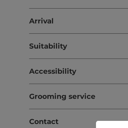
Arrival
Suitability
Accessibility
Grooming service
Contact