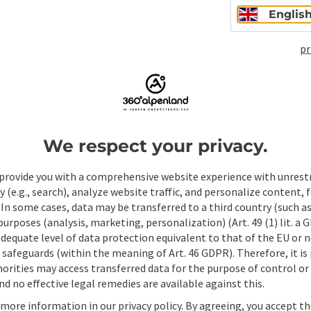
Englis
pr
ate PDF
Print article
Nearby
We respect your privacy.
provide you with a comprehensive website experience with unrest
y (e.g., search), analyze website traffic, and personalize content, 
 In some cases, data may be transferred to a third country (such a
 purposes (analysis, marketing, personalization) (Art. 49 (1) lit. a
adequate level of data protection equivalent to that of the EU or 
safeguards (within the meaning of Art. 46 GDPR). Therefore, it is
orities may access transferred data for the purpose of control or
d no effective legal remedies are available against this.
 more information in our privacy policy. By agreeing, you accept t