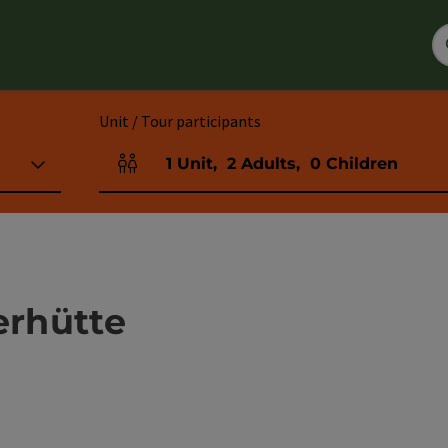
Unit / Tour participants
1
Unit
,
2
Adults
,
0
Children
Number of units and person fields
erhütte