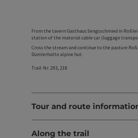
From the tavern Gasthaus Sengsschmied in Roßlei
station of the material cable car (luggage transpo
Cross the stream and continue to the pasture Roß
Dümlerhütte alpine hut.
Trail-Nr: 293, 218
Tour and route informatio
Along the trail