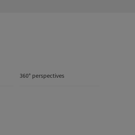
360° perspectives