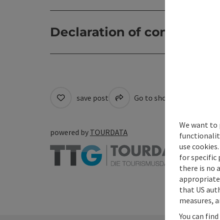
Declaration of consent
save post
Go to shortlist
Cre
We want to 
powered by
TOURDATA
functionalit
use cookies.
for specific
there is no 
appropriate 
that US auth
measures, an
You can find