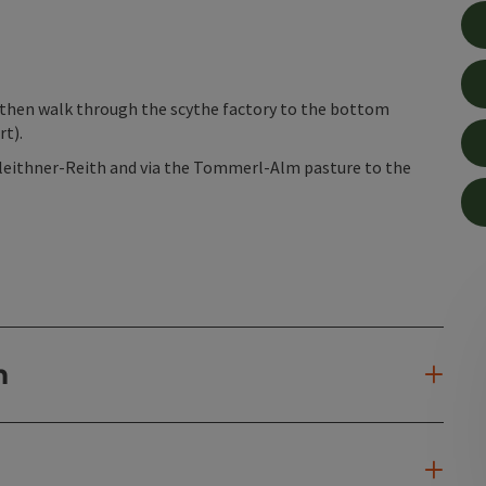
then walk through the scythe factory to the bottom
rt).
leithner-Reith and via the Tommerl-Alm pasture to the
n