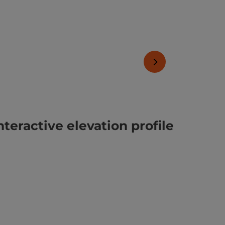
next slide
nteractive elevation profile