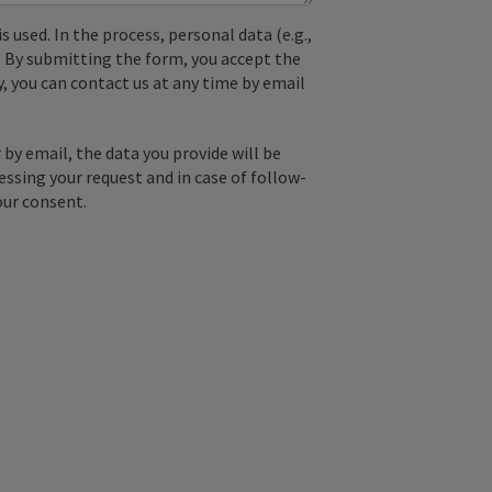
used. In the process, personal data (e.g.,
. By submitting the form, you accept the
y, you can contact us at any time by email
by email, the data you provide will be
essing your request and in case of follow-
our consent.