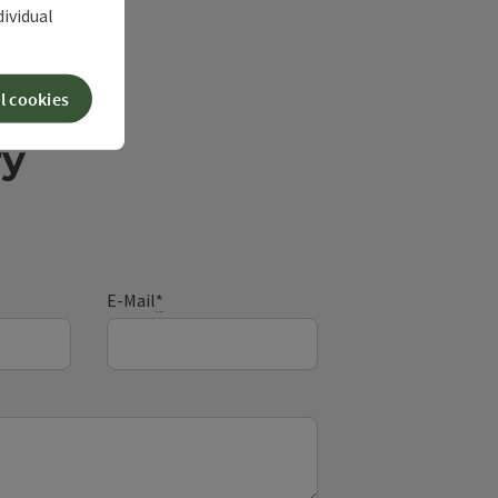
dividual
l cookies
ry
E-Mail
*