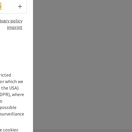
Select language - Open menu
h
ivacy policy
imprint
ricted
for which we
s the USA)
 GDPR), where
no
 possible
 surveillance
he cookies