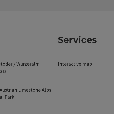
Services
stoder / Wurzeralm
Interactive map
ars
Austrian Limestone Alps
al Park