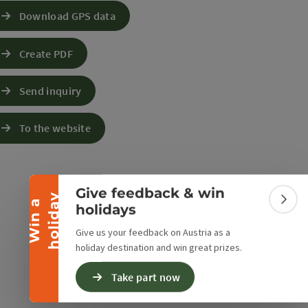
Download GPS data
Create PDF
Send inquiry
Collapse banner
To the website
Give feedback & win
y
W
i
n
a
h
o
l
i
d
a
Colla
holidays
Give us your feedback on Austria as a
holiday destination and win great prizes.
Take part now