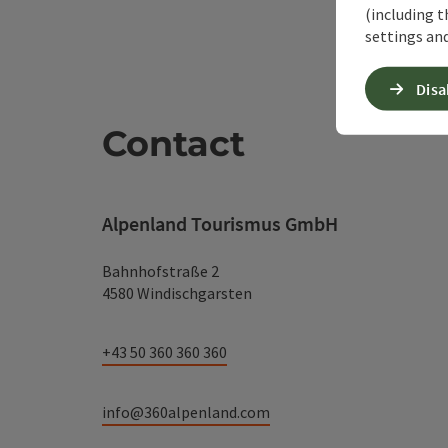
(including t
settings and
Disa
Contact
Alpenland Tourismus GmbH
Bahnhofstraße 2
4580 Windischgarsten
+43 50 360 360 360
info@360alpenland.com