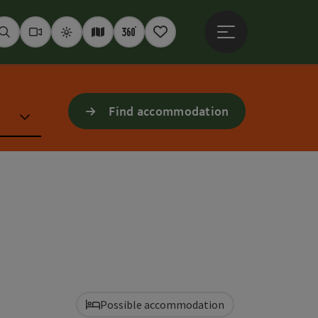
Open main menu
Seek
Webcams
Weather
Interactive map
360° panoramas
Notepad
Find accommodation
Possible accommodation