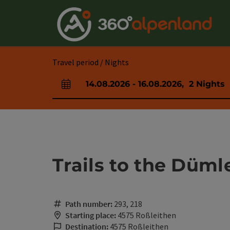
Accesskey
Accesskey
Accesskey
Accesskey
Accesskey
Accesskey
Accesskey
Accesskey
[0]
[1]
[2]
[3]
[4]
[5]
[6]
[7]
Travel period / Nights
14.08.2026
-
16.08.2026
,
2
Nights
arrival and departure fields
Trails to the Düml
Path number:
293, 218
Starting place:
4575 Roßleithen
Destination:
4575 Roßleithen