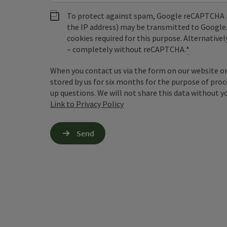
To protect against spam, Google reCAPTCHA is 
the IP address) may be transmitted to Google
cookies required for this purpose. Alternativel
– completely without reCAPTCHA.
*
When you contact us via the form on our website or 
stored by us for six months for the purpose of proc
up questions. We will not share this data without y
Link to Privacy Policy
Send