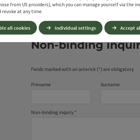
hose from US providers), which you can manage yourself via the in
 revoke at any time.
ble all cookies
Individual settings
Accept al
Non-binding inqui
Fields marked with an asterisk (
*
) are obligatory
Prename
Surname
Non-binding inquiry
*