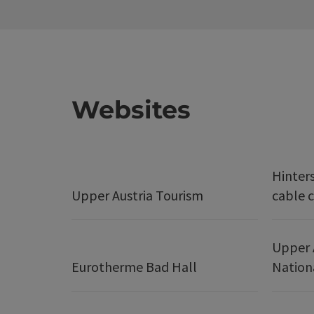
Websites
Hinter
Upper Austria Tourism
cable c
Upper 
Eurotherme Bad Hall
Nation