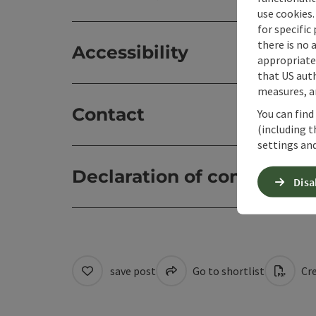
use cookies.
for specific
there is no 
Accessibility
appropriate 
that US auth
measures, an
Contact
You can find
(including t
settings and
Declaration of consent
Disa
save post
Go to shortlist
Cre