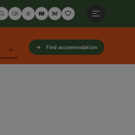
Open main menu
Seek
Webcams
Weather
Interactive map
360° panoramas
Notepad
Find accommodation