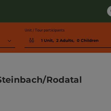
Unit / Tour participants
1
Unit
,
2
Adults
,
0
Children
Number of units and person fields
Steinbach/Rodatal