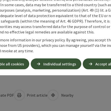
 In some cases, data may be transferred to a third country (such a
 purposes (analysis, marketing, personalization) (Art. 49 (1) lit. a
adequate level of data protection equivalent to that of the EU or 
safeguards (within the meaning of Art. 46 GDPR). Therefore, it is
orities may access transferred data for the purpose of control or
d no effective legal remedies are available against this.
 more information in our privacy policy. By agreeing, you accept t
hose from US providers), which you can manage yourself via the in
 revoke at any time.
ble all cookies
Individual settings
Accept al
ate PDF
Print article
Nearby