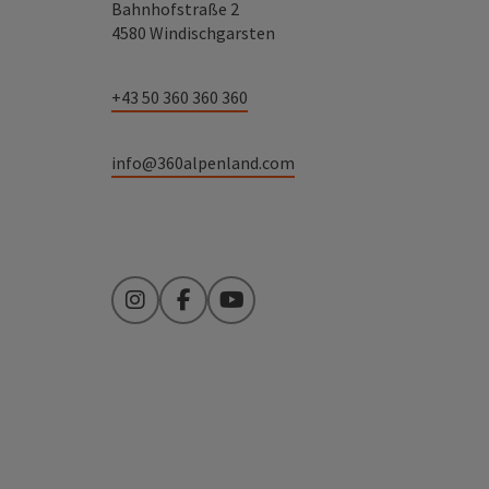
Bahnhofstraße 2
4580 Windischgarsten
+43 50 360 360 360
info@360alpenland.com
Instagram
Facebook
YouTube