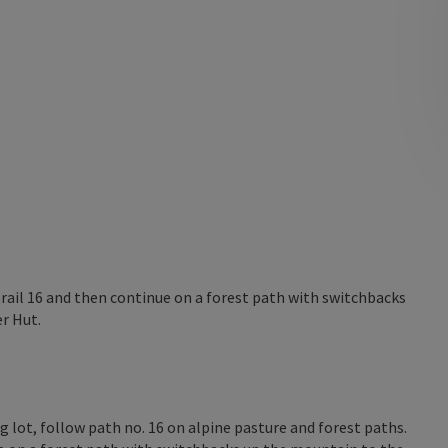
trail 16 and then continue on a forest path with switchbacks
r Hut.
 lot, follow path no. 16 on alpine pasture and forest paths.