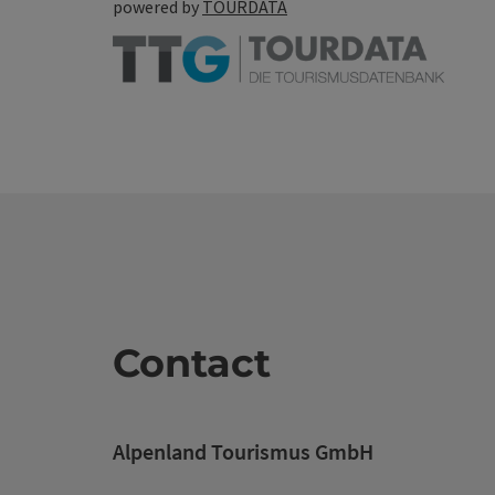
powered by
TOURDATA
Contact
Alpenland Tourismus GmbH