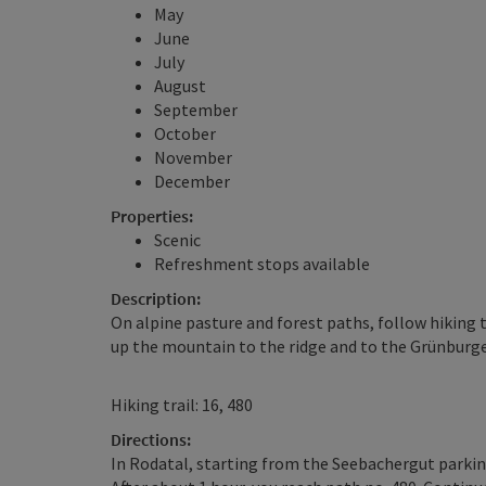
May
June
July
August
September
October
November
December
Properties:
Scenic
Refreshment stops available
Description:
On alpine pasture and forest paths, follow hiking 
up the mountain to the ridge and to the Grünburge
Hiking trail: 16, 480
Directions:
In Rodatal, starting from the Seebachergut parking