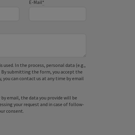
E-Mail
*
used. In the process, personal data (e.g.,
. By submitting the form, you accept the
y, you can contact us at any time by email
by email, the data you provide will be
essing your request and in case of follow-
our consent.