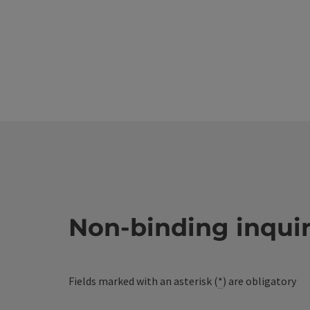
Non-binding inqui
Fields marked with an asterisk (
*
) are obligatory