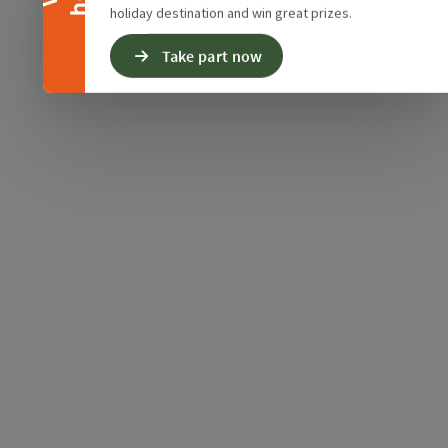
holiday destination and win great prizes.
Take part now