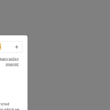
Select language - Open menu
h
ivacy policy
imprint
ricted
for which we