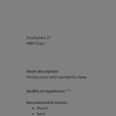
Stadtplatz 27
4400
Steyr
Short description:
Family route with wonderful views
Quality of experience:
***
Recommended season:
March
April