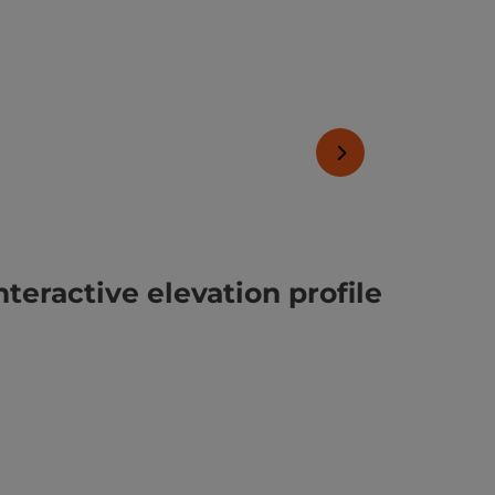
next slide
nteractive elevation profile