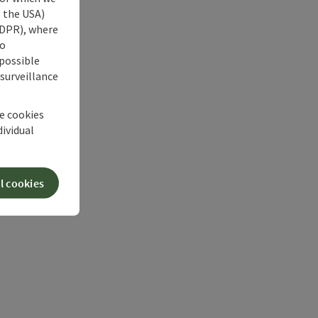
s the USA)
 GDPR), where
no
 possible
 surveillance
he cookies
dividual
l cookies