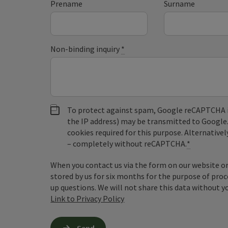
Prename
Surname
Non-binding inquiry
*
To protect against spam, Google reCAPTCHA is 
the IP address) may be transmitted to Google
cookies required for this purpose. Alternativel
– completely without reCAPTCHA.
*
When you contact us via the form on our website or 
stored by us for six months for the purpose of proc
up questions. We will not share this data without y
Link to Privacy Policy