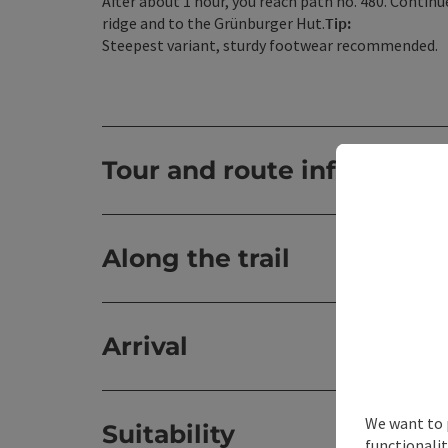
After about 1 hour, you reach path no. 480. Contin
ridge and to the Grünburger Hut.
Tip:
Steepest variant, sturdy footwear recommended.
Tour and route informatio
Along the trail
Arrival
We want to 
Suitability
functionalit