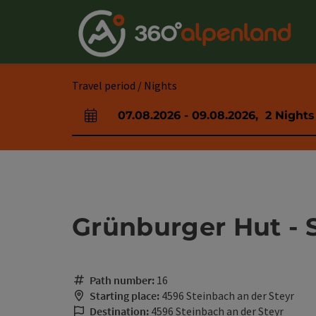
Accesskey
Accesskey
Accesskey
Accesskey
Accesskey
Accesskey
Accesskey
Accesskey
[0]
[1]
[2]
[3]
[4]
[5]
[6]
[7]
Travel period / Nights
07.08.2026
-
09.08.2026
,
2
Nights
arrival and departure fields
Grünburger Hut - 
Path number:
16
Starting place:
4596 Steinbach an der Steyr
Destination:
4596 Steinbach an der Steyr