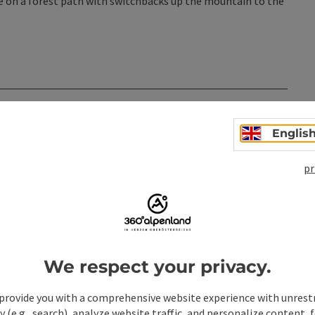
ue on a forest path with switchbacks up the mountain to the
n
Englis
pr
We respect your privacy.
provide you with a comprehensive website experience with unrest
y (e.g., search), analyze website traffic, and personalize content, 