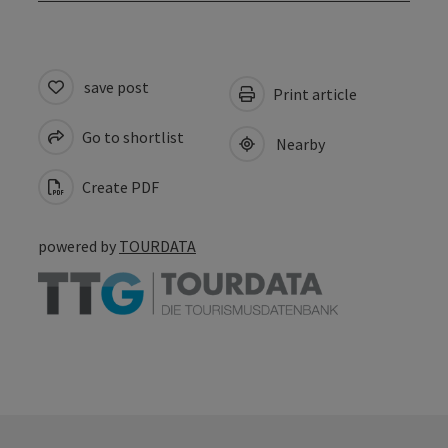
save post
Print article
Go to shortlist
Nearby
Create PDF
powered by
TOURDATA