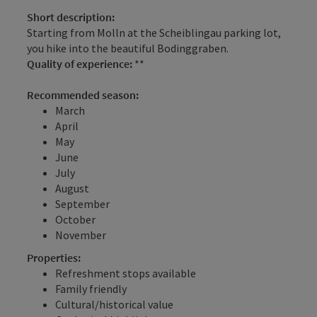
Short description:
Starting from Molln at the Scheiblingau parking lot,
you hike into the beautiful Bodinggraben.
Quality of experience:
**
Recommended season:
March
April
May
June
July
August
September
October
November
Properties:
Refreshment stops available
Family friendly
Cultural/historical value