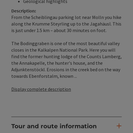
Geological highlights
Description:
From the Scheiblingau parking lot near Molln you hike
along the Krumme Steyrling up to the Jagahäusl. This
is just under 1.5 km – about 30 minutes on foot.
The Bodinggraben is one of the most beautiful valley
closes in the Kalkalpen National Park. Here you will
find the former hunting lodge of the Counts Lamberg,
the Annakapelle, the hunter's house, and the
Adjunktenstöckl. Erosions in the creek bed on the way
towards Ebenforstalm, known ...
Display complete description
Tour and route information