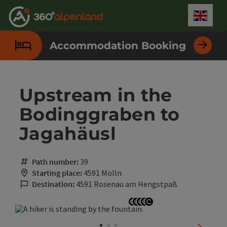
Accesskey
Accesskey
Accesskey
Accesskey
Accesskey
Accesskey
Accesskey
Accesskey
[0]
[1]
[2]
[3]
[4]
[5]
[6]
[7]
Engli
Select
Accommodation Booking
Upstream in the
Bodinggraben to
Jagahäusl
Path number:
39
Starting place:
4591 Molln
Destination:
4591 Rosenau am Hengstpaß
Open copyright
Open copyright
Open copyright
Open copyright
Open copyright
next sli