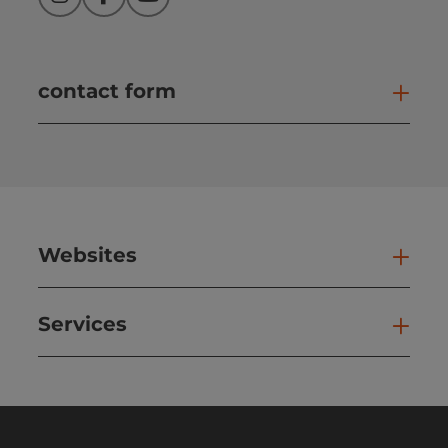
Instagram
Facebook
YouTube
contact form
Open
Websites
Web
Services
Ser