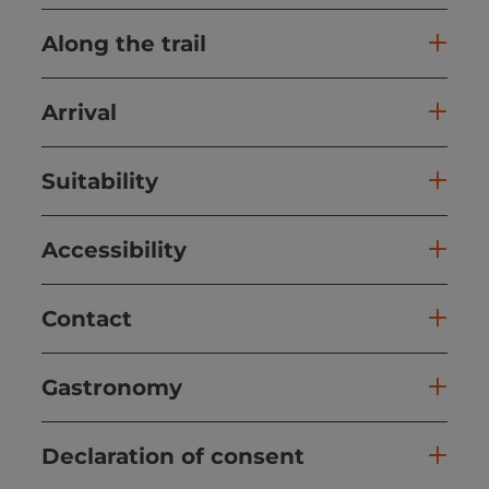
Along the trail
Arrival
Suitability
Accessibility
Contact
Gastronomy
Declaration of consent