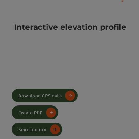
Interactive elevation profile
Download GPS data
Create PDF
Send inquiry