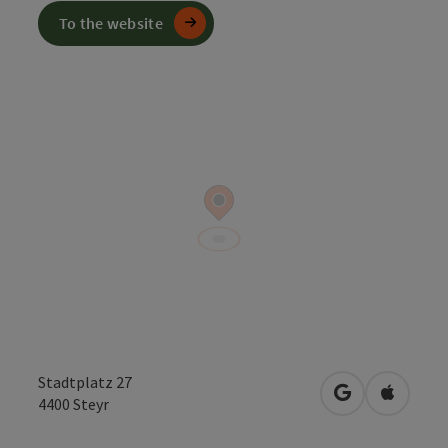
To the website
Stadtplatz 27
open in Googl
Open in
4400
Steyr