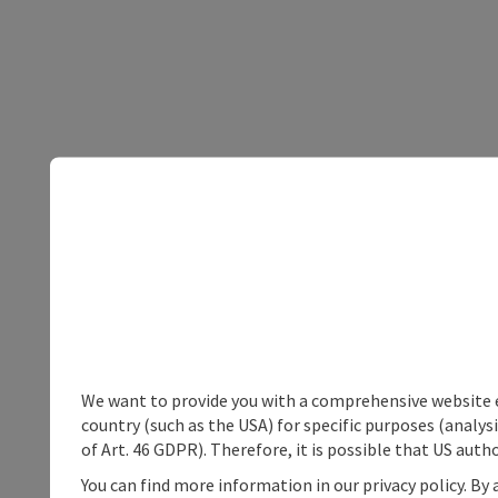
We want to provide you with a comprehensive website exp
country (such as the USA) for specific purposes (analys
of Art. 46 GDPR). Therefore, it is possible that US auth
You can find more information in our privacy policy. By