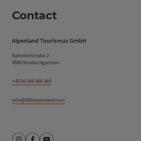
Contact
Alpenland Tourismus GmbH
Bahnhofstraße 2
4580 Windischgarsten
+43 50 360 360 360
info@360alpenland.com