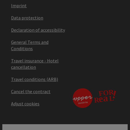
Imprint
Data protection
Declaration of accessibility
General Terms and
Conditions
Travel insurance - Hotel
cancellation
Travel conditions (ARB)
Cancel the contract
Adjust cookies