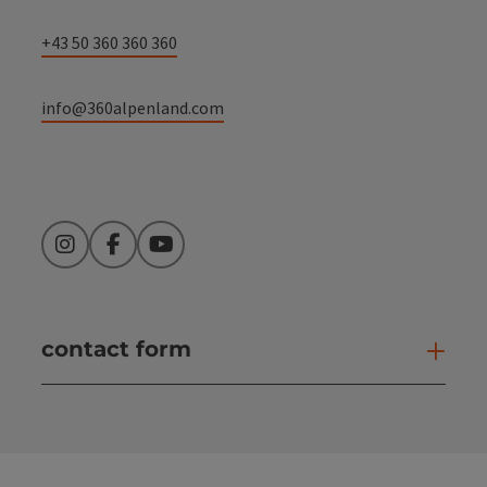
+43 50 360 360 360
info@360alpenland.com
Instagram
Facebook
YouTube
contact form
Open