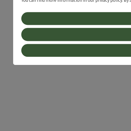
You can find more information in our privacy policy. By