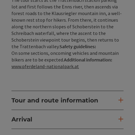
lot and first follows the Enns river, then ascends via
forest roads to the Klausriegler mountain inn, a well-
known rest stop for hikers. From there, it continues
along the northern slopes of Schoberstein to the
Schreibach waterfall, where the ascent to the
Schoberstein viewpoint tour begins, then returns to
the Trattenbach valley.
Safety guidelines:
On some sections, oncoming vehicles and mountain
bikers are to be expected.
Additional information:
www.pferdeland-nationalpark.at
Tour and route information
Arrival