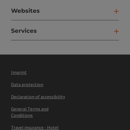
Websites
Web
Services
Ser
Imprint
Data protection
Declaration of accessibility
General Terms and
Conditions
Travel insurance - Hotel