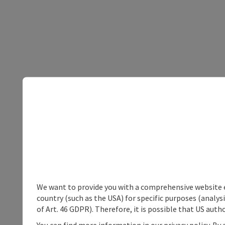
We want to provide you with a comprehensive website exp
country (such as the USA) for specific purposes (analys
of Art. 46 GDPR). Therefore, it is possible that US auth