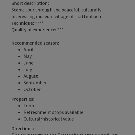
Short description:
Scenic tour through the peaceful, culturally
interesting museum village of Trattenbach
Technique:
****
Quality of experience:
***
Recommended season:
April
May
June
July
August
September
October
Properties:
Loop
Refreshment stops available
Cultural/historical value
Directions:
The tour starts at the Trattenbach station parking