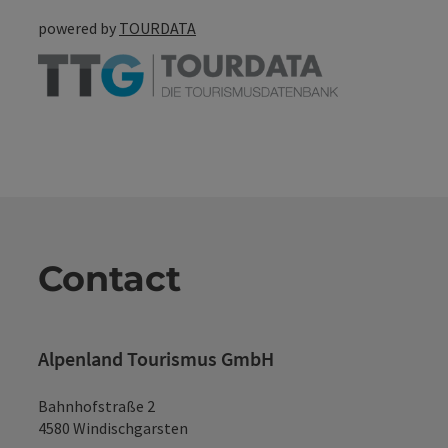
powered by
TOURDATA
Contact
Alpenland Tourismus GmbH
Bahnhofstraße 2
4580 Windischgarsten