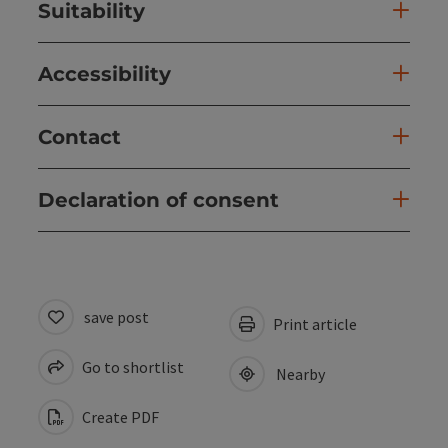
Suitability
Accessibility
Contact
Declaration of consent
save post
Print article
Go to shortlist
Nearby
Create PDF