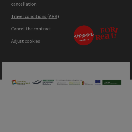
cancellation
Travel conditions (ARB)
Cancel the contract
Adjust cookies