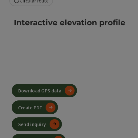
Circular route
Interactive elevation profile
Download GPS data
Create PDF
Send inquiry