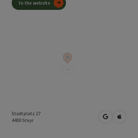
To the website
Stadtplatz 27
open in Googl
Open in
4400
Steyr