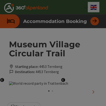
Accesskey
Accesskey
Accesskey
Accesskey
Accesskey
Accesskey
Accesskey
Accesskey
[0]
[1]
[2]
[3]
[4]
[5]
[6]
[7]
Engli
Select
Accommodation Booking
Museum Village
Circular Trail
Starting place:
4453 Ternberg
Destination:
4453 Ternberg
Open copyright
Open copyright
next sli