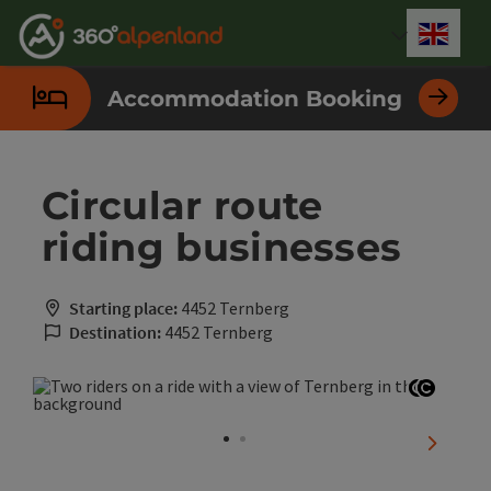
Accesskey
Accesskey
Accesskey
Accesskey
Accesskey
Accesskey
Accesskey
Accesskey
[0]
[1]
[2]
[3]
[4]
[5]
[6]
[7]
Engli
Select
Accommodation Booking
Circular route
riding businesses
Starting place:
4452 Ternberg
Destination:
4452 Ternberg
Open co
Open c
next sli