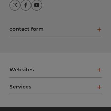
Instagram
Facebook
YouTube
contact form
Open
Websites
Web
Services
Ser