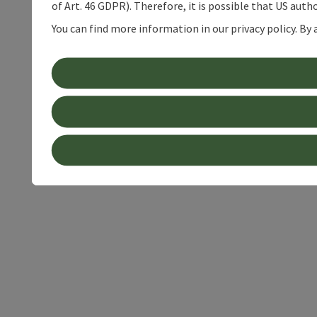
of Art. 46 GDPR). Therefore, it is possible that US auth
You can find more information in our privacy policy. By