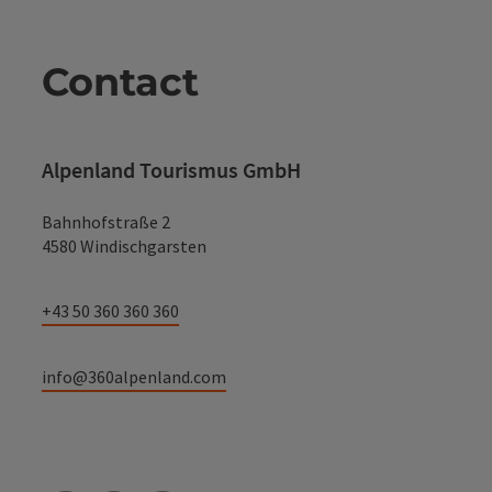
Contact
Alpenland Tourismus GmbH
Bahnhofstraße 2
4580 Windischgarsten
+43 50 360 360 360
info@360alpenland.com