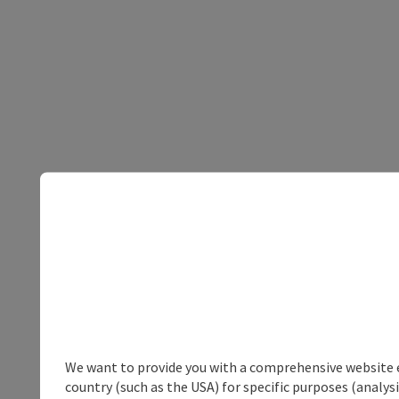
We want to provide you with a comprehensive website exp
country (such as the USA) for specific purposes (analys