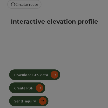
Circular route
Interactive elevation profile
Download GPS data
Create PDF
Send inquiry