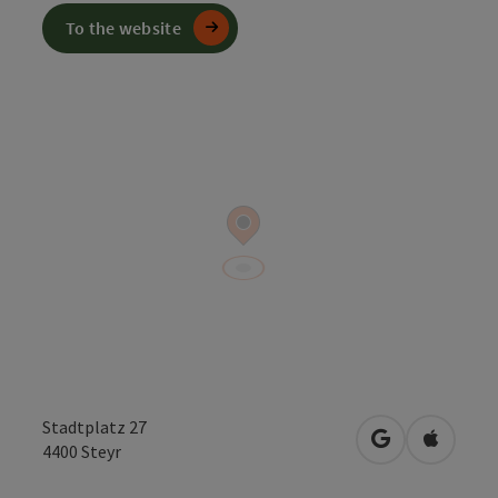
To the website
Stadtplatz 27
open in Googl
Open in
4400
Steyr