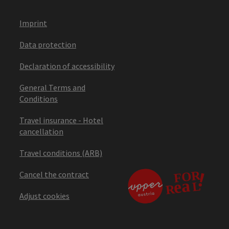
Imprint
Data protection
Declaration of accessibility
General Terms and
Conditions
Travel insurance - Hotel
cancellation
Travel conditions (ARB)
Cancel the contract
Adjust cookies