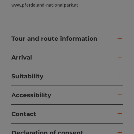
www.pferdeland-nationalpark.at
Tour and route information
Arrival
Suitability
Accessibility
Contact
Declaration of consent