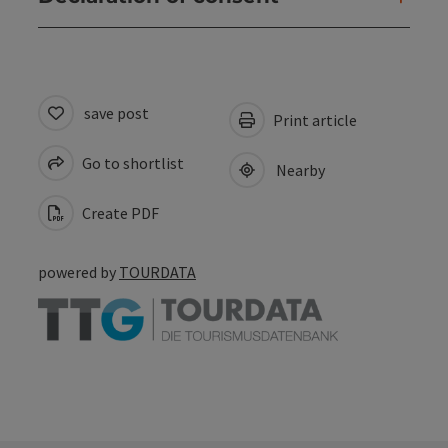
save post
Print article
Go to shortlist
Nearby
Create PDF
powered by
TOURDATA