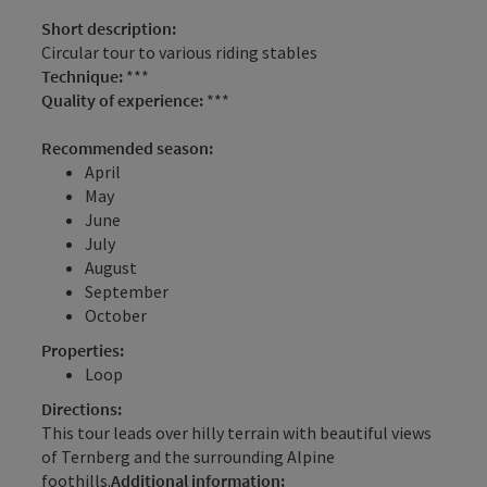
Short description:
Circular tour to various riding stables
Technique:
***
Quality of experience:
***
Recommended season:
April
May
June
July
August
September
October
Properties:
Loop
Directions:
This tour leads over hilly terrain with beautiful views
of Ternberg and the surrounding Alpine
foothills.
Additional information: