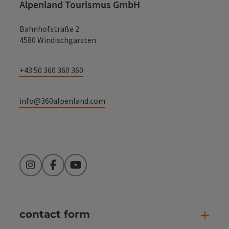
Alpenland Tourismus GmbH
Bahnhofstraße 2
4580 Windischgarsten
+43 50 360 360 360
info@360alpenland.com
Instagram
Facebook
YouTube
contact form