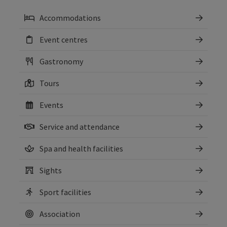
Accommodations
Event centres
Gastronomy
Tours
Events
Service and attendance
Spa and health facilities
Sights
Sport facilities
Association