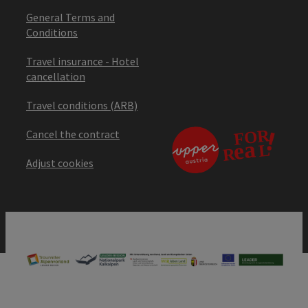
General Terms and
Conditions
Travel insurance - Hotel
cancellation
Travel conditions (ARB)
Cancel the contract
Adjust cookies