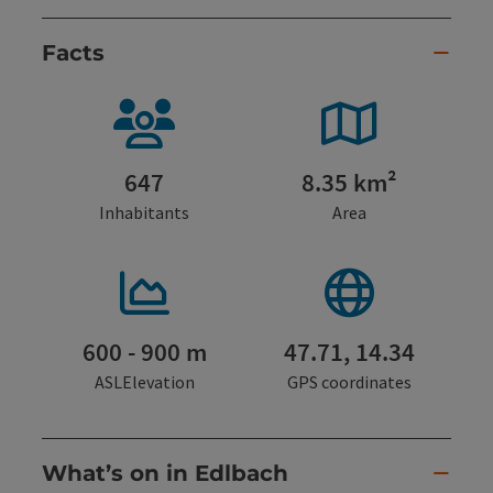
Facts
647
8.35 km²
Inhabitants
Area
600 - 900 m
47.71, 14.34
ASLElevation
GPS coordinates
What’s on in Edlbach