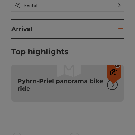
Rental
Arrival
Top highlights
Open c
Pyhrn-Priel panorama bike
ride