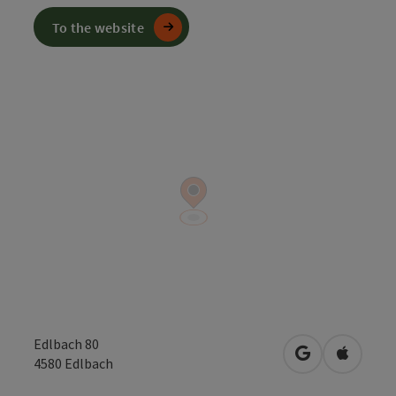
To the website
Edlbach 80
open in Googl
Open in
4580
Edlbach