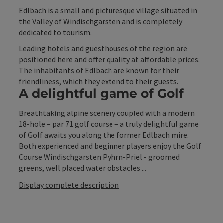
Edlbach is a small and picturesque village situated in
the Valley of Windischgarsten and is completely
dedicated to tourism.
Leading hotels and guesthouses of the region are
positioned here and offer quality at affordable prices.
The inhabitants of Edlbach are known for their
friendliness, which they extend to their guests.
A delightful game of Golf
Breathtaking alpine scenery coupled with a modern
18-hole – par 71 golf course – a truly delightful game
of Golf awaits you along the former Edlbach mire.
Both experienced and beginner players enjoy the Golf
Course Windischgarsten Pyhrn-Priel - groomed
greens, well placed water obstacles ...
Display complete description