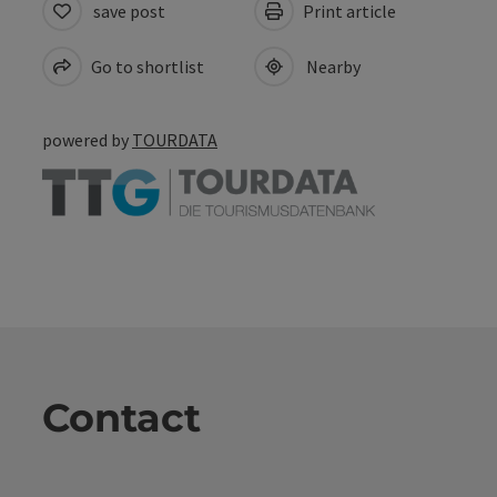
save post
Print article
Go to shortlist
Nearby
powered by
TOURDATA
Contact