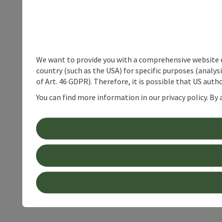
We want to provide you with a comprehensive website exp
country (such as the USA) for specific purposes (analys
of Art. 46 GDPR). Therefore, it is possible that US auth
You can find more information in our privacy policy. By