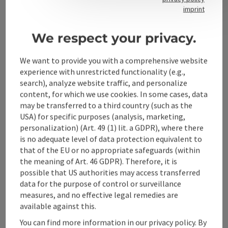
Contact
imprint
We respect your privacy.
Alpenland Tourismus GmbH
We want to provide you with a comprehensive website
experience with unrestricted functionality (e.g.,
Bahnhofstraße 2
search), analyze website traffic, and personalize
4580 Windischgarsten
content, for which we use cookies. In some cases, data
may be transferred to a third country (such as the
USA) for specific purposes (analysis, marketing,
+43 50 360 360 360
personalization) (Art. 49 (1) lit. a GDPR), where there
is no adequate level of data protection equivalent to
info@360alpenland.com
that of the EU or no appropriate safeguards (within
the meaning of Art. 46 GDPR). Therefore, it is
possible that US authorities may access transferred
data for the purpose of control or surveillance
measures, and no effective legal remedies are
available against this.
Instagram
Facebook
YouTube
You can find more information in our privacy policy. By