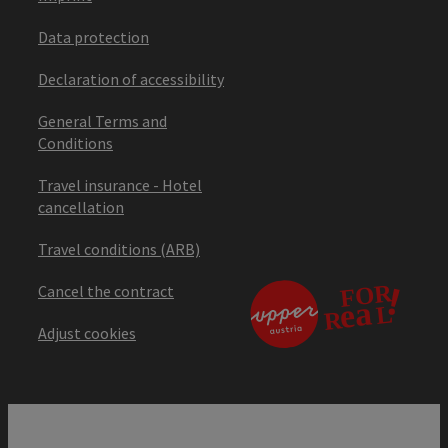
Data protection
Declaration of accessibility
General Terms and
Conditions
Travel insurance - Hotel
cancellation
Travel conditions (ARB)
Cancel the contract
Adjust cookies