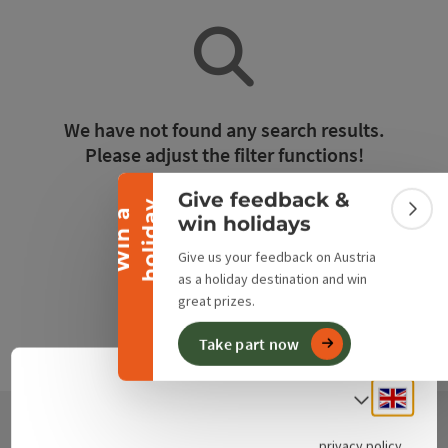
Collapse banner
We have not found any search results.
Please adjust the filter functions!
Give feedback &
y
Reset all filters
W
i
n
a
h
o
l
i
d
a
Colla
win holidays
Give us your feedback on Austria
as a holiday destination and win
great prizes.
Take part now
Engli
Select
privacy policy