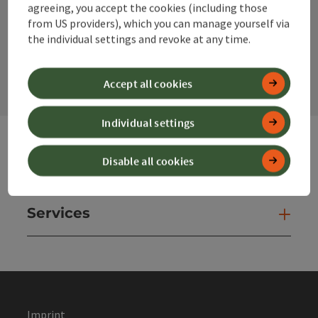
agreeing, you accept the cookies (including those
from US providers), which you can manage yourself via
the individual settings and revoke at any time.
contact form
Open
Accept all cookies
Individual settings
Disable all cookies
Websites
Web
Services
Ser
Imprint