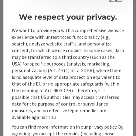
We respect your privacy.
Alpenland Tourismus GmbH
We want to provide you with a comprehensive website
Bahnhofstraße 2
experience with unrestricted functionality (e.g.,
4580 Windischgarsten
search), analyze website traffic, and personalize
content, for which we use cookies. In some cases, data
may be transferred to a third country (such as the
+43 50 360 360 360
USA) for specific purposes (analysis, marketing,
personalization) (Art. 49 (1) lit. a GDPR), where there
is no adequate level of data protection equivalent to
info@360alpenland.com
that of the EU or no appropriate safeguards (within
the meaning of Art. 46 GDPR). Therefore, it is
possible that US authorities may access transferred
data for the purpose of control or surveillance
measures, and no effective legal remedies are
available against this.
Instagram
Facebook
YouTube
You can find more information in our privacy policy. By
agreeing, you accept the cookies (including those