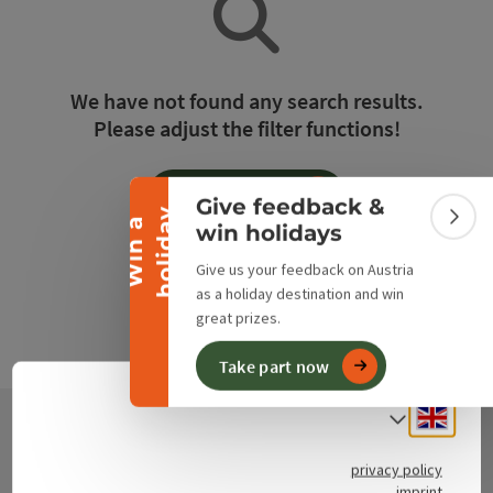
Collapse banner
We have not found any search results.
Please adjust the filter functions!
Reset all filters
Give feedback &
y
W
i
n
a
h
o
l
i
d
a
Colla
win holidays
Give us your feedback on Austria
as a holiday destination and win
great prizes.
Take part now
Engli
Select
Contact
privacy policy
imprint