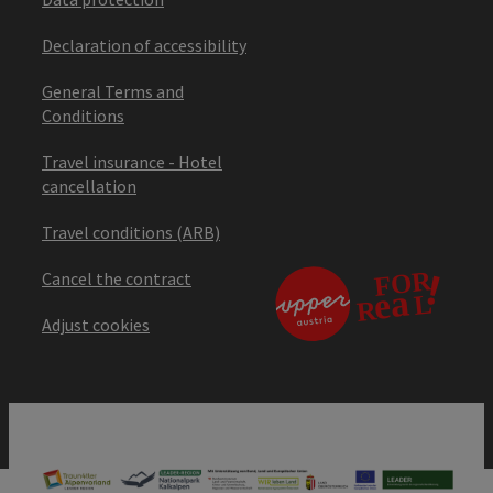
Declaration of accessibility
General Terms and
Conditions
Travel insurance - Hotel
cancellation
Travel conditions (ARB)
Cancel the contract
Adjust cookies