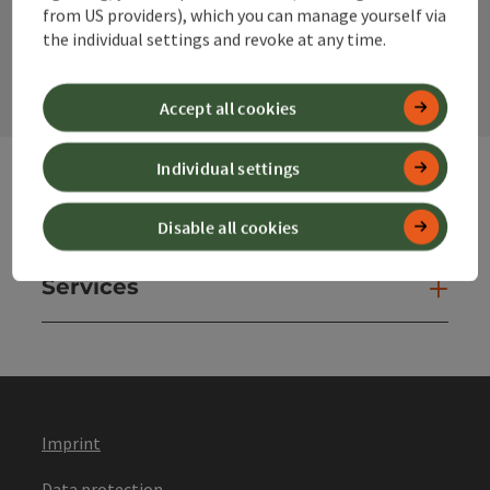
from US providers), which you can manage yourself via
contact form
the individual settings and revoke at any time.
Open
Accept all cookies
Individual settings
Websites
Web
Disable all cookies
Services
Ser
Imprint
Data protection