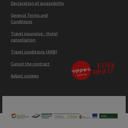
Declaration of accessibility
General Terms and
Conditions
Travel insurance - Hotel
cancellation
Travel conditions (ARB)
Cancel the contract
Adjust cookies