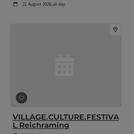
next event
22.
August
2026
,
all-day
save post
: VILLAGE.CULTURE.FESTIVAL Reichraming
VILLAGE.CULTURE.FESTIVA
L Reichraming