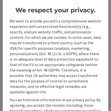
09.00 to 16.00 hrs Equipment: Bike, bike helmet and bike
We respect your privacy.
lock, hiking boots, snack and sufficient drinks, possibly
swimwear REGISTRATION AND BOOKING
save post
: Hirschlos'n - Deer rutting in the National Pa
We want to provide you with a comprehensive website
experience with unrestricted functionality (e.g.,
Hirschlos'n - Deer rutting in
search), analyze website traffic, and personalize
the National Park
content, for which we use cookies. In some cases, data
may be transferred to a third country (such as the
Red deer live freely in the Kalkalpen National Park all year
USA) for specific purposes (analysis, marketing,
round. Autumn is mating season, when powerful calls
personalization) (Art. 49 (1) lit. a GDPR), where there
echo through the mountain forests at dusk. The stags
is no adequate level of data protection equivalent to
Location
Ennstal National Park Visitors' Centre
, Reichraming
now seek the proximity of the females and a trial of
that of the EU or no appropriate safeguards (within
next event
15.
September
2026
,
15:30
strength with their rivals ensues. Accompanied by a
the meaning of Art. 46 GDPR). Therefore, it is
National Park ranger, you can experience the loud natural
possible that US authorities may access transferred
spectacle of the deer rut. Meeting point: Ennstal Visitor
data for the purpose of control or surveillance
Center, 4462 Reichraming, Eisenstraße 75 Time & duration:
measures, and no effective legal remedies are
16:00 to 20:30 - duration approx. 5.5 hours (pure walking
available against this.
time 1 hour) Ranger: Eric Mitterhauser Info: Suitable for
children aged 8 and over. Free participation on the fixed
You can find more information in our privacy policy. By
dates with the Pyhrn-Priel Card Equipment:
agreeing, you accept the cookies (including those
Weatherproof, warm clothing, hiking boots, flashlight,
from US providers), which you can manage yourself via