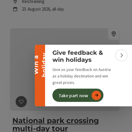
Location
Reichraming
next event
23.
August
2026
,
all-day
Collapse banner
Give feedback &
y
W
i
n
a
h
o
l
i
d
a
Colla
win holidays
Give us your feedback on Austria
as a holiday destination and win
great prizes.
Take part now
save post
: National park crossing multi-day tour
National park crossing
multi-day tour