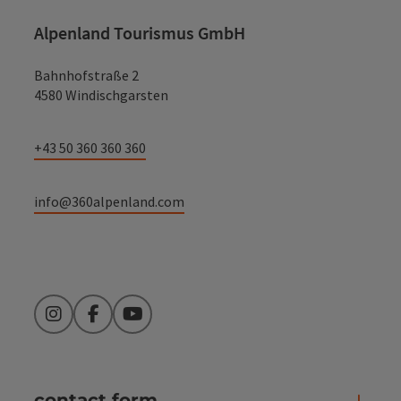
Alpenland Tourismus GmbH
Bahnhofstraße 2
4580 Windischgarsten
+43 50 360 360 360
info@360alpenland.com
Instagram
Facebook
YouTube
contact form