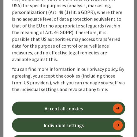
USA) for specific purposes (analysis, marketing,
Contact
personalization) (Art. 49 (1) lit. a GDPR), where there
is no adequate level of data protection equivalent to
that of the EU or no appropriate safeguards (within
the meaning of Art. 46 GDPR). Therefore, it is
possible that US authorities may access transferred
Alpenland Tourismus GmbH
data for the purpose of control or surveillance
measures, and no effective legal remedies are
Bahnhofstraße 2
available against this.
4580 Windischgarsten
You can find more information in our privacy policy. By
agreeing, you accept the cookies (including those
+43 50 360 360 360
from US providers), which you can manage yourself via
the individual settings and revoke at any time.
info@360alpenland.com
Accept all cookies
Individual settings