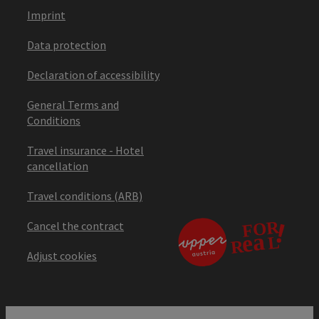
Imprint
Data protection
Declaration of accessibility
General Terms and
Conditions
Travel insurance - Hotel
cancellation
Travel conditions (ARB)
Cancel the contract
Adjust cookies