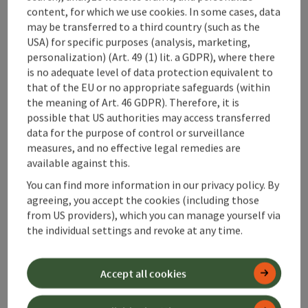
Haus Alpenblick
content, for which we use cookies. In some cases, data
may be transferred to a third country (such as the
Vorderstoder
USA) for specific purposes (analysis, marketing,
personalization) (Art. 49 (1) lit. a GDPR), where there
Holiday apartment
is no adequate level of data protection equivalent to
The Alpine View House is located in a quiet, sunny area, with
that of the EU or no appropriate safeguards (within
a perfect view of the mountains. Our 3 holiday apartments
the meaning of Art. 46 GDPR). Therefore, it is
are fully equipped.
possible that US authorities may access transferred
Wifi (free of charge)
data for the purpose of control or surveillance
measures, and no effective legal remedies are
available against this.
You can find more information in our privacy policy. By
agreeing, you accept the cookies (including those
Last page
Next 
1
2
3
from US providers), which you can manage yourself via
the individual settings and revoke at any time.
Accept all cookies