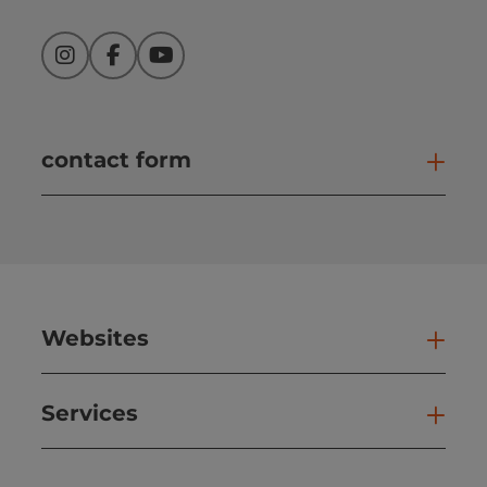
Instagram
Facebook
YouTube
contact form
Open
Websites
Web
Services
Ser