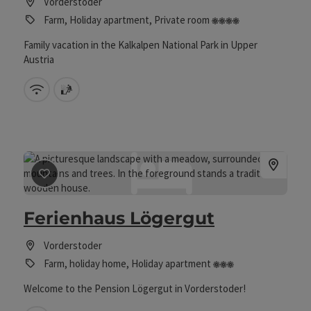
Vorderstoder
4 flowers
Farm, Holiday apartment, Private room
Family vacation in the Kalkalpen National Park in Upper
Austria
Wifi (free of charge)
sauna
save post
: Ferienhaus Lögergut
Ferienhaus Lögergut
Vorderstoder
3 Blumen
Farm, holiday home, Holiday apartment
Welcome to the Pension Lögergut in Vorderstoder!