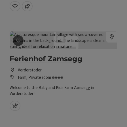
Wifi (free of charge)
pets allowed
save post
: Ferienhof Zamsegg
Ferienhof Zamsegg
Vorderstoder
4 flowers
Farm, Private room
Welcome to the Baby and Kids Farm Zamsegg in
Vorderstoder!
pets allowed