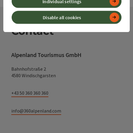
Individual settings
Disable all cookies
Contact
Alpenland Tourismus GmbH
Bahnhofstraße 2
4580 Windischgarsten
+43 50 360 360 360
info@360alpenland.com