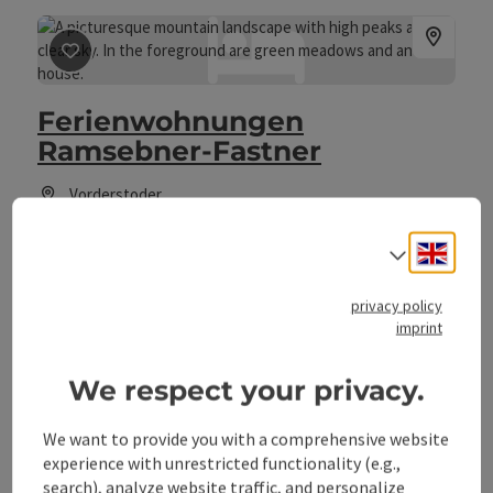
save post
: Ferienwohnungen Ramsebner-Fastner
Ferienwohnungen
Ramsebner-Fastner
Vorderstoder
Farm, Holiday apartment
Engli
Select
Welcome to the Family Ramsebner-Fastner in Vorderstoder!
privacy policy
Wifi (free of charge)
pets allowed
Child-care
imprint
We respect your privacy.
We want to provide you with a comprehensive website
save post
: Haus Alpenblick
experience with unrestricted functionality (e.g.,
search), analyze website traffic, and personalize