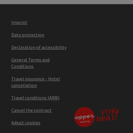
Imprint
Data protection
Declaration of accessibility
General Terms and
Conditions
Travel insurance - Hotel
cancellation
Travel conditions (ARB)
Cancel the contract
Adjust cookies