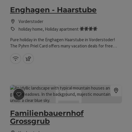
Enghagen - Haarstube
Vorderstoder
4 Edelweiss
holiday home, Holiday apartment
Pure holiday in the Enghagen Haarstube in Vorderstoder!
The Pyhrn Priel Card offers many vacation deals for free
from mid-May to early October.
Wifi (free of charge)
pets allowed
save post
: Familienbauernhof Grossgrub
Familienbauernhof
Grossgrub