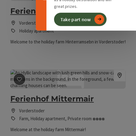
great prizes.
Ferienhof Hinterramsebn
Take part now
Vorderstoder
Holiday apartment
Welcome to the holiday farm Hinterramsebn in Vorderstoder!
save post
: Ferienhof Mittermair
Ferienhof Mittermair
Vorderstoder
4 flowers
Farm, Holiday apartment, Private room
Welcome at the holiday farm Mittermair!