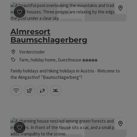
save post
: Almresort Baumschlagerberg
Almresort
Baumschlagerberg
Vorderstoder
5 flowers
Farm, holiday home, Guesthouse
Family holidays and hiking holidays in Austria - Welcome to
the Almgasthof "Baumschlagerberg"!
Wifi (free of charge)
pets allowed
sauna
Swimming pool
save post
: Enghagen - Haarstube