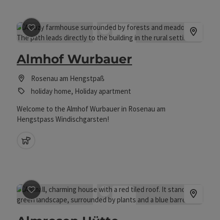
save post
: Almhof Wurbauer
Almhof Wurbauer
Rosenau am Hengstpaß
holiday home, Holiday apartment
Welcome to the Almhof Wurbauer in Rosenau am
Hengstpass Windischgarsten!
pets allowed
save post
: Almrosen Hütte