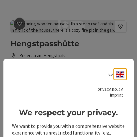
save post
: Hengstpasshütte
Hengstpasshütte
Rosenau am Hengstpaß
holiday home, lodge, youth hostel
Engli
Welcome to the Hengstpass hut in Rosenau am Hengstpass!
Select
pets allowed
privacy policy
imprint
We respect your privacy.
We want to provide you with a comprehensive website
save post
: Maurerwirt
experience with unrestricted functionality (e.g.,