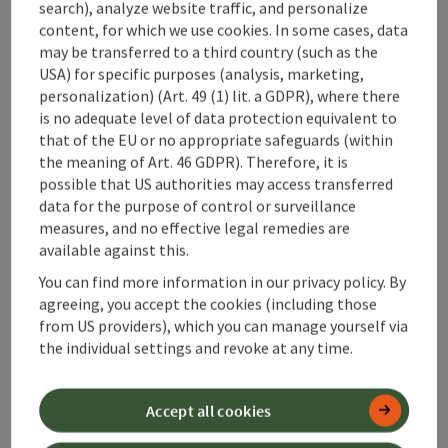
search), analyze website traffic, and personalize
Maurerwirt
content, for which we use cookies. In some cases, data
may be transferred to a third country (such as the
Rosenau am Hengstpaß
USA) for specific purposes (analysis, marketing,
Holiday apartment, Private room
personalization) (Art. 49 (1) lit. a GDPR), where there
is no adequate level of data protection equivalent to
Welcome to the Gasthof Maurerwirt in Rosenau am
that of the EU or no appropriate safeguards (within
Hengstpaß!
the meaning of Art. 46 GDPR). Therefore, it is
possible that US authorities may access transferred
Wifi (free of charge)
sauna
data for the purpose of control or surveillance
measures, and no effective legal remedies are
available against this.
You can find more information in our privacy policy. By
Last page
Next 
1
2
agreeing, you accept the cookies (including those
from US providers), which you can manage yourself via
the individual settings and revoke at any time.
Accept all cookies