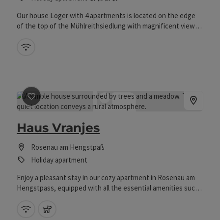
family or friends. Leave behind the stress of everyday life
Our house Löger with 4 apartments is located on the edge
and experience unforgettable moments in this special oasis
of the top of the Mühlreithsiedlung with magnificent views
of well-being!
of the entire Pyhrn-Priel region.
Wifi (free of charge)
save post
: Haus Vranjes
Haus Vranjes
Rosenau am Hengstpaß
Holiday apartment
Enjoy a pleasant stay in our cozy apartment in Rosenau am
Hengstpass, equipped with all the essential amenities such
as Wi-Fi, TV, and comfortable beds. Ideal for short trips or
longer stays – perfect for exploring the surroundings or
Wifi (free of charge)
pets allowed
simply relaxing.