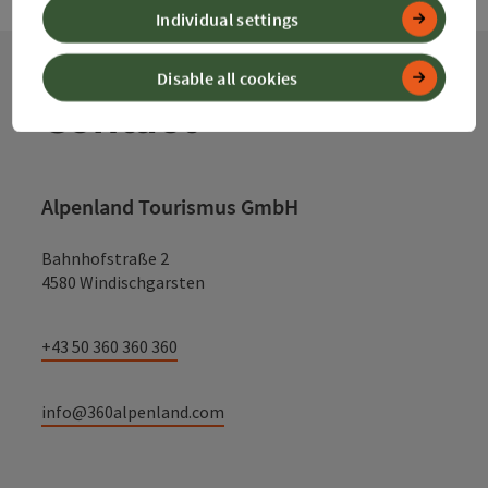
Individual settings
Disable all cookies
Contact
Alpenland Tourismus GmbH
Bahnhofstraße 2
4580 Windischgarsten
+43 50 360 360 360
info@360alpenland.com