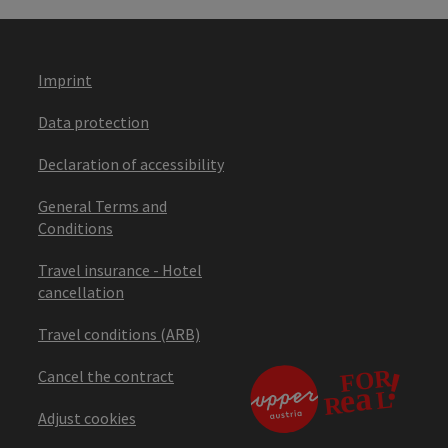
Imprint
Data protection
Declaration of accessibility
General Terms and
Conditions
Travel insurance - Hotel
cancellation
Travel conditions (ARB)
Cancel the contract
Adjust cookies