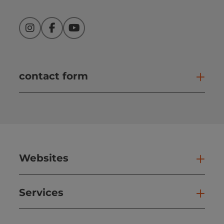
Instagram
Facebook
YouTube
contact form
Open
Websites
Web
Services
Ser