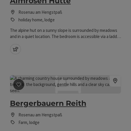
Almrosen Hütte
Rosenau am Hengstpaß
holiday home, lodge
The alpine hut on a sunny slope is surrounded by meadows
and in a quiet location. The bedroom is accessible via a ladder
in the roof and therefore the cottage is only for fite guests.
They are heated if necessary with the available wood and
pets allowed
the wood stove is also the cooking possibility. In the living
room with a rustic wooden ceiling it is comfortable, as well as
on the large sun terrace.
save post
: Bergerbauern Reith
Bergerbauern Reith
Rosenau am Hengstpaß
Farm, lodge