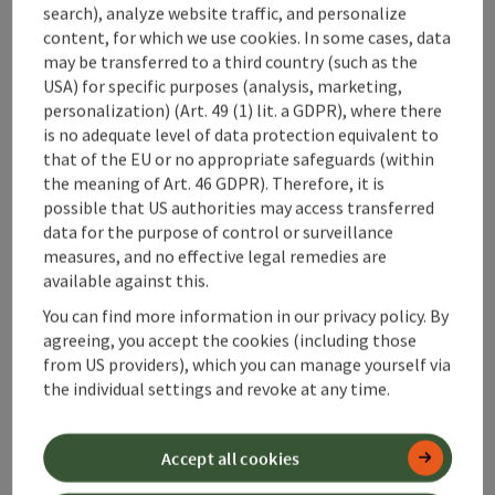
search), analyze website traffic, and personalize
content, for which we use cookies. In some cases, data
save post
: Gästehaus Dürnberger
may be transferred to a third country (such as the
USA) for specific purposes (analysis, marketing,
Gästehaus Dürnberger
personalization) (Art. 49 (1) lit. a GDPR), where there
is no adequate level of data protection equivalent to
Molln
that of the EU or no appropriate safeguards (within
Pension
the meaning of Art. 46 GDPR). Therefore, it is
possible that US authorities may access transferred
The former inn is located in a quiet area in the Kalkalpen
data for the purpose of control or surveillance
National Park and is an ideal starting point for hikes
measures, and no effective legal remedies are
(Sengsengebirge - Feichtau) and bike tours. The Steyrtal
available against this.
bike path runs right past the house, and many tours through
Wifi (free of charge)
the national park can be started directly from the house. In
You can find more information in our privacy policy. By
summer as well as in winter, the area offers a great range of
agreeing, you accept the cookies (including those
recreational opportunities (e.g., skiing and cross-country
from US providers), which you can manage yourself via
skiing in Hinterstoder - 25 min., swimming options at the
the individual settings and revoke at any time.
Klaus reservoir - 5 min.) A cozy guest kitchen with a coffee
save post
: Gästehaus Steiner-Kraml
machine, oven, dishwasher, refrigerator, dishes, etc. is
available. The guest garden and the lounging area behind the
Accept all cookies
Gästehaus Steiner-Kraml
house are available for use.