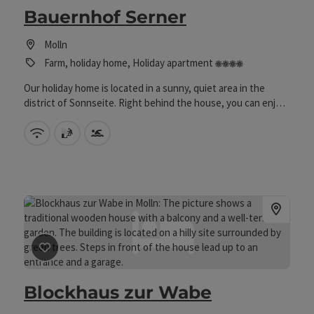
Bauernhof Serner
Molln
4 flowers
Farm, holiday home, Holiday apartment
Our holiday home is located in a sunny, quiet area in the
district of Sonnseite. Right behind the house, you can enjoy
the beautiful landscape in our lounge chair on the play
meadow/playground, and your children can get to know our
Wifi (free of charge)
sauna
Swimming pool
many animals on the farm. There are a total of 4 holiday
apartments in the house, one ground-floor apartment with a
terrace and all the other apartments each have a balcony
where you can admire the surrounding mountains. If the sun
isn't shining, you can use the game room - table tennis room
in the basement of the holiday home.
save post
: Blockhaus zur Wabe
Blockhaus zur Wabe