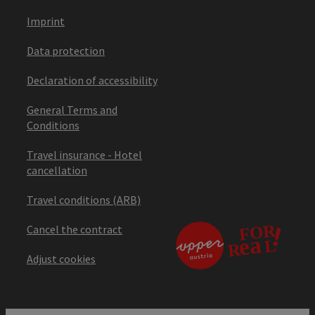
Imprint
Data protection
Declaration of accessibility
General Terms and
Conditions
Travel insurance - Hotel
cancellation
Travel conditions (ARB)
Cancel the contract
Adjust cookies