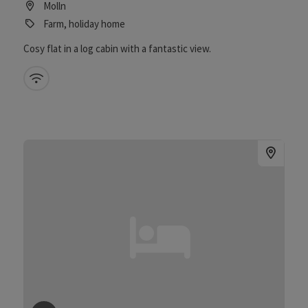
Molln
Farm, holiday home
Cosy flat in a log cabin with a fantastic view.
Wifi (free of charge)