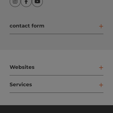
Instagram
Facebook
YouTube
contact form
Open
Websites
Web
Services
Ser