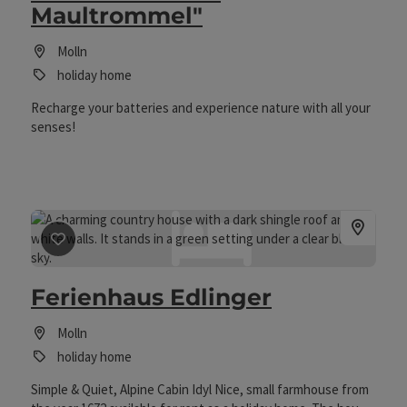
Maultrommel"
inviting & cosy: wooden floor & wood-burning stove / direct
access to cross-country ski trails, only a few minutes' walk
to the village centre & national park centre, local amenities,
Molln
pick-up from the train station, first shopping (on order) /
holiday home
Please note: Non-smokers! / No pets!
Recharge your batteries and experience nature with all your
senses!
save post
: Ferienhaus Edlinger
Ferienhaus Edlinger
Molln
holiday home
Simple & Quiet, Alpine Cabin Idyl Nice, small farmhouse from