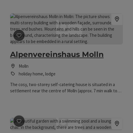
save post
: Alpenvereinshaus Molln
Alpenvereinshaus Molln
Molln
holiday home, lodge
The cosy, two-storey self-catering house is situated in a
settlement near the centre of Molln (approx. 7 min walk to
the centre) in a sunny location and offers an ideal starting
point for hikes and excursions, especially for families and
groups.
save post
: Bauernhof Serner