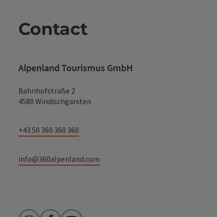
Contact
Alpenland Tourismus GmbH
Bahnhofstraße 2
4580 Windischgarsten
+43 50 360 360 360
info@360alpenland.com