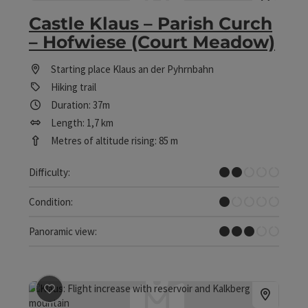
Castle Klaus – Parish Curch
– Hofwiese (Court Meadow)
Starting place
Klaus an der Pyhrnbahn
Hiking trail
Duration: 37m
Length: 1,7 km
Metres of altitude rising: 85 m
Easy
Difficulty:
Very easy
Condition:
Some Views
Panoramic view:
save post
: Circular Hiking Trail Klausersee - Fischerstei