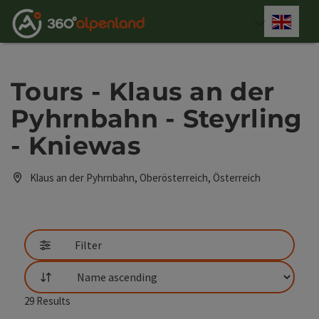
Accesskey
Accesskey
Accesskey
Accesskey
Accesskey
Accesskey
Accesskey
Accesskey
[0]
[1]
[2]
[3]
[4]
[5]
[6]
[7]
Engli
Select
Tours - Klaus an der
Pyhrnbahn - Steyrling
- Kniewas
Klaus an der Pyhrnbahn, Oberösterreich, Österreich
Filter
List
29
Results