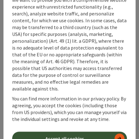
Metres of altitude rising: 1.230 m
experience with unrestricted functionality (e.g.,
search), analyze website traffic, and personalize
Medium
Difficulty:
content, for which we use cookies. In some cases, data
may be transferred to a third country (such as the
Medium
Condition:
USA) for specific purposes (analysis, marketing,
personalization) (Art. 49 (1) lit. a GDPR), where there
Great panorama
Panoramic view:
is no adequate level of data protection equivalent to
that of the EU or no appropriate safeguards (within
the meaning of Art. 46 GDPR). Therefore, it is
possible that US authorities may access transferred
save post
: Kasberg ski tour (tour area Steyrling)
data for the purpose of control or surveillance
measures, and no effective legal remedies are
Kasberg ski tour (tour area
available against this.
Steyrling)
You can find more information in our privacy policy. By
Starting place
Klaus an der Pyhrnbahn
agreeing, you accept the cookies (including those
from US providers), which you can manage yourself via
Ski tours
the individual settings and revoke at any time.
Duration: 7h 19m
Length: 15 km
Metres of altitude rising: 1.255 m
Accept all cookies