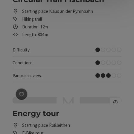
Starting place
Klaus an der Pyhrnbahn
Hiking trail
Duration: 12m
Length: 804 m
Very easy
Difficulty:
Very easy
Condition:
Some Views
Panoramic view:
save post
: Energy tour
Energy tour
Starting place
Roßleithen
E-Bike tour