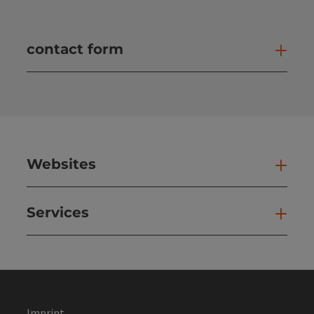
contact form
Open
Websites
Web
Services
Ser
Imprint