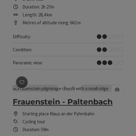
Duration: 2h 27m
Length: 28,4 km
Metres of altitude rising: 662 m
Easy
Difficulty:
Easy
Condition:
Some Views
Panoramic view:
save post
: Frauenstein - Paltenbach
Frauenstein - Paltenbach
Starting place
Klaus an der Pyhrnbahn
Cycling tour
Duration: 59m