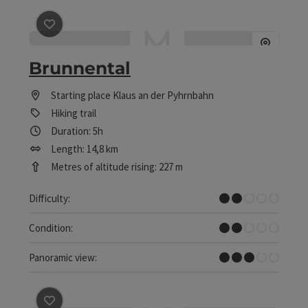
save post
: Brunnental
Brunnental
Starting place
Klaus an der Pyhrnbahn
Hiking trail
Duration: 5h
Length: 14,8 km
Metres of altitude rising: 227 m
Easy
Difficulty:
Easy
Condition:
Some Views
Panoramic view: