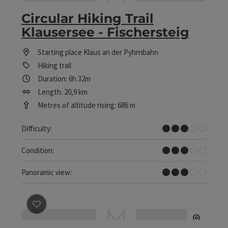
Circular Hiking Trail
Klausersee - Fischersteig
Starting place
Klaus an der Pyhrnbahn
Hiking trail
Duration: 6h 32m
Length: 20,9 km
Metres of altitude rising: 686 m
Medium
Difficulty:
Medium
Condition:
Some Views
Panoramic view:
save post
: Circular Hiking Trail Schönberg