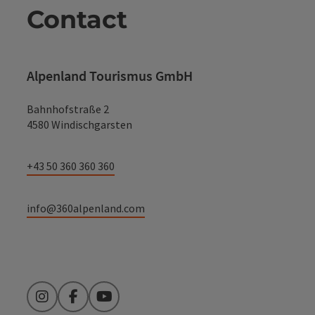
Contact
Alpenland Tourismus GmbH
Bahnhofstraße 2
4580 Windischgarsten
+43 50 360 360 360
info@360alpenland.com
Instagram
Facebook
YouTube