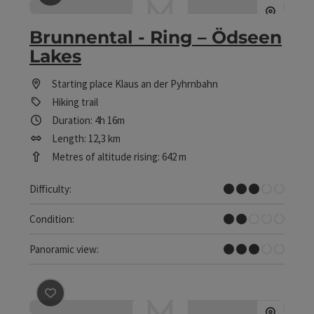
save post
: Brunnental - Ring – Ödseen Lakes
Brunnental - Ring – Ödseen
Lakes
Starting place
Klaus an der Pyhrnbahn
Hiking trail
Duration: 4h 16m
Length: 12,3 km
Metres of altitude rising: 642 m
Medium
Difficulty:
Easy
Condition:
Some Views
Panoramic view:
save post
: Castle Klaus – Parish Curch – Hofwiese (Cou