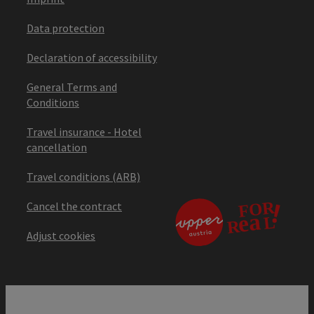
Data protection
Declaration of accessibility
General Terms and
Conditions
Travel insurance - Hotel
cancellation
Travel conditions (ARB)
Cancel the contract
Adjust cookies