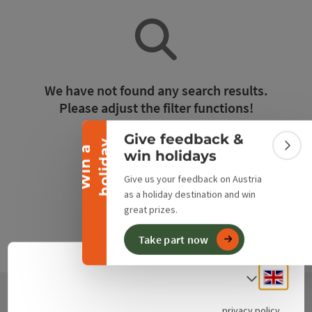
Collapse banner
We have not found any search results.
Please adjust the filter functions!
Give feedback &
y
Reset all filters
W
i
n
a
h
o
l
i
d
a
Colla
win holidays
Give us your feedback on Austria
as a holiday destination and win
great prizes.
Take part now
Engli
Select
privacy policy