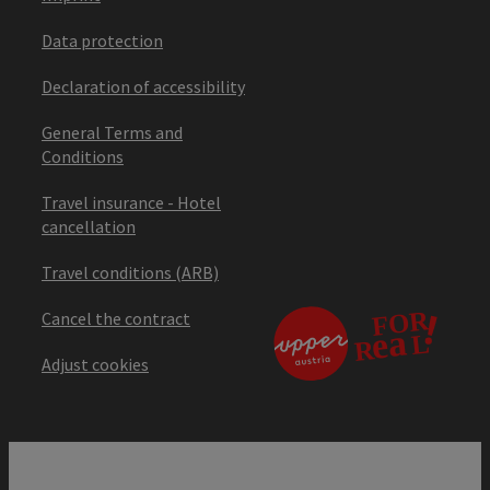
Data protection
Declaration of accessibility
General Terms and
Conditions
Travel insurance - Hotel
cancellation
Travel conditions (ARB)
Cancel the contract
Adjust cookies