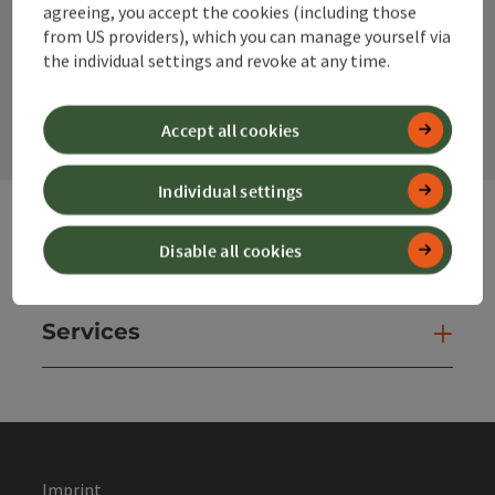
agreeing, you accept the cookies (including those
from US providers), which you can manage yourself via
the individual settings and revoke at any time.
contact form
Open
Accept all cookies
Individual settings
Disable all cookies
Websites
Web
Services
Ser
Imprint