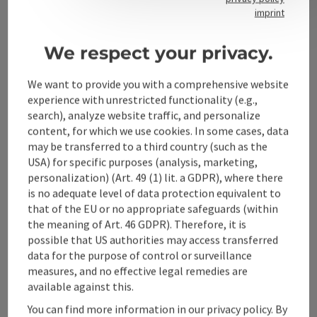
Contact
imprint
We respect your privacy.
Alpenland Tourismus GmbH
We want to provide you with a comprehensive website
experience with unrestricted functionality (e.g.,
Bahnhofstraße 2
search), analyze website traffic, and personalize
4580 Windischgarsten
content, for which we use cookies. In some cases, data
may be transferred to a third country (such as the
USA) for specific purposes (analysis, marketing,
+43 50 360 360 360
personalization) (Art. 49 (1) lit. a GDPR), where there
is no adequate level of data protection equivalent to
info@360alpenland.com
that of the EU or no appropriate safeguards (within
the meaning of Art. 46 GDPR). Therefore, it is
possible that US authorities may access transferred
data for the purpose of control or surveillance
measures, and no effective legal remedies are
available against this.
Instagram
Facebook
YouTube
You can find more information in our privacy policy. By