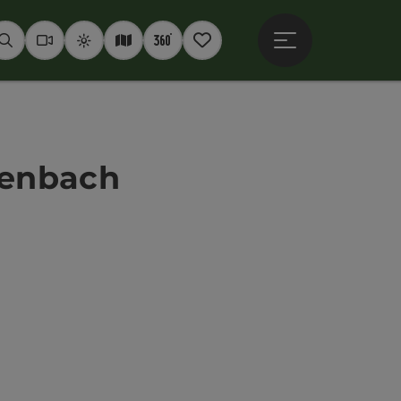
Open main menu
Seek
Webcams
Weather
Interactive map
360° panoramas
Notepad
ttenbach