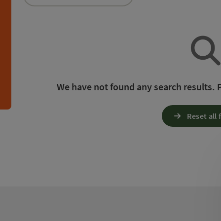
an use a filter to refine your selection for this list.
h
We have not found any search results. Pl
Reset all f