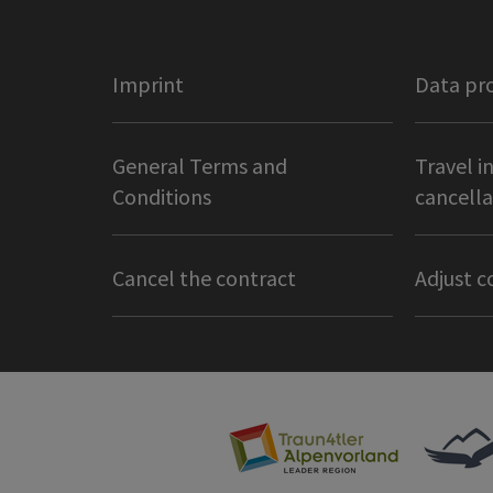
Imprint
Data pr
General Terms and
Travel i
Conditions
cancella
Cancel the contract
Adjust c