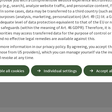
cookies required for this purpose. Alternativel
y (e.g., search), analyze website traffic, and personalize content, 
– completely without reCAPTCHA.
*
 In some cases, data may be transferred to a third country (such a
 purposes (analysis, marketing, personalization) (Art. 49 (1) lit. a
When you contact us via the form on our website or 
adequate level of data protection equivalent to that of the EU or 
stored by us for six months for the purpose of proc
safeguards (within the meaning of Art. 46 GDPR). Therefore, it is
up questions. We will not share this data without y
orities may access transferred data for the purpose of control or
Link to Privacy Policy
d no effective legal remedies are available against this.
 more information in our privacy policy. By agreeing, you accept t
Send
hose from US providers), which you can manage yourself via the in
 revoke at any time.
ble all cookies
Individual settings
Accept al