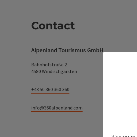
Contact
Alpenland Tourismus GmbH
Bahnhofstraße 2
4580 Windischgarsten
+43 50 360 360 360
info@360alpenland.com
We want to 