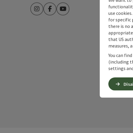
functionalit
Instagram
Facebook
YouTube
use cookies.
for specific
there is no 
appropriate 
that US auth
measures, an
You can find
(including t
settings and
Disa