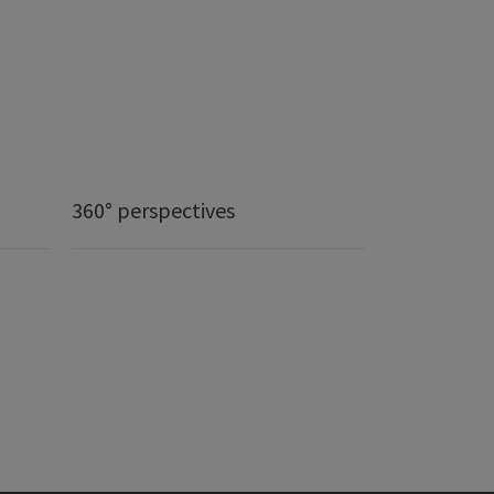
360° perspectives