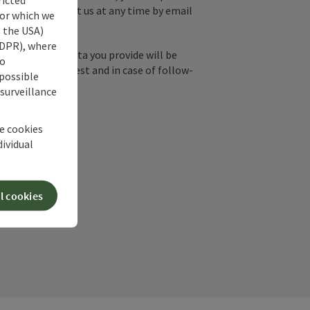
y, you can contact us at any time by email
for which we
s the USA)
 GDPR), where
by email, the data you provide will be
no
essing your request and in case of follow-
 possible
our consent.
 surveillance
he cookies
dividual
l cookies