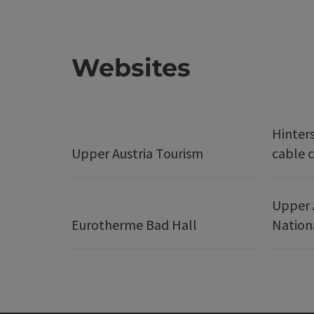
Websites
Hinter
Upper Austria Tourism
cable c
Upper 
Eurotherme Bad Hall
Nation