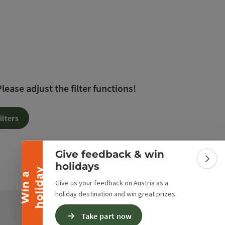
 The results in the list will be updated straight away 
ease adjust the filter functions!
Collapse banner
ilters
Give feedback & win
Colla
holidays
y
W
i
n
a
h
o
l
i
d
a
Give us your feedback on Austria as a
holiday destination and win great prizes.
Take part now