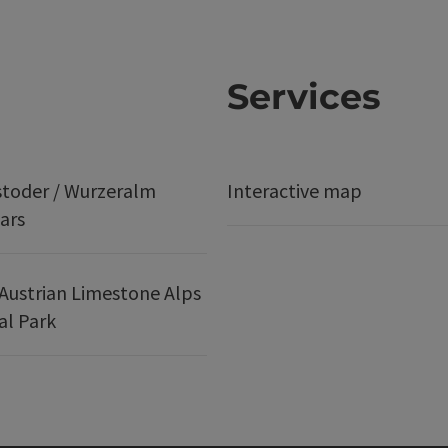
Services
stoder / Wurzeralm
Interactive map
ars
Austrian Limestone Alps
al Park