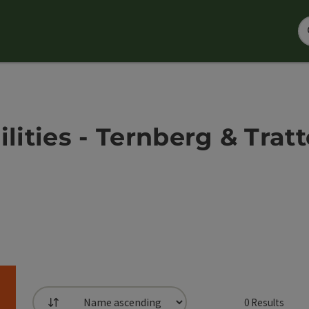
ilities - Ternberg & Tra
0
Results
List