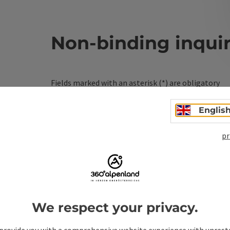
Non-binding inqui
Fields marked with an asterisk (
*
) are obligatory
Prename
Surname
Englis
pr
Non-binding inquiry
*
We respect your privacy.
To protect against spam, Google reCAPTCHA is 
the IP address) may be transmitted to Google
provide you with a comprehensive website experience with unrest