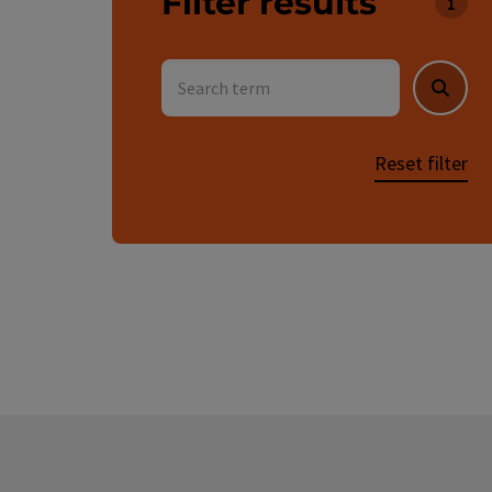
Filter results
You c
Search term
Searc
Reset filter