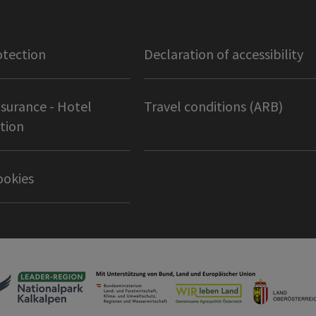
otection
Declaration of accessibility
nsurance - Hotel
Travel conditions (ARB)
tion
ookies