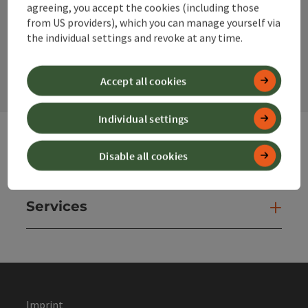
agreeing, you accept the cookies (including those
from US providers), which you can manage yourself via
the individual settings and revoke at any time.
contact form
Open
Accept all cookies
Individual settings
Disable all cookies
Websites
Web
Services
Ser
Imprint