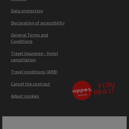
Data protection
Declaration of accessibility
General Terms and
Conditions
Travel insurance - Hotel
cancellation
Travel conditions (ARB)
Cancel the contract
Adjust cookies