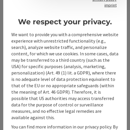
Contact
imprint
We respect your privacy.
Alpenland Tourismus GmbH
We want to provide you with a comprehensive website
experience with unrestricted functionality (e.g.,
Bahnhofstraße 2
search), analyze website traffic, and personalize
4580 Windischgarsten
content, for which we use cookies. In some cases, data
may be transferred to a third country (such as the
USA) for specific purposes (analysis, marketing,
+43 50 360 360 360
personalization) (Art. 49 (1) lit. a GDPR), where there
is no adequate level of data protection equivalent to
info@360alpenland.com
that of the EU or no appropriate safeguards (within
the meaning of Art. 46 GDPR). Therefore, it is
possible that US authorities may access transferred
data for the purpose of control or surveillance
measures, and no effective legal remedies are
available against this.
Instagram
Facebook
YouTube
You can find more information in our privacy policy. By