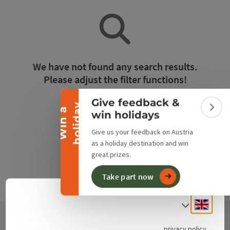
Collapse banner
We have not found any search results.
Please adjust the filter functions!
Give feedback &
y
Reset all filters
W
i
n
a
h
o
l
i
d
a
Colla
win holidays
Give us your feedback on Austria
as a holiday destination and win
great prizes.
Take part now
Engli
Select
privacy policy