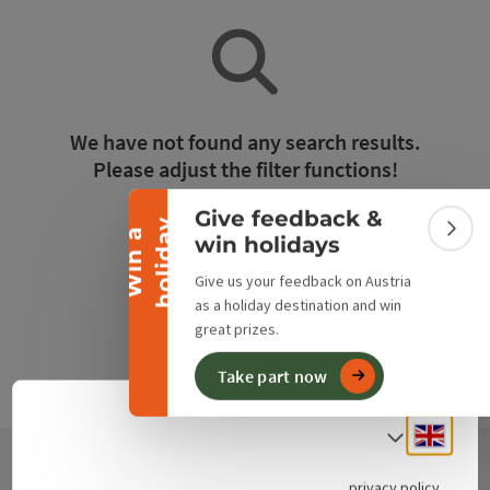
Collapse banner
We have not found any search results.
Please adjust the filter functions!
Give feedback &
y
Reset all filters
W
i
n
a
h
o
l
i
d
a
Colla
win holidays
Give us your feedback on Austria
as a holiday destination and win
great prizes.
Take part now
Engli
Select
privacy policy