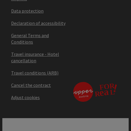
Data protection
Declaration of accessibility
General Terms and
Conditions
Travel insurance - Hotel
cancellation
Travel conditions (ARB)
Cancel the contract
Adjust cookies