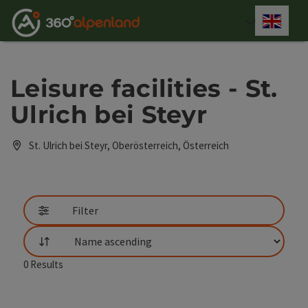
Accesskey
Accesskey
Accesskey
Accesskey
Accesskey
Accesskey
Accesskey
Accesskey
[0]
[1]
[2]
[3]
[4]
[5]
[6]
[7]
Engli
Select
Leisure facilities - St.
Ulrich bei Steyr
St. Ulrich bei Steyr, Oberösterreich, Österreich
Filter
List
0
Results