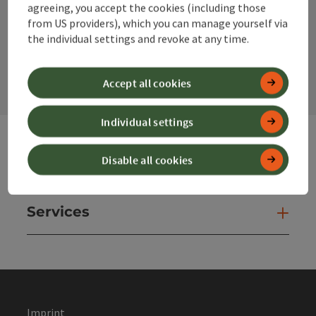
agreeing, you accept the cookies (including those
from US providers), which you can manage yourself via
the individual settings and revoke at any time.
contact form
Open
Accept all cookies
Individual settings
Disable all cookies
Websites
Web
Services
Ser
Imprint