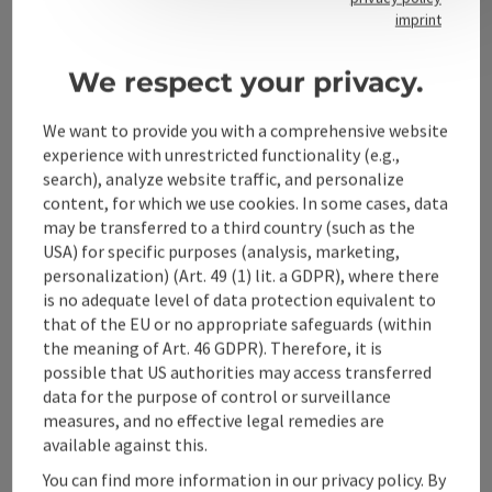
Contact
imprint
We respect your privacy.
Alpenland Tourismus GmbH
We want to provide you with a comprehensive website
experience with unrestricted functionality (e.g.,
Bahnhofstraße 2
search), analyze website traffic, and personalize
4580 Windischgarsten
content, for which we use cookies. In some cases, data
may be transferred to a third country (such as the
USA) for specific purposes (analysis, marketing,
+43 50 360 360 360
personalization) (Art. 49 (1) lit. a GDPR), where there
is no adequate level of data protection equivalent to
info@360alpenland.com
that of the EU or no appropriate safeguards (within
the meaning of Art. 46 GDPR). Therefore, it is
possible that US authorities may access transferred
data for the purpose of control or surveillance
measures, and no effective legal remedies are
available against this.
Instagram
Facebook
YouTube
You can find more information in our privacy policy. By