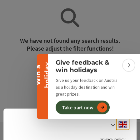
Collapse banner
We have not found any search results.
Please adjust the filter functions!
Give feedback &
y
Reset all filters
W
i
n
a
h
o
l
i
d
a
Colla
win holidays
Give us your feedback on Austria
as a holiday destination and win
great prizes.
Take part now
Engli
Select
privacy policy