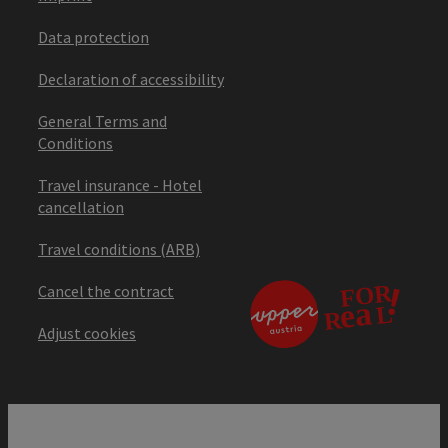
Data protection
Declaration of accessibility
General Terms and
Conditions
Travel insurance - Hotel
cancellation
Travel conditions (ARB)
Cancel the contract
Adjust cookies