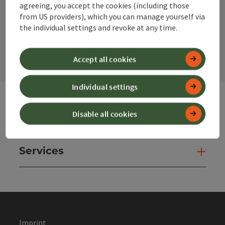
agreeing, you accept the cookies (including those
from US providers), which you can manage yourself via
the individual settings and revoke at any time.
contact form
Open
Accept all cookies
Individual settings
Disable all cookies
Websites
Web
Services
Ser
Imprint