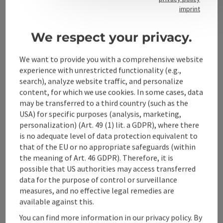
Contact
imprint
We respect your privacy.
Alpenland Tourismus GmbH
We want to provide you with a comprehensive website
experience with unrestricted functionality (e.g.,
Bahnhofstraße 2
search), analyze website traffic, and personalize
4580 Windischgarsten
content, for which we use cookies. In some cases, data
may be transferred to a third country (such as the
USA) for specific purposes (analysis, marketing,
+43 50 360 360 360
personalization) (Art. 49 (1) lit. a GDPR), where there
is no adequate level of data protection equivalent to
info@360alpenland.com
that of the EU or no appropriate safeguards (within
the meaning of Art. 46 GDPR). Therefore, it is
possible that US authorities may access transferred
data for the purpose of control or surveillance
measures, and no effective legal remedies are
available against this.
Instagram
Facebook
YouTube
You can find more information in our privacy policy. By