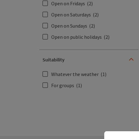
Open on Fridays
(2)
Open on Saturdays
(2)
Open on Sundays
(2)
Open on public holidays
(2)
Suitability
Whatever the weather
(1)
For groups
(1)