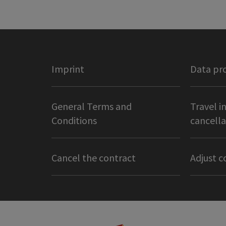
Imprint
Data pr
General Terms and
Travel i
Conditions
cancella
Cancel the contract
Adjust c