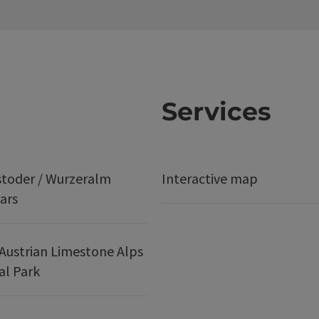
Services
stoder / Wurzeralm
Interactive map
ars
Austrian Limestone Alps
al Park