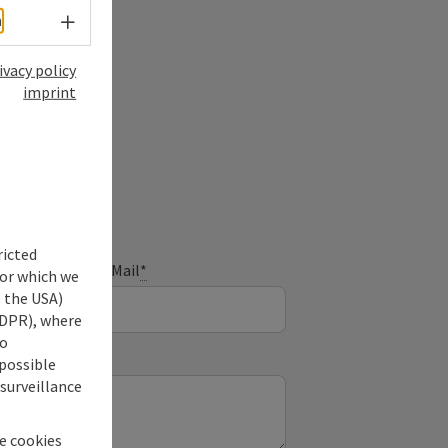
Select language - Open menu
h
ivacy policy
imprint
ry
ricted
E-Mail
*
for which we
s the USA)
 GDPR), where
no
 possible
 surveillance
he cookies