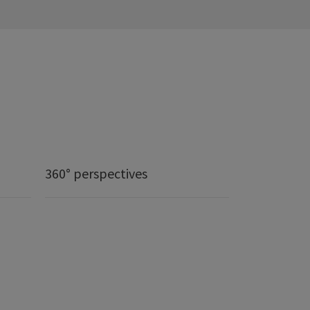
360° perspectives