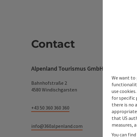
Contact
Alpenland Tourismus GmbH
We want to 
Bahnhofstraße 2
functionalit
4580 Windischgarsten
use cookies.
for specific
there is no 
+43 50 360 360 360
appropriate 
that US auth
measures, an
info@360alpenland.com
You can find