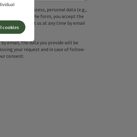
dividual
used. In the process, personal data (e.g.,
. By submitting the form, you accept the
y, you can contact us at any time by email
l cookies
by email, the data you provide will be
essing your request and in case of follow-
our consent.