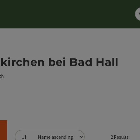
rkirchen bei Bad Hall
ch
2
Results
List