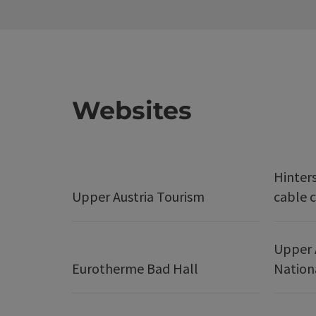
Websites
Hinter
Upper Austria Tourism
cable c
Upper 
Eurotherme Bad Hall
Nation