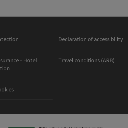
otection
Declaration of accessibility
nsurance - Hotel
Travel conditions (ARB)
tion
ookies