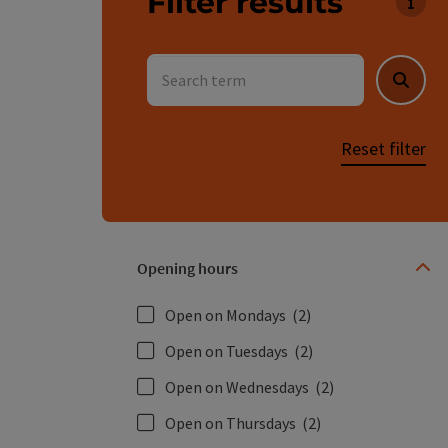
Filter results
You c
Search term
Searc
Reset filter
Opening hours
Open on Mondays
(2)
Open on Tuesdays
(2)
Open on Wednesdays
(2)
Open on Thursdays
(2)