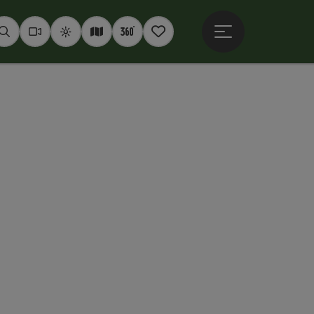
Open main menu
Seek
Webcams
Weather
Interactive map
360° panoramas
Notepad