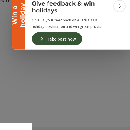
WE
TH
FR
SA
SU
PH
Give feedback & win
spiratory protection workshop, garage with wash box,
y
W
i
n
a
h
o
l
i
d
a
Colla
holidays
, and its own fire alarm system with forwarding.
nager: BI d.F. Peter Hotz
Give us your feedback on Austria as a
holiday destination and win great prizes.
Take part now