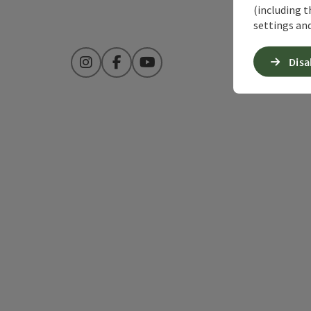
(including t
settings and
Disa
Instagram
Facebook
YouTube