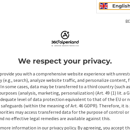
Englis
pr
Non-binding inqui
We respect your privacy.
Fields marked with an asterisk (
*
) are obligatory
provide you with a comprehensive website experience with unrest
Prename
Surname
y (e.g., search), analyze website traffic, and personalize content, 
 In some cases, data may be transferred to a third country (such a
 purposes (analysis, marketing, personalization) (Art. 49 (1) lit. a
adequate level of data protection equivalent to that of the EU or 
Non-binding inquiry
*
safeguards (within the meaning of Art. 46 GDPR). Therefore, it is
orities may access transferred data for the purpose of control or
d no effective legal remedies are available against this.
 more information in our privacy policy. By agreeing, you accept t