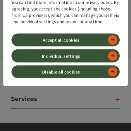
You can find more information in our privacy policy. By
Instagram
Facebook
YouTube
agreeing, you accept the cookies (including those
from US providers), which you can manage yourself via
the individual settings and revoke at any time.
contact form
Open
Accept all cookies
Individual settings
Disable all cookies
Websites
Web
Services
Ser