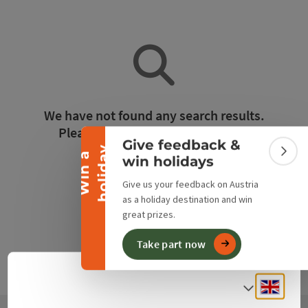
Collapse banner
We have not found any search results.
Please adjust the filter functions!
Give feedback &
y
W
i
n
a
h
o
l
i
d
a
Colla
win holidays
Reset all filters
Give us your feedback on Austria
as a holiday destination and win
great prizes.
Take part now
Engli
Select