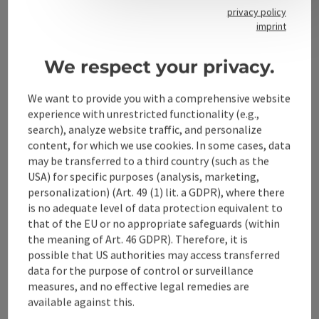
privacy policy
imprint
Contact
We respect your privacy.
We want to provide you with a comprehensive website
Alpenland Tourismus GmbH
experience with unrestricted functionality (e.g.,
search), analyze website traffic, and personalize
Bahnhofstraße 2
content, for which we use cookies. In some cases, data
4580 Windischgarsten
may be transferred to a third country (such as the
USA) for specific purposes (analysis, marketing,
personalization) (Art. 49 (1) lit. a GDPR), where there
+43 50 360 360 360
is no adequate level of data protection equivalent to
that of the EU or no appropriate safeguards (within
info@360alpenland.com
the meaning of Art. 46 GDPR). Therefore, it is
possible that US authorities may access transferred
data for the purpose of control or surveillance
measures, and no effective legal remedies are
available against this.