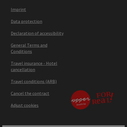
Imprint
Data protection
Declaration of accessibility
General Terms and
Conditions
Travel insurance - Hotel
cancellation
Travel conditions (ARB)
Cancel the contract
Adjust cookies