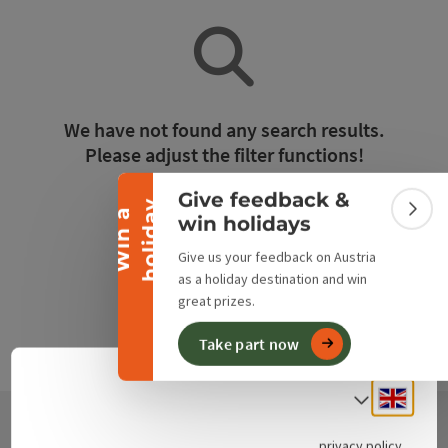
Collapse banner
We have not found any search results.
Please adjust the filter functions!
Give feedback &
y
Reset all filters
W
i
n
a
h
o
l
i
d
a
Colla
win holidays
Give us your feedback on Austria
as a holiday destination and win
great prizes.
Take part now
Engli
Select
privacy policy