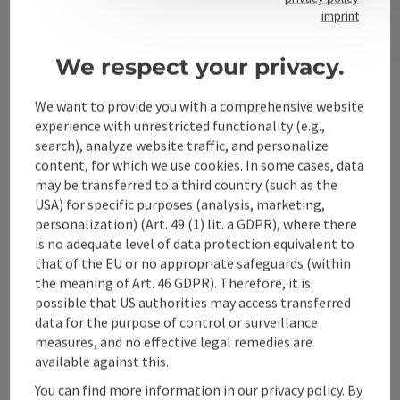
Contact
imprint
We respect your privacy.
Alpenland Tourismus GmbH
We want to provide you with a comprehensive website
experience with unrestricted functionality (e.g.,
Bahnhofstraße 2
search), analyze website traffic, and personalize
4580 Windischgarsten
content, for which we use cookies. In some cases, data
may be transferred to a third country (such as the
USA) for specific purposes (analysis, marketing,
+43 50 360 360 360
personalization) (Art. 49 (1) lit. a GDPR), where there
is no adequate level of data protection equivalent to
info@360alpenland.com
that of the EU or no appropriate safeguards (within
the meaning of Art. 46 GDPR). Therefore, it is
possible that US authorities may access transferred
data for the purpose of control or surveillance
measures, and no effective legal remedies are
available against this.
Instagram
Facebook
YouTube
You can find more information in our privacy policy. By