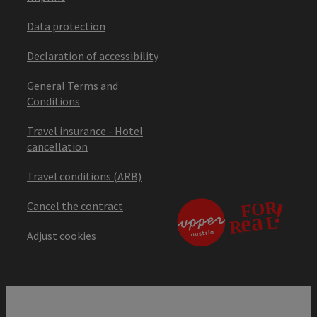
Data protection
Declaration of accessibility
General Terms and
Conditions
Travel insurance - Hotel
cancellation
Travel conditions (ARB)
Cancel the contract
Adjust cookies