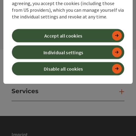
agreeing, you accept the cookies (including those
from US providers), which you can manage yourself via
the individual settings and revoke at any time.
contact form
Open
Accept all cookies
Individual settings
Disable all cookies
Websites
Web
Services
Ser
Imprint