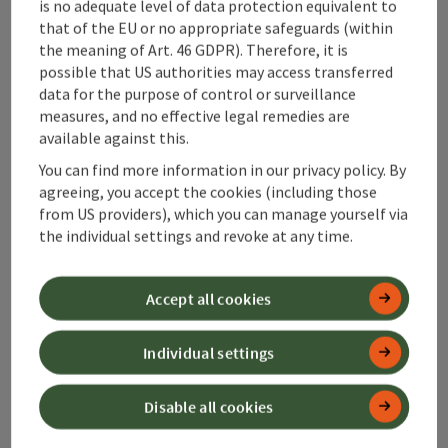
is no adequate level of data protection equivalent to
Alpenland Tourismus GmbH
that of the EU or no appropriate safeguards (within
the meaning of Art. 46 GDPR). Therefore, it is
Bahnhofstraße 2
possible that US authorities may access transferred
4580 Windischgarsten
data for the purpose of control or surveillance
measures, and no effective legal remedies are
available against this.
+43 50 360 360 360
You can find more information in our privacy policy. By
agreeing, you accept the cookies (including those
info@360alpenland.com
from US providers), which you can manage yourself via
the individual settings and revoke at any time.
Accept all cookies
Instagram
Facebook
YouTube
Individual settings
Disable all cookies
contact form