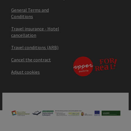
General Terms and
Conditions
Travel insurance - Hotel
cancellation
Travel conditions (ARB)
Cancel the contract
Adjust cookies