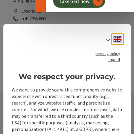
Charging station for e-bikes!
Take part now
Losenstein
Phone
+43 7255 6000
Opening hours
Open on Mondays
Open on Tuesdays
Open on Wednesdays
Open on Thursdays
Open on Fridays
Open on Saturdays
Open on Sundays
Open on public holidays
MO
TU
WE
TH
FR
SA
SU
PH
Engli
Select
privacy policy
imprint
We respect your privacy.
We want to provide you with a comprehensive website
experience with unrestricted functionality (e.g.,
search), analyze website traffic, and personalize
content, for which we use cookies. In some cases, data
Contact
may be transferred to a third country (such as the
USA) for specific purposes (analysis, marketing,
personalization) (Art. 49 (1) lit. a GDPR), where there