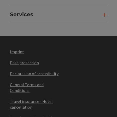
Services
Ser
Imprint
Data protection
Declaration of accessibility
General Terms and
Conditions
Travel insurance - Hotel
cancellation