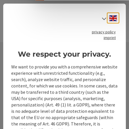
Engli
Select
privacy policy
imprint
We respect your privacy.
Contact
We want to provide you with a comprehensive website
experience with unrestricted functionality (e.g.,
search), analyze website traffic, and personalize
content, for which we use cookies. In some cases, data
Alpenland Tourismus GmbH
may be transferred to a third country (such as the
USA) for specific purposes (analysis, marketing,
Bahnhofstraße 2
personalization) (Art. 49 (1) lit. a GDPR), where there
4580 Windischgarsten
is no adequate level of data protection equivalent to
that of the EU or no appropriate safeguards (within
the meaning of Art. 46 GDPR). Therefore, it is
+43 50 360 360 360