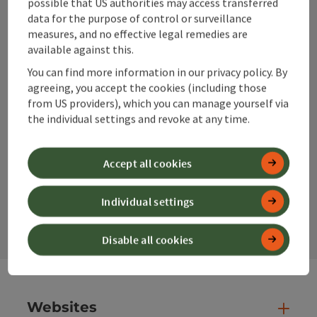
possible that US authorities may access transferred
data for the purpose of control or surveillance
measures, and no effective legal remedies are
info@360alpenland.com
available against this.
You can find more information in our privacy policy. By
agreeing, you accept the cookies (including those
from US providers), which you can manage yourself via
the individual settings and revoke at any time.
Instagram
Facebook
YouTube
Accept all cookies
contact form
Individual settings
Open
Disable all cookies
Websites
Web