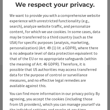
Opening hours
Open on Mondays
Open on Tuesdays
Open on Wednesdays
Open on Thursdays
Open on Fridays
Open on Saturdays
Open on Sundays
Open on public holidays
MO
TU
WE
TH
FR
SA
SU
PH
We respect your privacy.
ennstal.at
We want to provide you with a comprehensive website
experience with unrestricted functionality (e.g.,
Last page
Next 
1
2
search), analyze website traffic, and personalize
content, for which we use cookies. In some cases, data
may be transferred to a third country (such as the
USA) for specific purposes (analysis, marketing,
personalization) (Art. 49 (1) lit. a GDPR), where there
is no adequate level of data protection equivalent to
that of the EU or no appropriate safeguards (within
the meaning of Art. 46 GDPR). Therefore, it is
possible that US authorities may access transferred
data for the purpose of control or surveillance
measures, and no effective legal remedies are
Contact
available against this.
You can find more information in our privacy policy. By
agreeing, you accept the cookies (including those
Alpenland Tourismus GmbH
from US providers), which you can manage yourself via
the individual settings and revoke at any time.