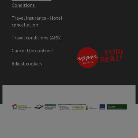
Conditions
Travel insurance - Hotel
cancellation
Travel conditions (ARB)
Cancel the contract
Adjust cookies