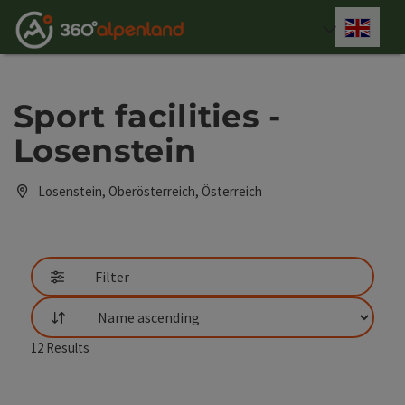
Accesskey
Accesskey
Accesskey
Accesskey
Accesskey
Accesskey
Accesskey
Accesskey
[0]
[1]
[2]
[3]
[4]
[5]
[6]
[7]
Engli
Select
Sport facilities -
Losenstein
Losenstein, Oberösterreich, Österreich
Filter
List
12
Results