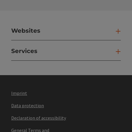
Websites
Web
Services
Ser
Imprint
Data protection
Declaration of accessibility
General Terms and