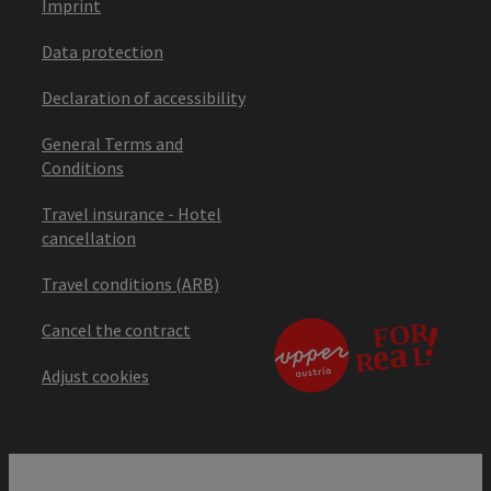
Imprint
Data protection
Declaration of accessibility
General Terms and
Conditions
Travel insurance - Hotel
cancellation
Travel conditions (ARB)
Cancel the contract
Adjust cookies