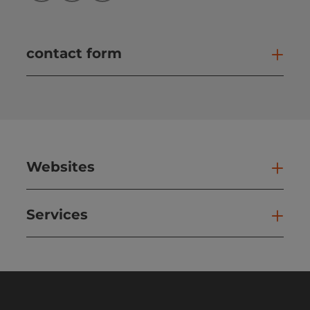
contact form
Open
Websites
Web
Services
Ser