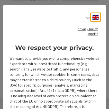
Open co
Pfarrkirche Losenstein
Engli
Select
The parish church of Losenstein with the patron saint St
Blasius was first mentioned in a document in 1339. The
choir dates back to the middle of the 14th century, the
privacy policy
Losenstein
imprint
nave was enlarged in 1514 and finally the church was
Phone
+43 7255 6227
extended in 1837.
Opening hours
Open on Mondays
Open on Tuesdays
Open on Wednesdays
Open on Thursdays
Open on Fridays
Open on Saturdays
Open on Sundays
Open on public holidays
MO
TU
WE
TH
FR
SA
SU
PH
We respect your privacy.
We want to provide you with a comprehensive website
experience with unrestricted functionality (e.g.,
search), analyze website traffic, and personalize
content, for which we use cookies. In some cases, data
may be transferred to a third country (such as the
USA) for specific purposes (analysis, marketing,
personalization) (Art. 49 (1) lit. a GDPR), where there
is no adequate level of data protection equivalent to
that of the EU or no appropriate safeguards (within
the meaning of Art. 46 GDPR). Therefore, it is