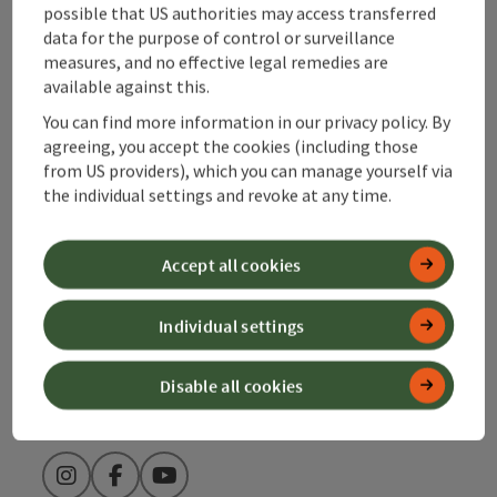
possible that US authorities may access transferred
Contact
data for the purpose of control or surveillance
measures, and no effective legal remedies are
available against this.
You can find more information in our privacy policy. By
Alpenland Tourismus GmbH
agreeing, you accept the cookies (including those
from US providers), which you can manage yourself via
Bahnhofstraße 2
the individual settings and revoke at any time.
4580 Windischgarsten
Accept all cookies
+43 50 360 360 360
Individual settings
info@360alpenland.com
Disable all cookies
Instagram
Facebook
YouTube