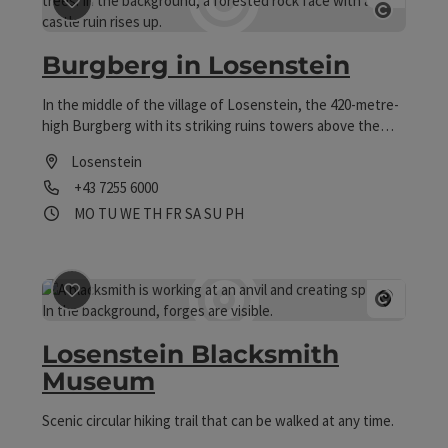
save post
: Burgberg in Losenstein
Open co
Burgberg in Losenstein
In the middle of the village of Losenstein, the 420-metre-
high Burgberg with its striking ruins towers above the
Enns River. Beyond the romance of knights and historic
Losenstein
walls, the rugged mountain with its gorge forests and
Phone
+43 7255 6000
surrounding meadows is a valuable natural area that is
protected.
Opening hours
Open on Mondays
Open on Tuesdays
Open on Wednesdays
Open on Thursdays
Open on Fridays
Open on Saturdays
Open on Sundays
Open on public holidays
MO
TU
WE
TH
FR
SA
SU
PH
save post
: Losenstein Blacksmith Museum
Open co
Losenstein Blacksmith
Museum
Scenic circular hiking trail that can be walked at any time.