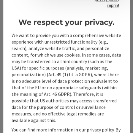
Contact
imprint
We respect your privacy.
Alpenland Tourismus GmbH
We want to provide you with a comprehensive website
experience with unrestricted functionality (e.g.,
Bahnhofstraße 2
search), analyze website traffic, and personalize
4580 Windischgarsten
content, for which we use cookies. In some cases, data
may be transferred to a third country (such as the
USA) for specific purposes (analysis, marketing,
+43 50 360 360 360
personalization) (Art. 49 (1) lit. a GDPR), where there
is no adequate level of data protection equivalent to
info@360alpenland.com
that of the EU or no appropriate safeguards (within
the meaning of Art. 46 GDPR). Therefore, it is
possible that US authorities may access transferred
data for the purpose of control or surveillance
measures, and no effective legal remedies are
available against this.
Instagram
Facebook
YouTube
You can find more information in our privacy policy. By