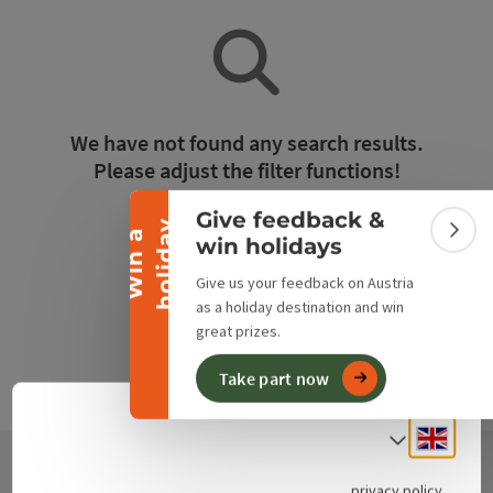
Collapse banner
We have not found any search results.
Please adjust the filter functions!
Give feedback &
y
Reset all filters
W
i
n
a
h
o
l
i
d
a
Colla
win holidays
Give us your feedback on Austria
as a holiday destination and win
great prizes.
Take part now
Engli
Select
privacy policy