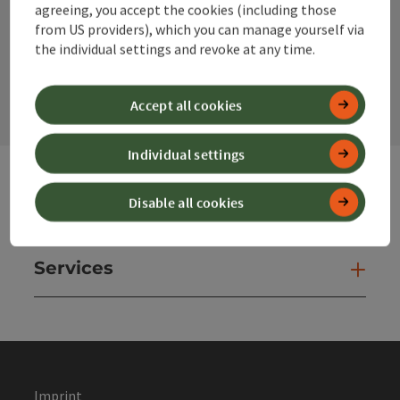
agreeing, you accept the cookies (including those
from US providers), which you can manage yourself via
the individual settings and revoke at any time.
contact form
Open
Accept all cookies
Individual settings
Disable all cookies
Websites
Web
Services
Ser
Imprint