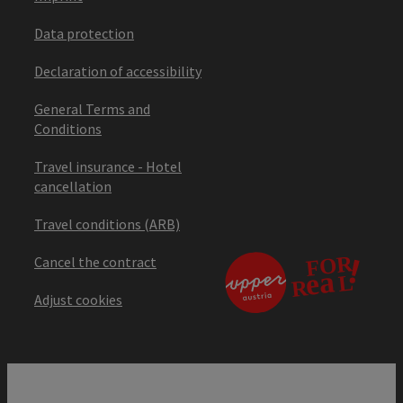
Data protection
Declaration of accessibility
General Terms and
Conditions
Travel insurance - Hotel
cancellation
Travel conditions (ARB)
Cancel the contract
Adjust cookies