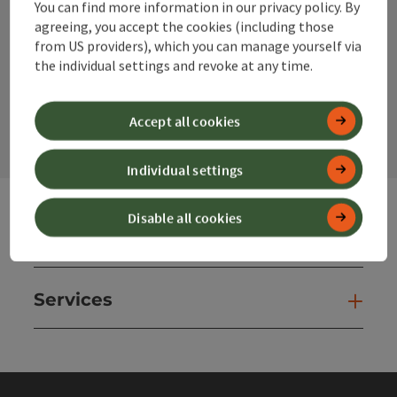
You can find more information in our privacy policy. By
Instagram
Facebook
YouTube
agreeing, you accept the cookies (including those
from US providers), which you can manage yourself via
the individual settings and revoke at any time.
contact form
Open
Accept all cookies
Individual settings
Disable all cookies
Websites
Web
Services
Ser