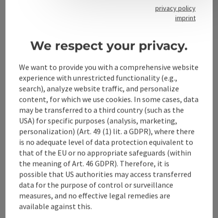
privacy policy
imprint
Contact
We respect your privacy.
We want to provide you with a comprehensive website
Alpenland Tourismus GmbH
experience with unrestricted functionality (e.g.,
search), analyze website traffic, and personalize
Bahnhofstraße 2
content, for which we use cookies. In some cases, data
4580 Windischgarsten
may be transferred to a third country (such as the
USA) for specific purposes (analysis, marketing,
personalization) (Art. 49 (1) lit. a GDPR), where there
+43 50 360 360 360
is no adequate level of data protection equivalent to
that of the EU or no appropriate safeguards (within
info@360alpenland.com
the meaning of Art. 46 GDPR). Therefore, it is
possible that US authorities may access transferred
data for the purpose of control or surveillance
measures, and no effective legal remedies are
available against this.