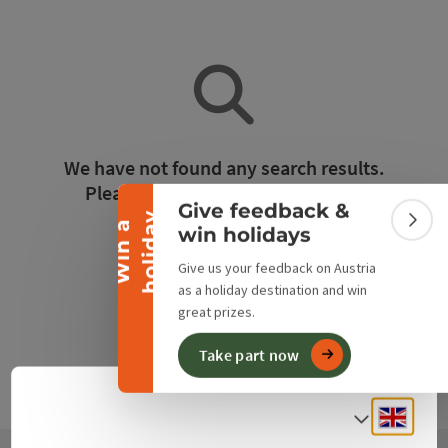
Collapse banner
We have not found any search results.
Please adjust the filter functions!
Give feedback &
y
W
i
n
a
h
o
l
i
d
a
Colla
win holidays
Reset all filters
Give us your feedback on Austria
as a holiday destination and win
great prizes.
Take part now
Engli
Select