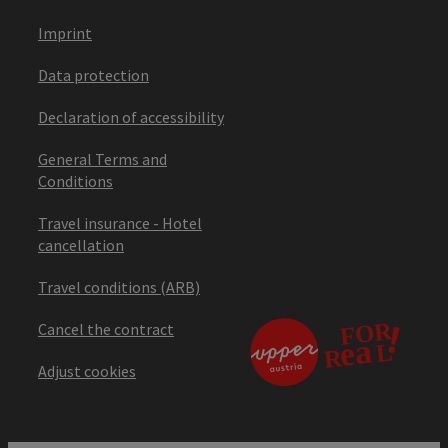
Imprint
Data protection
Declaration of accessibility
General Terms and
Conditions
Travel insurance - Hotel
cancellation
Travel conditions (ARB)
Cancel the contract
Adjust cookies